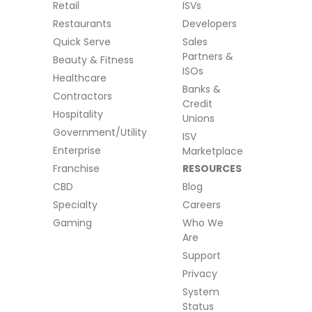
Retail
ISVs
Restaurants
Developers
Quick Serve
Sales
Partners &
Beauty & Fitness
ISOs
Healthcare
Banks &
Contractors
Credit
Hospitality
Unions
Government/Utility
ISV
Enterprise
Marketplace
Franchise
RESOURCES
CBD
Blog
Specialty
Careers
Gaming
Who We
Are
Support
Privacy
System
Status