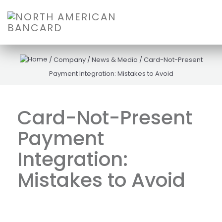
/
Company
/
News & Media
/
Card-Not-Present
Payment Integration: Mistakes to Avoid
Card-Not-Present
Payment
Integration:
Mistakes to Avoid