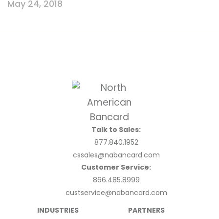
May 24, 2018
Talk to Sales:
877.840.1952
cssales@nabancard.com
Customer Service:
866.485.8999
custservice@nabancard.com
INDUSTRIES
PARTNERS