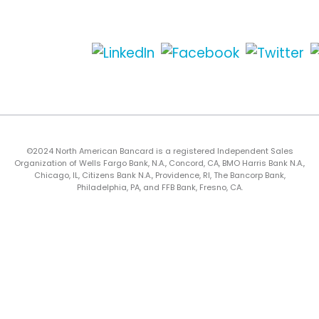
©2024 North American Bancard is a registered Independent Sales
Organization of Wells Fargo Bank, N.A., Concord, CA, BMO Harris Bank N.A.,
Chicago, IL, Citizens Bank N.A., Providence, RI, The Bancorp Bank,
Philadelphia, PA, and FFB Bank, Fresno, CA.