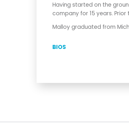
Having started on the groun
company for 15 years. Prior t
Malloy graduated from Michi
BIOS