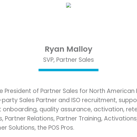
Ryan Malloy
SVP, Partner Sales
ce President of Partner Sales for North American
arty Sales Partner and ISO recruitment, support,
nboarding, quality assurance, activation, reten
 Partner Relations, Partner Training, Activations
 Solutions, the POS Pros.