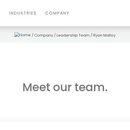
S
INDUSTRIES
COMPANY
/
Company
/
Leadership Team
/
Ryan Malloy
Meet our team.