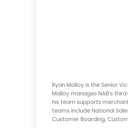
Ryan Malloy is the Senior Vi
Malloy manages NAB’s third-p
his team supports merchant o
teams include National Sales,
Customer Boarding, Customer