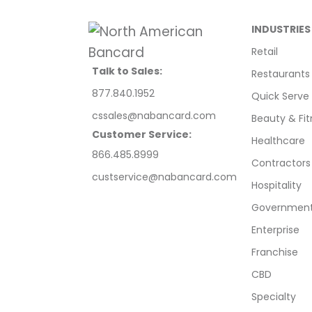
INDUSTRIES
Retail
Talk to Sales:
Restaurants
877.840.1952
Quick Serve
cssales@nabancard.com
Beauty & Fit
Customer Service:
Healthcare
866.485.8999
Contractors
custservice@nabancard.com
Hospitality
Government/
Enterprise
Franchise
CBD
Specialty