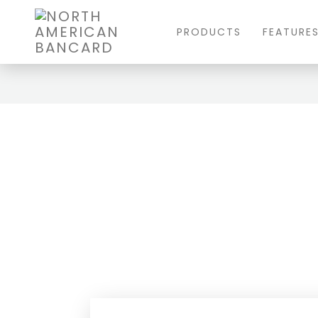
PRODUCTS
FEATURE