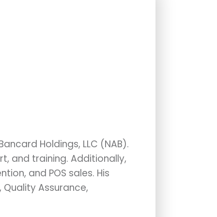
 Bancard Holdings, LLC (NAB).
 and training. Additionally,
tion, and POS sales. His
, Quality Assurance,