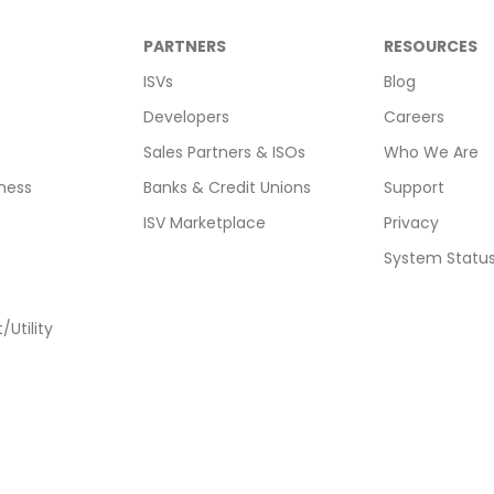
PARTNERS
RESOURCES
ISVs
Blog
Developers
Careers
Sales Partners & ISOs
Who We Are
ness
Banks & Credit Unions
Support
ISV Marketplace
Privacy
System Statu
Utility