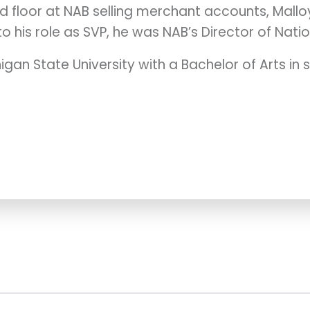
d floor at NAB selling merchant accounts, Mallo
o his role as SVP, he was NAB’s Director of Natio
gan State University with a Bachelor of Arts i