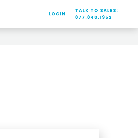
TALK TO SALES:
LOGIN
877.840.1952