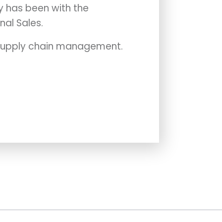
y has been with the
nal Sales.
n supply chain management.