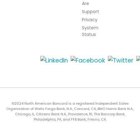
Are
Support
Privacy
System
Status
©2024 North American Bancard is a registered Independent Sales
Organization of Wells Fargo Bank, N.A., Concord, CA, BMO Harris Bank N.A.,
Chicago, IL, Citizens Bank N.A., Providence, RI, The Bancorp Bank,
Philadelphia, PA, and FFB Bank, Fresno, CA.