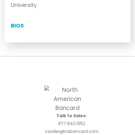
University.
BIOS
Talk to Sales:
877.840.1952
cssales@nabancard.com