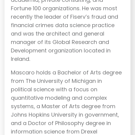
Fortune 100 organizations. He was most
recently the leader of Fiserv’s fraud and
financial crimes data science practice
and was the architect and general
manager of its Global Research and
Development organization located in
Ireland.
Mascaro holds a Bachelor of Arts degree
from The University of Michigan in
political science with a focus on
quantitative modeling and complex
systems, a Master of Arts degree from
Johns Hopkins University in government,
and a Doctor of Philosophy degree in
information science from Drexel