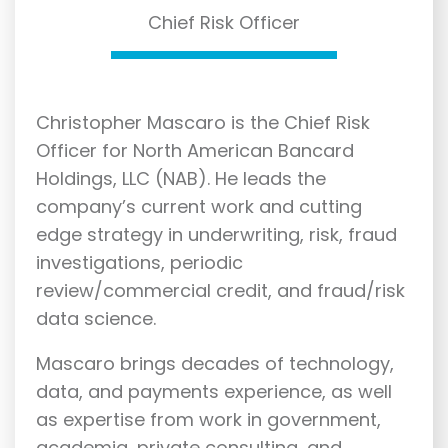
Chief Risk Officer
Christopher Mascaro is the Chief Risk
Officer for North American Bancard
Holdings, LLC (NAB). He leads the
company’s current work and cutting
edge strategy in underwriting, risk, fraud
investigations, periodic
review/commercial credit, and fraud/risk
data science.
Mascaro brings decades of technology,
data, and payments experience, as well
as expertise from work in government,
academia, private consulting, and