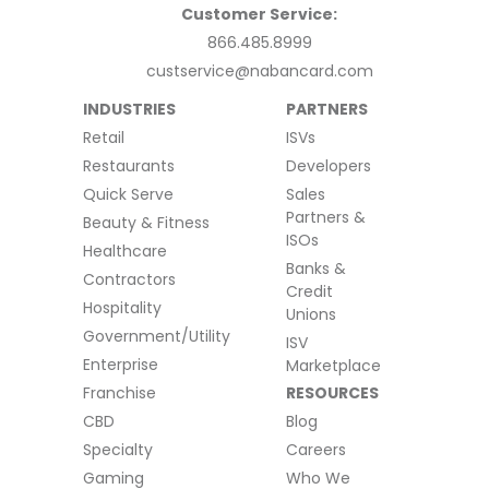
Customer Service:
866.485.8999
custservice@nabancard.com
INDUSTRIES
PARTNERS
Retail
ISVs
Restaurants
Developers
Quick Serve
Sales
Partners &
Beauty & Fitness
ISOs
Healthcare
Banks &
Contractors
Credit
Hospitality
Unions
Government/Utility
ISV
Enterprise
Marketplace
Franchise
RESOURCES
CBD
Blog
Specialty
Careers
Gaming
Who We