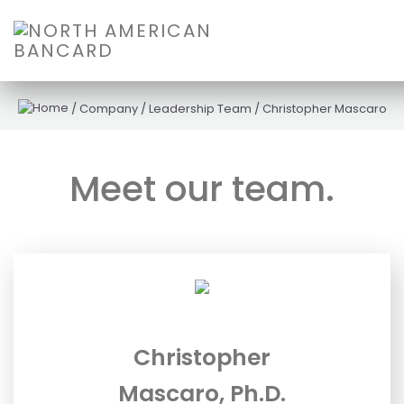
/
Company
/
Leadership Team
/
Christopher Mascaro
Meet our team.
Christopher
Mascaro, Ph.D.