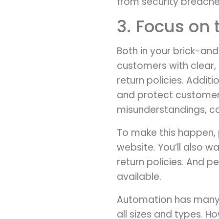
from security breache
3. Focus on
Both in your brick-and
customers with clear,
return policies. Addit
and protect customers
misunderstandings, con
To make this happen, 
website. You’ll also 
return policies. And p
available.
Automation has many 
all sizes and types. H