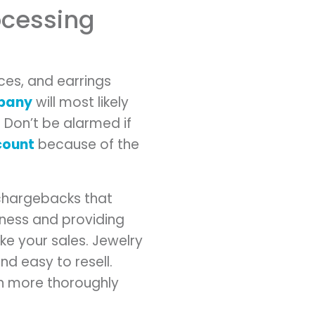
rocessing
aces, and earrings
mpany
will most likely
 Don’t be alarmed if
count
because of the
r chargebacks that
iness and providing
e your sales. Jewelry
nd easy to resell.
on more thoroughly