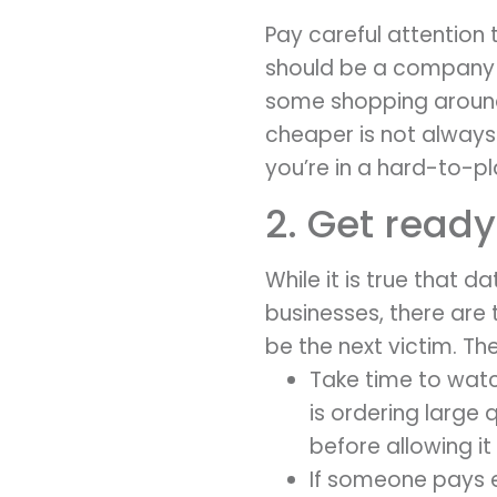
Pay careful attention
should be a company w
some shopping around 
cheaper is not always
you’re in a hard-to-p
2. Get ready
While it is true that 
businesses, there are 
be the next victim. The
Take time to watc
is ordering large 
before allowing it
If someone pays ex