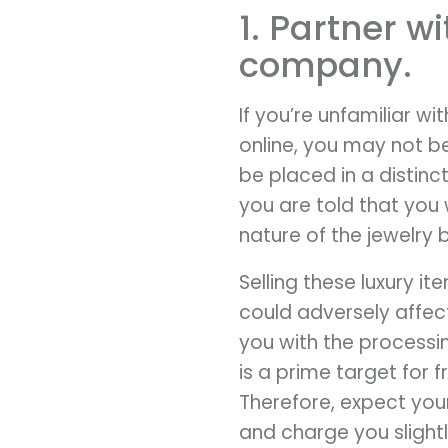
1. Partner w
company.
If you’re unfamiliar wi
online, you may not b
be placed in a distin
you are told that you 
nature of the jewelry 
Selling these luxury i
could adversely affec
you with the process
is a prime target for 
Therefore, expect you
and charge you slightly