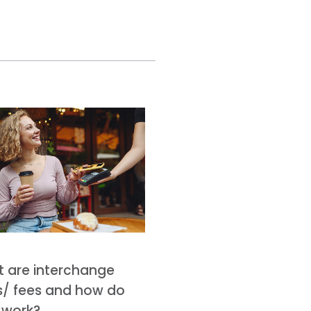
 are interchange
s/ fees and how do
 work?