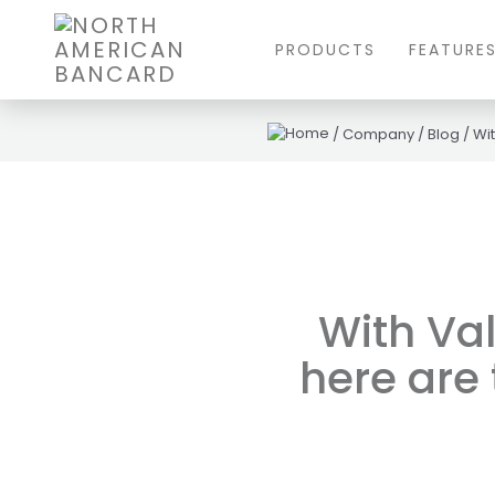
PRODUCTS
FEATURE
/
Company
/
Blog
/
Wit
With Val
here are 