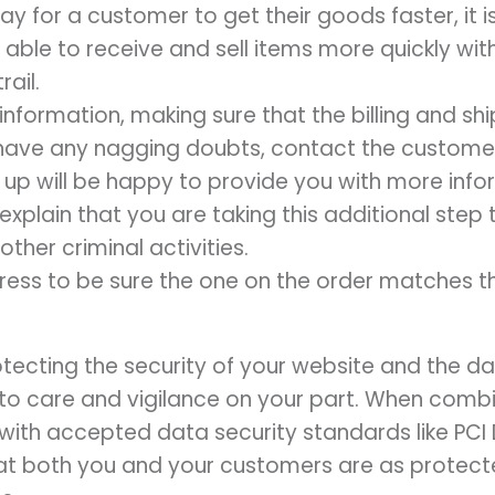
way for a customer to get their goods faster, it
 able to receive and sell items more quickly wit
rail.
 information, making sure that the billing and s
u have any nagging doubts, contact the custom
 up will be happy to provide you with more infor
u explain that you are taking this additional ste
other criminal activities.
dress to be sure the one on the order matches th
otecting the security of your website and the 
o care and vigilance on your part. When combi
ith accepted data security standards like PCI 
hat both you and your customers are as protec