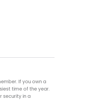
emember. If you own a
siest time of the year.
 security in a