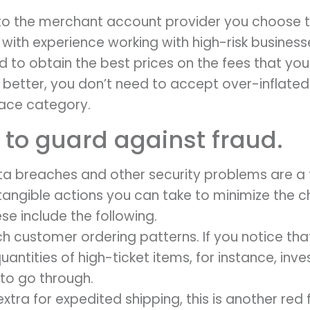
 to the merchant account provider you choose to
ith experience working with high-risk business
to obtain the best prices on the fees that you
 better, you don’t need to accept over-inflated
lace category.
 to guard against fraud.
data breaches and other security problems are a 
tangible actions you can take to minimize the c
se include the following.
h customer ordering patterns. If you notice tha
quantities of high-ticket items, for instance, in
 to go through.
tra for expedited shipping, this is another red 