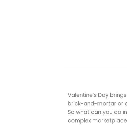
Valentine’s Day brings
brick-and-mortar or onl
So what can you do in
complex marketplace