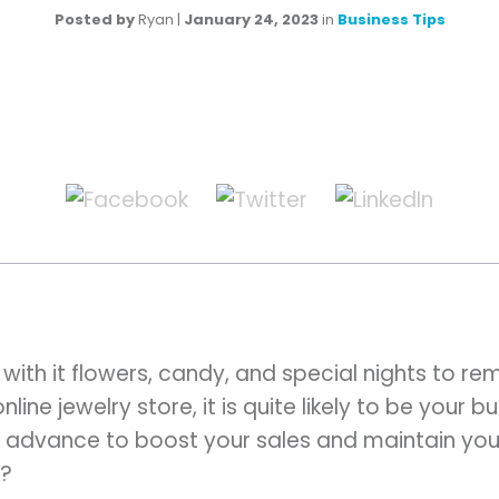
Posted by
Ryan
|
January 24, 2023
in
Business Tips
 with it flowers, candy, and special nights to r
ine jewelry store, it is quite likely to be your bu
 advance to boost your sales and maintain your
?