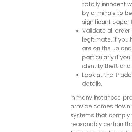
totally innocent 
by criminals to be
significant paper t
Validate all order
legitimate. If yo
are on the up and
particularly if yo
identity theft and 
Look at the IP ad
details.
In many instances, pr
provide comes down t
systems that comply w
reasonably certain t