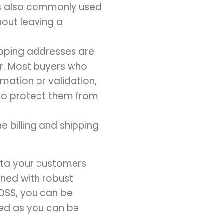
 is also commonly used
hout leaving a
hipping addresses are
er. Most buyers who
mation or validation,
p to protect them from
e billing and shipping
data your customers
ned with robust
DSS, you can be
ted as you can be