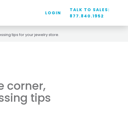
TALK TO SALES:
LOGIN
877.840.1952
sing tips for your jewelry store.
e corner,
ssing tips