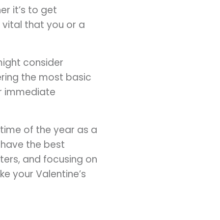
r it’s to get
vital that you or a
might consider
ering the most basic
or immediate
time of the year as a
 have the best
ters, and focusing on
ke your Valentine’s