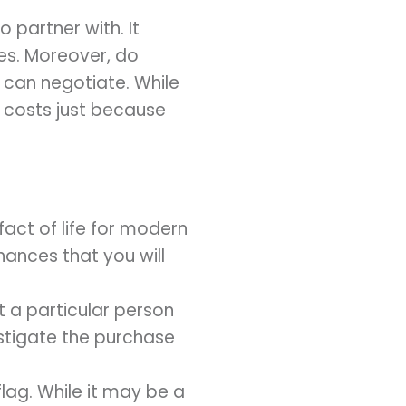
 partner with. It
es. Moreover, do
 can negotiate. While
 costs just because
fact of life for modern
hances that you will
t a particular person
vestigate the purchase
flag. While it may be a