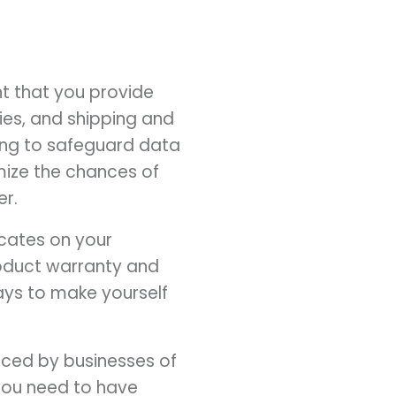
ant that you provide
ies, and shipping and
oing to safeguard data
mize the chances of
er.
icates on your
roduct warranty and
ways to make yourself
aced by businesses of
, you need to have