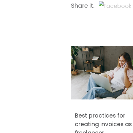
Share it.
Best practices for
creating invoices as
freelancer