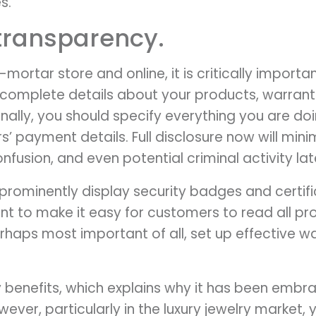
s.
 transparency.
-mortar store and online, it is critically import
 complete details about your products, warrant
ionally, you should specify everything you are d
’ payment details. Full disclosure now will mini
fusion, and even potential criminal activity lat
prominently display security badges and certif
want to make it easy for customers to read all p
erhaps most important of all, set up effective 
benefits, which explains why it has been embr
owever, particularly in the luxury jewelry market