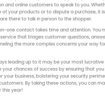
on and online customers to speak to you. Whethe
of your products or to dispute a purchase, it is 
re there to talk in person to the shopper.
on-one contact takes time and attention. You 
t service that triages customer questions, answ
funneling the more complex concerns your way f
ys leading up to it may be your most lucrative 
ize your chances of success by ensuring that you
 your business, bolstering your security perime
r customers. By taking these actions, you can ma
 this year!