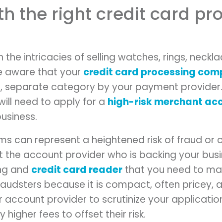
ith the right credit card p
th the intricacies of selling watches, rings, neckl
e aware that your
credit card processing co
ct, separate category by your payment provider.
will need to apply for a
high-risk merchant ac
business.
tems can represent a heightened risk of fraud o
t the account provider who is backing your bus
ing and
credit card reader
that you need to mak
fraudsters because it is compact, often pricey, a
r account provider to scrutinize your applicati
 higher fees to offset their risk.