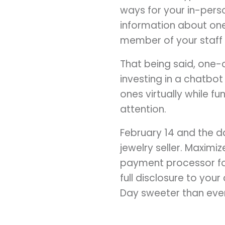
ways for your in-pers
information about one 
member of your staff a
That being said, one-
investing in a chatbo
ones virtually while 
attention.
February 14 and the da
jewelry seller. Maxim
payment processor for
full disclosure to you
Day sweeter than ever