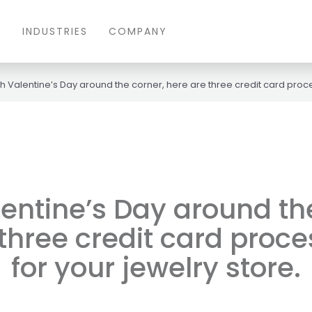
S
INDUSTRIES
COMPANY
h Valentine’s Day around the corner, here are three credit card proces
entine’s Day around th
three credit card proce
for your jewelry store.