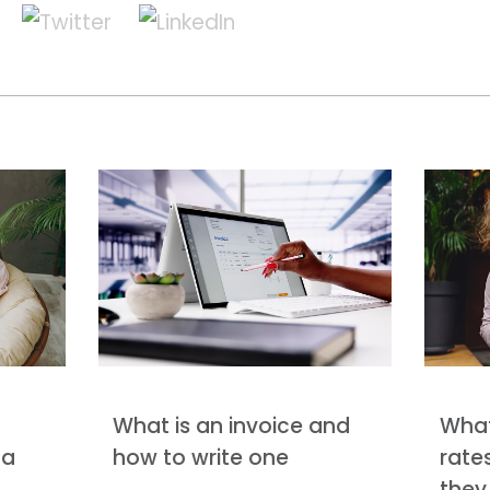
What is an invoice and
What
 a
how to write one
rate
they