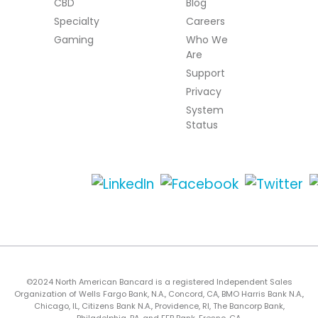
CBD
Blog
Specialty
Careers
Gaming
Who We
Are
Support
Privacy
System
Status
©2024 North American Bancard is a registered Independent Sales
Organization of Wells Fargo Bank, N.A., Concord, CA, BMO Harris Bank N.A.,
Chicago, IL, Citizens Bank N.A., Providence, RI, The Bancorp Bank,
Philadelphia, PA, and FFB Bank, Fresno, CA.