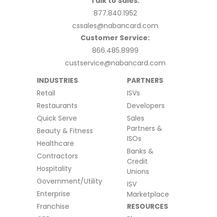
Talk to Sales:
877.840.1952
cssales@nabancard.com
Customer Service:
866.485.8999
custservice@nabancard.com
INDUSTRIES
PARTNERS
Retail
ISVs
Restaurants
Developers
Quick Serve
Sales
Partners &
Beauty & Fitness
ISOs
Healthcare
Banks &
Contractors
Credit
Hospitality
Unions
Government/Utility
ISV
Enterprise
Marketplace
Franchise
RESOURCES