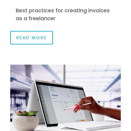
Best practices for creating invoices
as a freelancer
READ MORE