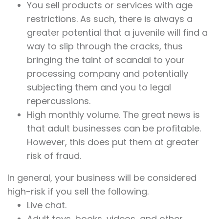
You sell products or services with age
restrictions. As such, there is always a
greater potential that a juvenile will find a
way to slip through the cracks, thus
bringing the taint of scandal to your
processing company and potentially
subjecting them and you to legal
repercussions.
High monthly volume. The great news is
that adult businesses can be profitable.
However, this does put them at greater
risk of fraud.
In general, your business will be considered
high-risk if you sell the following.
Live chat.
Adult toys, books, videos, and other