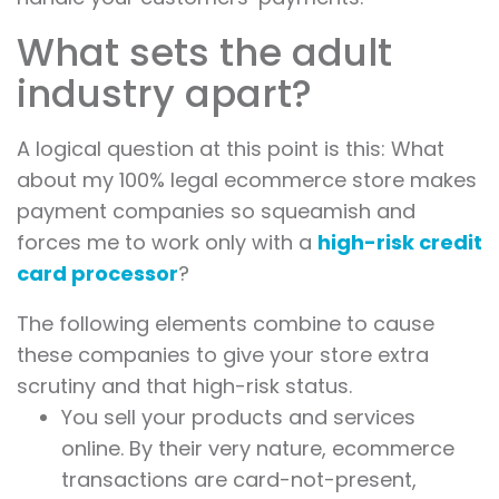
What sets the adult
industry apart?
A logical question at this point is this: What
about my 100% legal ecommerce store makes
payment companies so squeamish and
forces me to work only with a
high-risk credit
card processor
?
The following elements combine to cause
these companies to give your store extra
scrutiny and that high-risk status.
You sell your products and services
online. By their very nature, ecommerce
transactions are card-not-present,