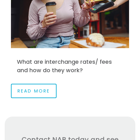
What are interchange rates/ fees
and how do they work?
READ MORE
Contact NAB today and see