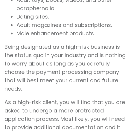
paraphernalia.
Dating sites.
Adult magazines and subscriptions.
Male enhancement products.
Being designated as a high-risk business is
the status quo in your industry and is nothing
to worry about as long as you carefully
choose the payment processing company
that will best meet your current and future
needs.
As a high-risk client, you will find that you are
asked to undergo a more protracted
application process. Most likely, you will need
to provide additional documentation and it