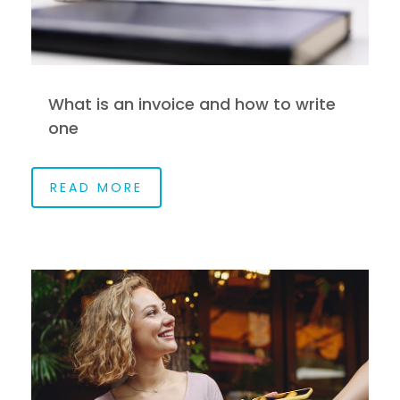
What is an invoice and how to write
one
READ MORE