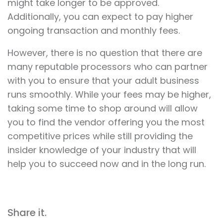
might take longer to be approved.
Additionally, you can expect to pay higher
ongoing transaction and monthly fees.
However, there is no question that there are
many reputable processors who can partner
with you to ensure that your adult business
runs smoothly. While your fees may be higher,
taking some time to shop around will allow
you to find the vendor offering you the most
competitive prices while still providing the
insider knowledge of your industry that will
help you to succeed now and in the long run.
Share it.