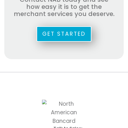
how easy it is to get the
merchant services you deserve.
GET STARTED