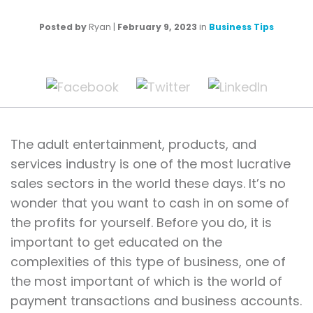
Posted by
Ryan
|
February 9, 2023
in
Business Tips
The adult entertainment, products, and
services industry is one of the most lucrative
sales sectors in the world these days. It’s no
wonder that you want to cash in on some of
the profits for yourself. Before you do, it is
important to get educated on the
complexities of this type of business, one of
the most important of which is the world of
payment transactions and business accounts.