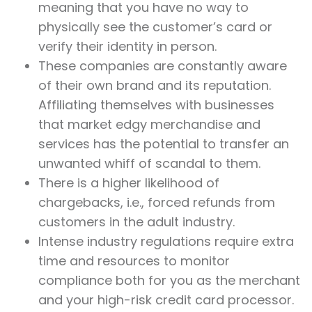
meaning that you have no way to
physically see the customer’s card or
verify their identity in person.
These companies are constantly aware
of their own brand and its reputation.
Affiliating themselves with businesses
that market edgy merchandise and
services has the potential to transfer an
unwanted whiff of scandal to them.
There is a higher likelihood of
chargebacks, i.e., forced refunds from
customers in the adult industry.
Intense industry regulations require extra
time and resources to monitor
compliance both for you as the merchant
and your high-risk credit card processor.