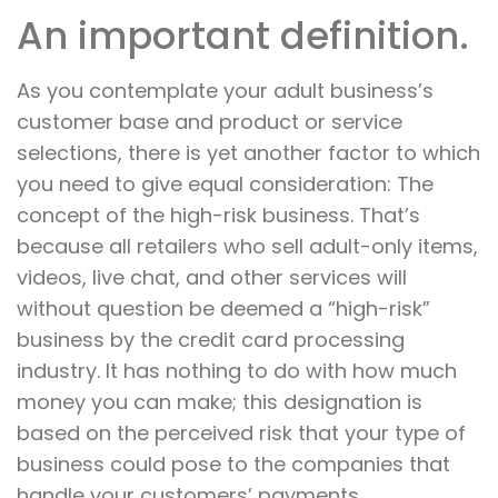
An important definition.
As you contemplate your adult business’s
customer base and product or service
selections, there is yet another factor to which
you need to give equal consideration: The
concept of the high-risk business. That’s
because all retailers who sell adult-only items,
videos, live chat, and other services will
without question be deemed a “high-risk”
business by the credit card processing
industry. It has nothing to do with how much
money you can make; this designation is
based on the perceived risk that your type of
business could pose to the companies that
handle your customers’ payments.