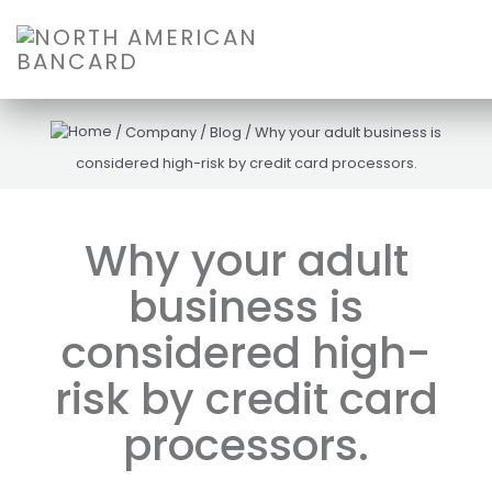
/
Company
/
Blog
/
Why your adult business is
considered high-risk by credit card processors.
Why your adult
business is
considered high-
risk by credit card
processors.