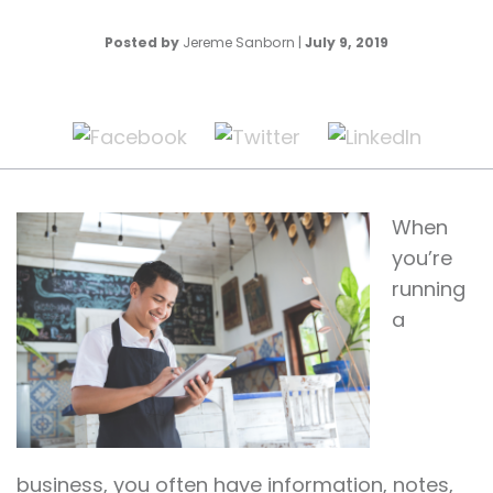
Posted by
Jereme Sanborn
|
July 9, 2019
When
you’re
running
a
business, you often have information, notes,