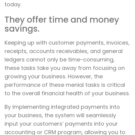
today.
They offer time and money
savings.
Keeping up with customer payments, invoices,
receipts, accounts receivables, and general
ledgers cannot only be time-consuming,
these tasks take you away from focusing on
growing your business. However, the
performance of these menial tasks is critical
to the overall financial health of your business.
By implementing integrated payments into
your business, the system will seamlessly
input your customers’ payments into your
accounting or CRM program, allowing you to