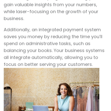
gain valuable insights from your numbers,
while laser-focusing on the growth of your
business.
Additionally, an integrated payment system
saves you money by reducing the time you’ll
spend on administrative tasks, such as
balancing your books. Your business systems
all integrate automatically, allowing you to
focus on better serving your customers.