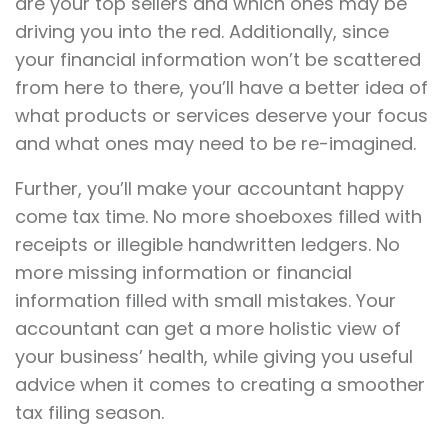
are your top sellers and which ones may be
driving you into the red. Additionally, since
your financial information won’t be scattered
from here to there, you’ll have a better idea of
what products or services deserve your focus
and what ones may need to be re-imagined.
Further, you’ll make your accountant happy
come tax time. No more shoeboxes filled with
receipts or illegible handwritten ledgers. No
more missing information or financial
information filled with small mistakes. Your
accountant can get a more holistic view of
your business’ health, while giving you useful
advice when it comes to creating a smoother
tax filing season.