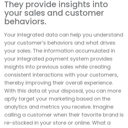
They provide insights into
your sales and customer
behaviors.
Your integrated data can help you understand
your customer’s behaviors and what drives
your sales. The information accumulated in
your integrated payment system provides
insights into previous sales while creating
consistent interactions with your customers,
thereby improving their overall experience.
With this data at your disposal, you can more
aptly target your marketing based on the
analytics and metrics you receive. Imagine
calling a customer when their favorite brand is
re-stocked in your store or online. What a