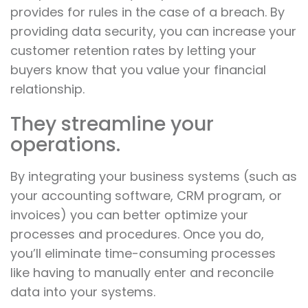
provides for rules in the case of a breach. By
providing data security, you can increase your
customer retention rates by letting your
buyers know that you value your financial
relationship.
They streamline your
operations.
By integrating your business systems (such as
your accounting software, CRM program, or
invoices) you can better optimize your
processes and procedures. Once you do,
you’ll eliminate time-consuming processes
like having to manually enter and reconcile
data into your systems.