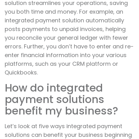
solution streamlines your operations, saving
you both time and money. For example, an
integrated payment solution automatically
posts payments to unpaid invoices, helping
you reconcile your general ledger with fewer
errors. Further, you don’t have to enter and re-
enter financial information into your various
platforms, such as your CRM platform or
Quickbooks.
How do integrated
payment solutions
benefit my business?
Let’s look at five ways integrated payment
solutions can benefit your business beginning