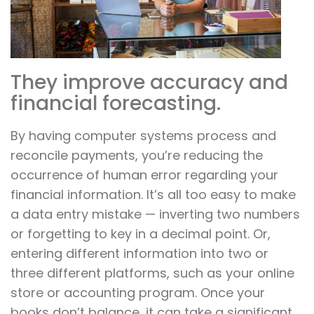
They improve accuracy and
financial forecasting.
By having computer systems process and
reconcile payments, you’re reducing the
occurrence of human error regarding your
financial information. It’s all too easy to make
a data entry mistake — inverting two numbers
or forgetting to key in a decimal point. Or,
entering different information into two or
three different platforms, such as your online
store or accounting program. Once your
books don’t balance, it can take a significant