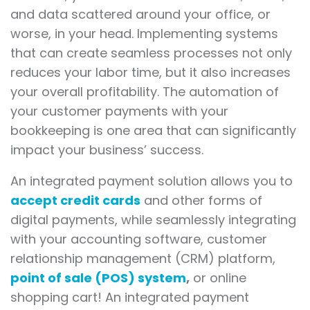
and data scattered around your office, or
worse, in your head. Implementing systems
that can create seamless processes not only
reduces your labor time, but it also increases
your overall profitability. The automation of
your customer payments with your
bookkeeping is one area that can significantly
impact your business’ success.
An integrated payment solution allows you to
accept credit cards
and other forms of
digital payments, while seamlessly integrating
with your accounting software, customer
relationship management (CRM) platform,
point of sale (POS) system
,
or online
shopping cart! An integrated payment