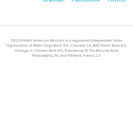
©2024 North American Bancard is a registered Independent Sales
Organization of Wells Fargo Bank, N.A., Concord, CA, BMO Harris Bank N.A.,
Chicago, IL, Citizens Bank N.A., Providence, RI, The Bancorp Bank,
Philadelphia, PA, and FFB Bank, Fresno, CA.