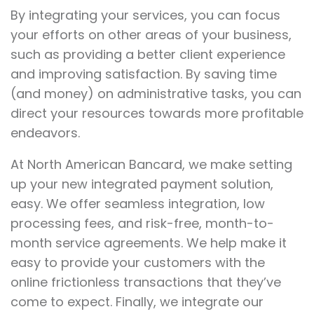
By integrating your services, you can focus
your efforts on other areas of your business,
such as providing a better client experience
and improving satisfaction. By saving time
(and money) on administrative tasks, you can
direct your resources towards more profitable
endeavors.
At North American Bancard, we make setting
up your new integrated payment solution,
easy. We offer seamless integration, low
processing fees
, and risk-free, month-to-
month service agreements. We help make it
easy to provide your customers with the
online frictionless transactions that they’ve
come to expect. Finally, we integrate our