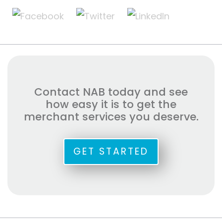
Contact NAB today and see
how easy it is to get the
merchant services you deserve.
GET STARTED