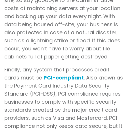
site; so say goodbye to the administrative
costs of maintaining servers at your location
and backing up your data every night. With
data being housed off-site, your business is
also protected in case of a natural disaster,
such as a lightning strike or flood. If this does
occur, you won’t have to worry about file
cabinets full of paper getting destroyed.
Finally, any system that processes credit
cards must be
PCI-compliant
. Also known as
the Payment Card Industry Data Security
Standard (PCI-DSS), PCI compliance requires
businesses to comply with specific security
standards created by the major credit card
providers, such as Visa and Mastercard. PCI
compliance not only keeps data secure, but it