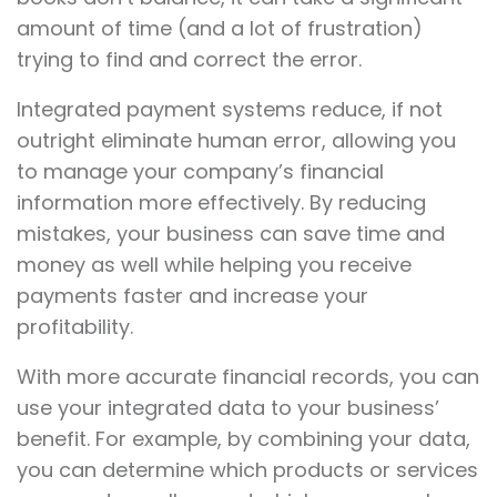
amount of time (and a lot of frustration)
trying to find and correct the error.
Integrated payment systems reduce, if not
outright eliminate human error, allowing you
to manage your company’s financial
information more effectively. By reducing
mistakes, your business can save time and
money as well while helping you receive
payments faster and increase your
profitability.
With more accurate financial records, you can
use your integrated data to your business’
benefit. For example, by combining your data,
you can determine which products or services