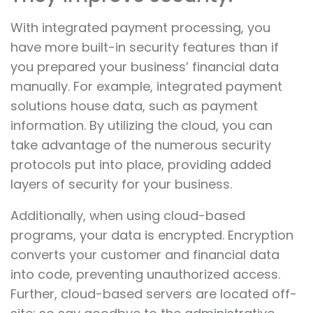
With integrated payment processing, you
have more built-in security features than if
you prepared your business’ financial data
manually. For example, integrated payment
solutions house data, such as payment
information. By utilizing the cloud, you can
take advantage of the numerous security
protocols put into place, providing added
layers of security for your business.
Additionally, when using cloud-based
programs, your data is encrypted. Encryption
converts your customer and financial data
into code, preventing unauthorized access.
Further, cloud-based servers are located off-