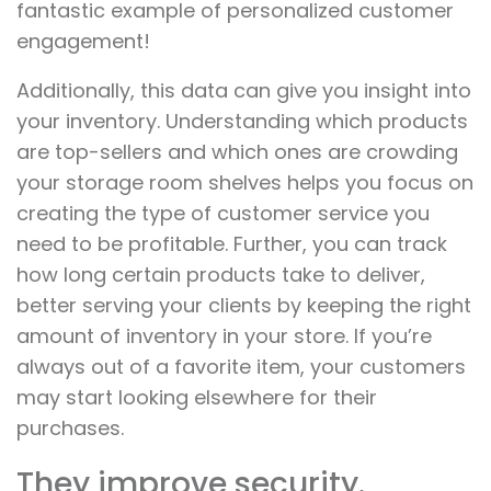
fantastic example of personalized customer
engagement!
Additionally, this data can give you insight into
your inventory. Understanding which products
are top-sellers and which ones are crowding
your storage room shelves helps you focus on
creating the type of customer service you
need to be profitable. Further, you can track
how long certain products take to deliver,
better serving your clients by keeping the right
amount of inventory in your store. If you’re
always out of a favorite item, your customers
may start looking elsewhere for their
purchases.
They improve security.