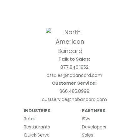
Talk to Sales:
877.840.1952
cssales@nabancard.com
Customer Service:
866.485.8999
custservice@nabancard.com
INDUSTRIES
PARTNERS
Retail
ISVs
Restaurants
Developers
Quick Serve
Sales