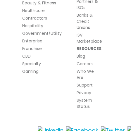
Partners &
Beauty & Fitness
ISOs
Healthcare
Banks &
Contractors
Credit
Hospitality
Unions
Government/Utility
ISV
Enterprise
Marketplace
Franchise
RESOURCES
CBD
Blog
Specialty
Careers
Gaming
Who We
Are
Support
Privacy
System
Status