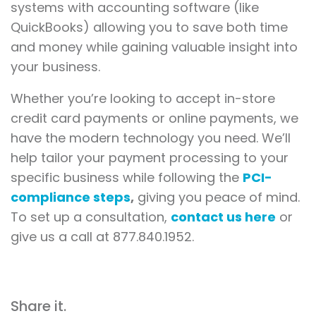
systems with accounting software (like
QuickBooks) allowing you to save both time
and money while gaining valuable insight into
your business.
Whether you’re looking to accept in-store
credit card payments or online payments, we
have the modern technology you need. We’ll
help tailor your payment processing to your
specific business while following the
PCI-
compliance steps
,
giving you peace of mind.
To set up a consultation,
contact us here
or
give us a call at 877.840.1952.
Share it.