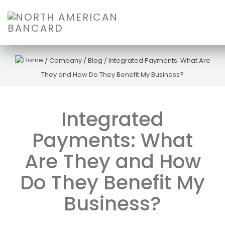
/
Company
/
Blog
/
Integrated Payments: What Are
They and How Do They Benefit My Business?
Integrated
Payments: What
Are They and How
Do They Benefit My
Business?