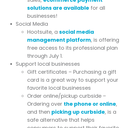
solutions are available
for all
businesses!
Social Media
Hootsuite, a
social media
management platform
, is offering
free access to its professional plan
through July 1.
Support local businesses
Gift certificates – Purchasing a gift
card is a great way to support your
favorite local businesses
Order online/pickup curbside –
Ordering over
the phone or online
,
and then
picking up curbside
, is a
safe alternative that helps
consumers to support their favorite