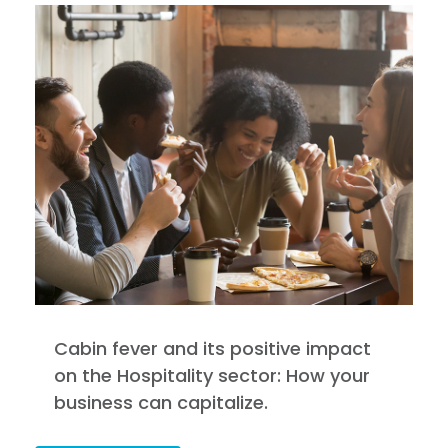
Cabin fever and its positive impact
on the Hospitality sector: How your
business can capitalize.