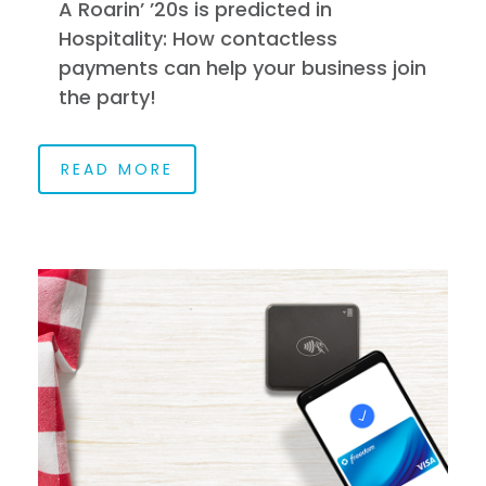
A Roarin’ ’20s is predicted in
Hospitality: How contactless
payments can help your business join
the party!
READ MORE