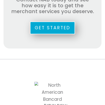
how easy it is to get the
merchant services you deserve.
GET STARTED