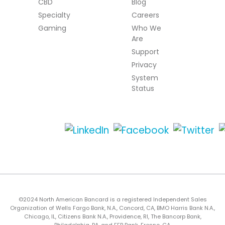
CBD
Blog
Specialty
Careers
Gaming
Who We
Are
Support
Privacy
System
Status
©2024 North American Bancard is a registered Independent Sales
Organization of Wells Fargo Bank, N.A., Concord, CA, BMO Harris Bank N.A.,
Chicago, IL, Citizens Bank N.A., Providence, RI, The Bancorp Bank,
Philadelphia, PA, and FFB Bank, Fresno, CA.