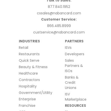
Talk to Sales:
877.840.1952
cssales@nabancard.com
Customer Service:
866.485.8999
custservice@nabancard.com
INDUSTRIES
PARTNERS
Retail
ISVs
Restaurants
Developers
Quick Serve
Sales
Partners &
Beauty & Fitness
ISOs
Healthcare
Banks &
Contractors
Credit
Hospitality
Unions
Government/Utility
ISV
Enterprise
Marketplace
Franchise
RESOURCES