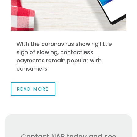
With the coronavirus showing little
sign of slowing, contactless
payments remain popular with
consumers.
READ MORE
Contact NAB today and see