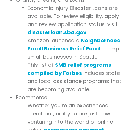
Economic Injury Disaster Loans are
available. To review eligibility, apply
and review application status, visit
disasterloan.sba.gov
.
Amazon launched a
Neighborhood
Small Business Relief Fund
to help
small businesses in Seattle.
This list of
SMB relief programs
compiled by Forbes
includes state
and local assistance programs that
are becoming available.
Ecommerce
Whether you’re an experienced
merchant, or if you are just now
venturing into the world of online
sales,
ecommerce payment