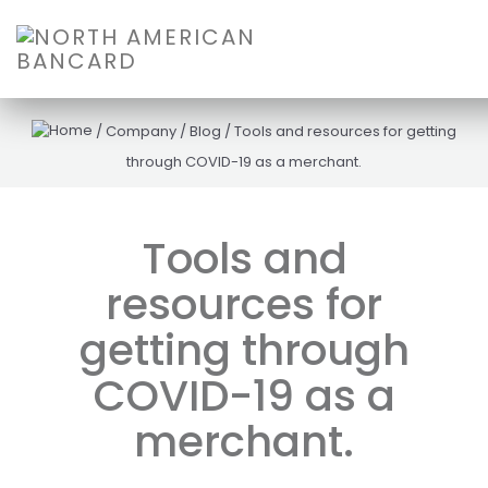
/
Company
/
Blog
/
Tools and resources for getting
through COVID-19 as a merchant.
Tools and
resources for
getting through
COVID-19 as a
merchant.