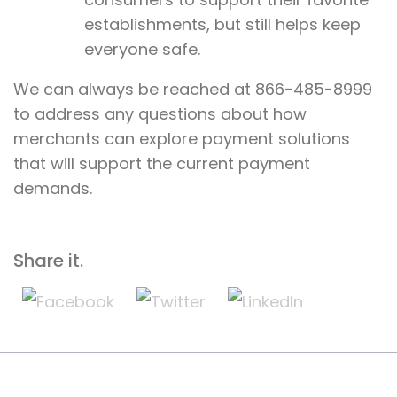
establishments, but still helps keep
everyone safe.
We can always be reached at 866-485-8999
to address any questions about how
merchants can explore payment solutions
that will support the current payment
demands.
Share it.