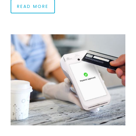
READ MORE