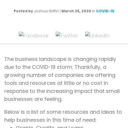
Posted by
Joshua Griffin
|
March 25, 2020
in
COVID-19
The business landscape is changing rapidly
due to the COVID-19 storm. Thankfully, a
growing number of companies are offering
tools and resources at little or no cost in
response to the increasing impact that small
businesses are feeling.
Below is a list of some resources and ideas to
help businesses in this time of need:
Grants, Credits, and Loans