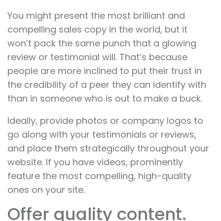
You might present the most brilliant and
compelling sales copy in the world, but it
won’t pack the same punch that a glowing
review or testimonial will. That’s because
people are more inclined to put their trust in
the credibility of a peer they can identify with
than in someone who is out to make a buck.
Ideally, provide photos or company logos to
go along with your testimonials or reviews,
and place them strategically throughout your
website. If you have videos, prominently
feature the most compelling, high-quality
ones on your site.
Offer quality content.