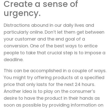
Create a sense of
urgency.
Distractions abound in our daily lives and
particularly online. Don’t let them get between
your customer and the end goal of a
conversion. One of the best ways to entice
people to take that crucial step is to impose a
deadline.
This can be accomplished in a couple of ways.
You might try offering products at a specified
price that only lasts for the next 24 hours.
Another idea is to play on the consumer’s
desire to have the product in their hands as
soon as possible by providing information on