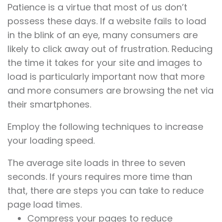
Patience is a virtue that most of us don’t
possess these days. If a website fails to load
in the blink of an eye, many consumers are
likely to click away out of frustration. Reducing
the time it takes for your site and images to
load is particularly important now that more
and more consumers are browsing the net via
their smartphones.
Employ the following techniques to increase
your loading speed.
The average site loads in three to seven
seconds. If yours requires more time than
that, there are steps you can take to reduce
page load times.
Compress your pages to reduce