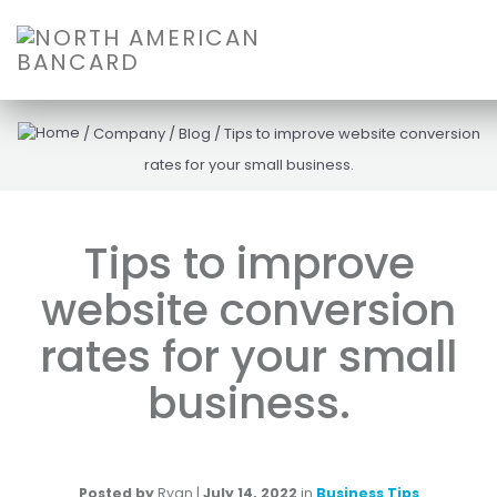
/
Company
/
Blog
/
Tips to improve website conversion
rates for your small business.
Tips to improve
website conversion
rates for your small
business.
Posted by
Ryan
|
July 14, 2022
in
Business Tips