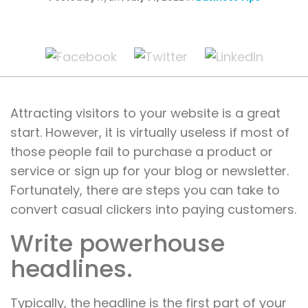
Attracting visitors to your website is a great
start. However, it is virtually useless if most of
those people fail to purchase a product or
service or sign up for your blog or newsletter.
Fortunately, there are steps you can take to
convert casual clickers into paying customers.
Write powerhouse
headlines.
Typically, the headline is the first part of your