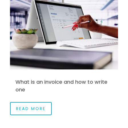
What is an invoice and how to write
one
READ MORE