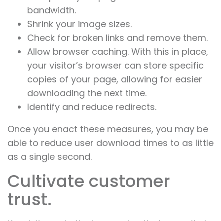
bandwidth.
Shrink your image sizes.
Check for broken links and remove them.
Allow browser caching. With this in place,
your visitor’s browser can store specific
copies of your page, allowing for easier
downloading the next time.
Identify and reduce redirects.
Once you enact these measures, you may be
able to reduce user download times to as little
as a single second.
Cultivate customer
trust.