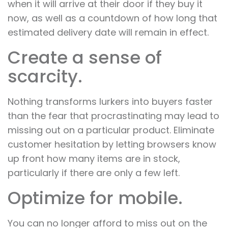
when it will arrive at their door if they buy it
now, as well as a countdown of how long that
estimated delivery date will remain in effect.
Create a sense of
scarcity.
Nothing transforms lurkers into buyers faster
than the fear that procrastinating may lead to
missing out on a particular product. Eliminate
customer hesitation by letting browsers know
up front how many items are in stock,
particularly if there are only a few left.
Optimize for mobile.
You can no longer afford to miss out on the