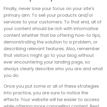
Finally, never lose your focus on your site’s
primary aim: To sell your products and/or
services to your customers. To that end, all of
your content should be rich with informative
content whether that be offering how-to tips,
demonstrating the solution to a problem, or
describing relevant features. Also, remember
that visitors might go to your blog without
ever encountering your landing page, so
always clearly describe who you are and what
you do.
Once you put some or all of these strategies
into practice, you are sure to notice the
effects. Your website will be easier to access
while offering more compelling content. Best