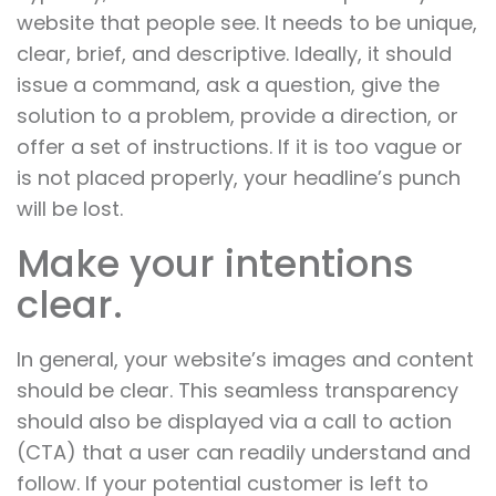
website that people see. It needs to be unique,
clear, brief, and descriptive. Ideally, it should
issue a command, ask a question, give the
solution to a problem, provide a direction, or
offer a set of instructions. If it is too vague or
is not placed properly, your headline’s punch
will be lost.
Make your intentions
clear.
In general, your website’s images and content
should be clear. This seamless transparency
should also be displayed via a call to action
(CTA) that a user can readily understand and
follow. If your potential customer is left to