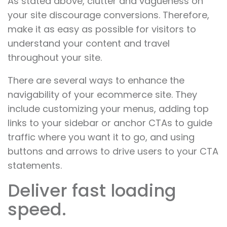
As stated above, clutter and vagueness on
your site discourage conversions. Therefore,
make it as easy as possible for visitors to
understand your content and travel
throughout your site.
There are several ways to enhance the
navigability of your ecommerce site. They
include customizing your menus, adding top
links to your sidebar or anchor CTAs to guide
traffic where you want it to go, and using
buttons and arrows to drive users to your CTA
statements.
Deliver fast loading
speed.