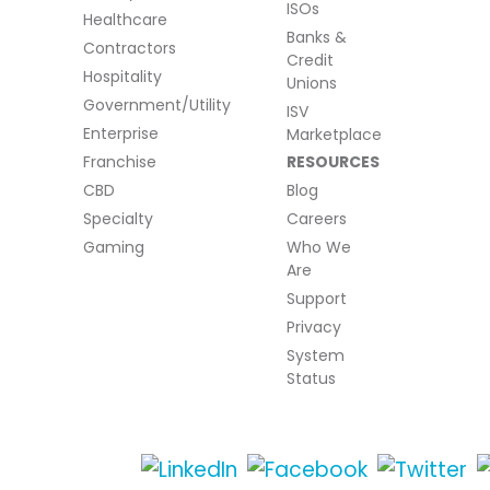
ISOs
Healthcare
Banks &
Contractors
Credit
Hospitality
Unions
Government/Utility
ISV
Enterprise
Marketplace
Franchise
RESOURCES
CBD
Blog
Specialty
Careers
Gaming
Who We
Are
Support
Privacy
System
Status