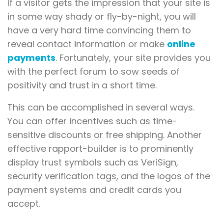
If a visitor gets the impression that your site is
in some way shady or fly-by-night, you will
have a very hard time convincing them to
reveal contact information or make
online
payments
. Fortunately, your site provides you
with the perfect forum to sow seeds of
positivity and trust in a short time.
This can be accomplished in several ways.
You can offer incentives such as time-
sensitive discounts or free shipping. Another
effective rapport-builder is to prominently
display trust symbols such as VeriSign,
security verification tags, and the logos of the
payment systems and credit cards you
accept.