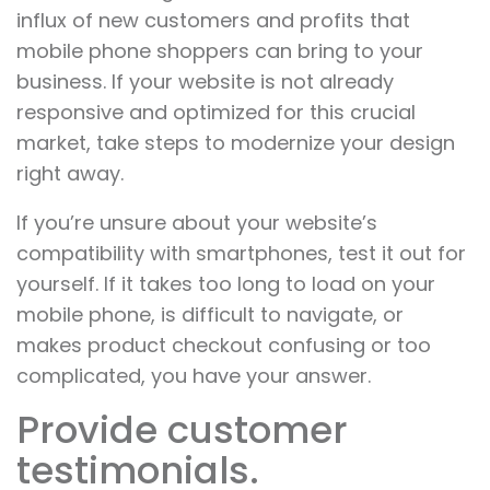
influx of new customers and profits that
mobile phone shoppers can bring to your
business. If your website is not already
responsive and optimized for this crucial
market, take steps to modernize your design
right away.
If you’re unsure about your website’s
compatibility with smartphones, test it out for
yourself. If it takes too long to load on your
mobile phone, is difficult to navigate, or
makes product checkout confusing or too
complicated, you have your answer.
Provide customer
testimonials.