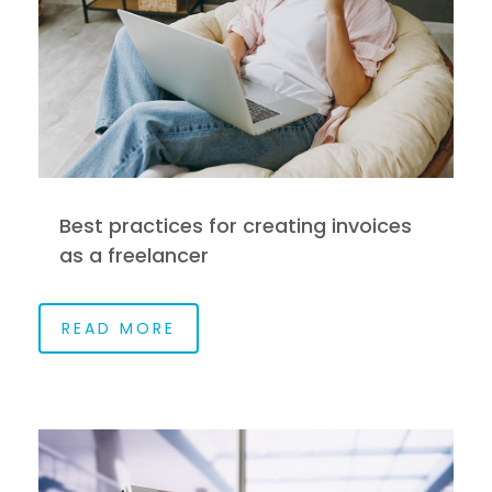
Best practices for creating invoices
as a freelancer
READ MORE