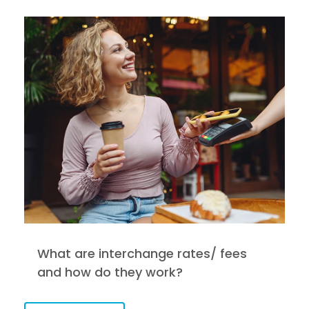
What are interchange rates/ fees
and how do they work?