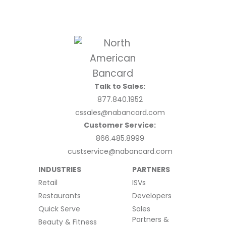
Talk to Sales:
877.840.1952
cssales@nabancard.com
Customer Service:
866.485.8999
custservice@nabancard.com
INDUSTRIES
PARTNERS
Retail
ISVs
Restaurants
Developers
Quick Serve
Sales
Partners &
Beauty & Fitness