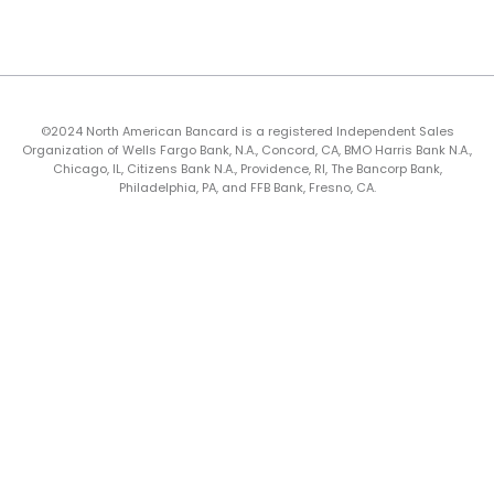
©2024 North American Bancard is a registered Independent Sales
Organization of Wells Fargo Bank, N.A., Concord, CA, BMO Harris Bank N.A.,
Chicago, IL, Citizens Bank N.A., Providence, RI, The Bancorp Bank,
Philadelphia, PA, and FFB Bank, Fresno, CA.