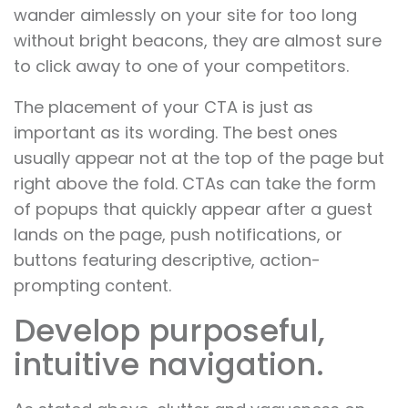
wander aimlessly on your site for too long
without bright beacons, they are almost sure
to click away to one of your competitors.
The placement of your CTA is just as
important as its wording. The best ones
usually appear not at the top of the page but
right above the fold. CTAs can take the form
of popups that quickly appear after a guest
lands on the page, push notifications, or
buttons featuring descriptive, action-
prompting content.
Develop purposeful,
intuitive navigation.