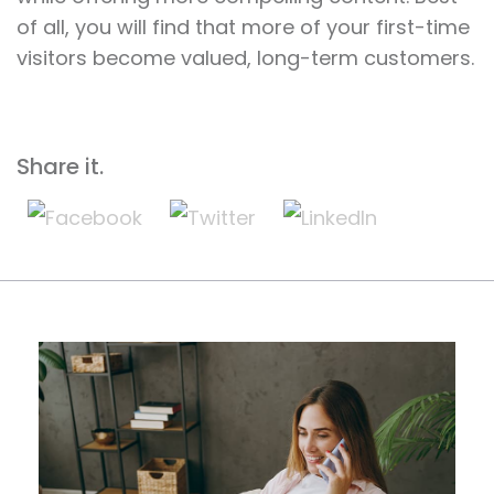
of all, you will find that more of your first-time
visitors become valued, long-term customers.
Share it.