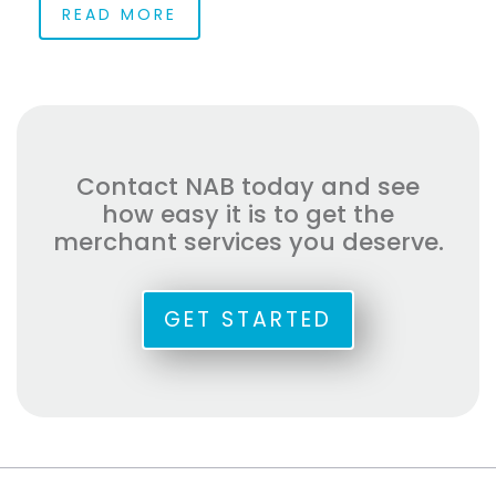
READ MORE
Contact NAB today and see
how easy it is to get the
merchant services you deserve.
GET STARTED