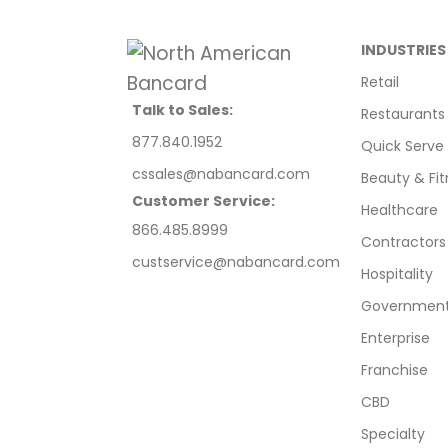
INDUSTRIES
Retail
Talk to Sales:
Restaurants
877.840.1952
Quick Serve
cssales@nabancard.com
Beauty & Fit
Customer Service:
Healthcare
866.485.8999
Contractors
custservice@nabancard.com
Hospitality
Government/
Enterprise
Franchise
CBD
Specialty