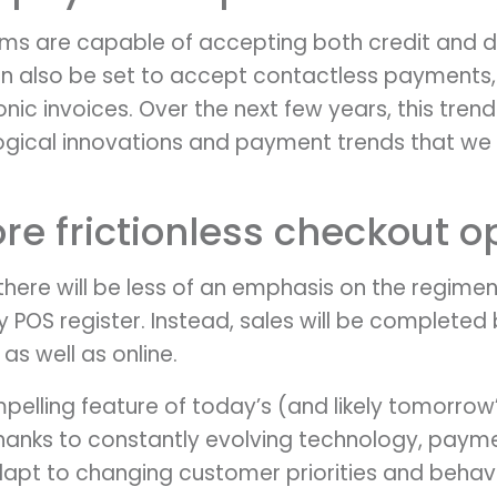
ms are capable of accepting both credit and d
n also be set to accept contactless payments, 
ic invoices. Over the next few years, this trend 
logical innovations and payment trends that w
ore frictionless checkout o
there will be less of an emphasis on the regime
y POS register. Instead, sales will be complete
 as well as online.
lling feature of today’s (and likely tomorrow’s
Thanks to constantly evolving technology, payme
dapt to changing customer priorities and behavi