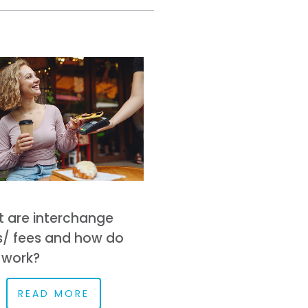
 are interchange
s/ fees and how do
 work?
READ MORE