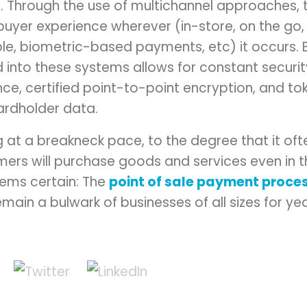
 Through the use of multichannel approaches, th
buyer experience wherever (in-store, on the go,
ble, biometric-based payments, etc) it occurs. Be
 into these systems allows for constant securi
e, certified point-to-point encryption, and tok
ardholder data.
g at a breakneck pace, to the degree that it of
ers will purchase goods and services even in th
ems certain: The
point of sale payment proce
remain a bulwark of businesses of all sizes for y