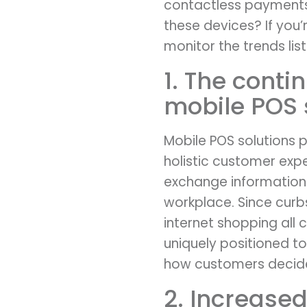
contactless payments 
these devices? If you’
monitor the trends li
1. The cont
mobile POS 
Mobile POS solutions p
holistic customer exp
exchange information i
workplace. Since curbs
internet shopping all
uniquely positioned t
how customers decide
2. Increased