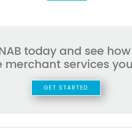
NAB today and see how e
he merchant services you
GET STARTED