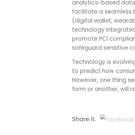
analytics-based data.
facilitate a seamless 
(digital wallet, weara
technology integrated
promote PCI complianc
safeguard sensitive c
Technology is evolvin
to predict how consum
However, one thing se
form or another, will 
Share it.