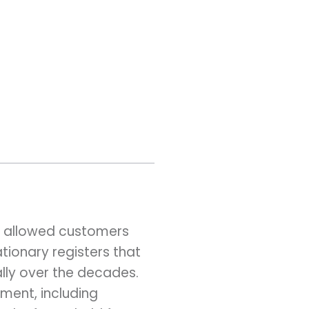
e allowed customers
tionary registers that
lly over the decades.
ment, including