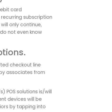
ebit card
recurring subscription
will only continue,
e do not even know
ptions.
nted checkout line
d by associates from
) POS solutions is/will
nt devices will be
ors by tapping into