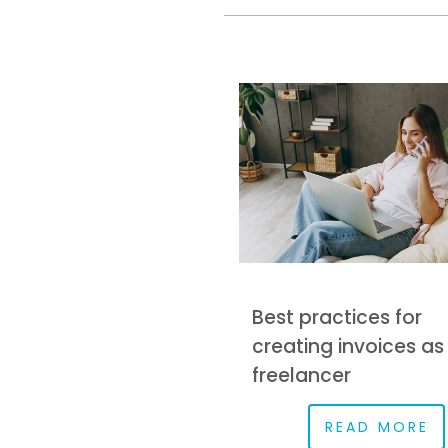
Best practices for
creating invoices as
freelancer
READ MORE