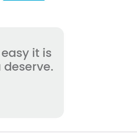
asy it is
 deserve.