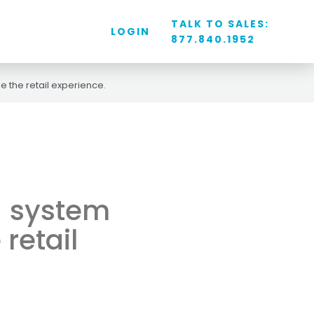
TALK TO SALES:
LOGIN
877.840.1952
e the retail experience.
S) system
 retail