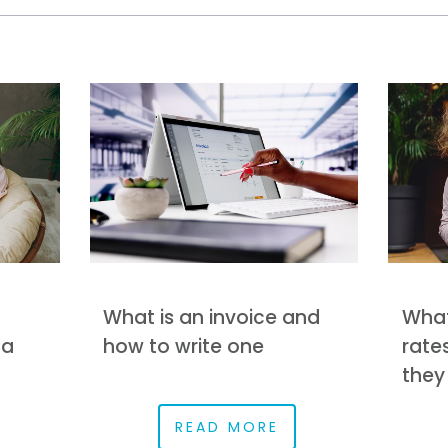
What is an invoice and
What
 a
how to write one
rate
they
READ MORE