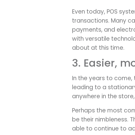
Even today, POS syste
transactions. Many ca
payments, and electron
with versatile techno
about at this time.
3. Easier, m
In the years to come, 
leading to a stationar
anywhere in the store,
Perhaps the most compe
be their nimbleness. 
able to continue to a