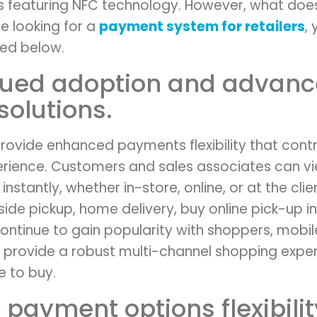
featuring NFC technology. However, what does 
re looking for a
payment system for retailers
,
sted below.
inued adoption and advan
solutions.
rovide enhanced payments flexibility that contri
erience. Customers and sales associates can v
nstantly, whether in-store, online, or at the cli
ide pickup, home delivery, buy online pick-up in
 continue to gain popularity with shoppers, mobi
o provide a robust multi-channel shopping exper
 to buy.
 payment options flexibilit