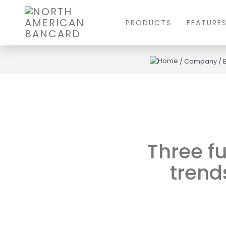
PRODUCTS
FEATURE
/
Company
/
Three fu
trends