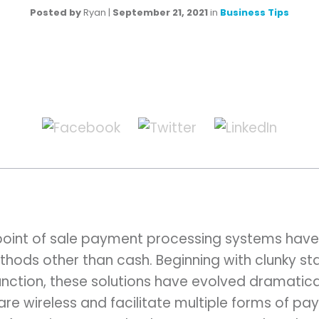
Posted by
Ryan
|
September 21, 2021
in
Business Tips
point of sale payment processing systems hav
hods other than cash. Beginning with clunky sta
nction, these solutions have evolved dramatica
e wireless and facilitate multiple forms of pay