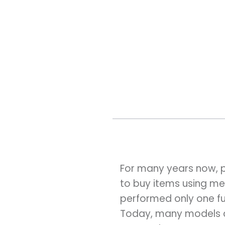
For many years now, 
to buy items using met
performed only one fu
Today, many models ar