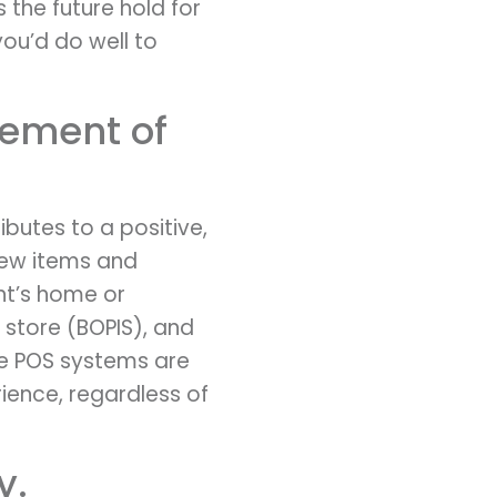
the future hold for
 you’d do well to
cement of
butes to a positive,
iew items and
ent’s home or
 store (BOPIS), and
le POS systems are
ience, regardless of
y.