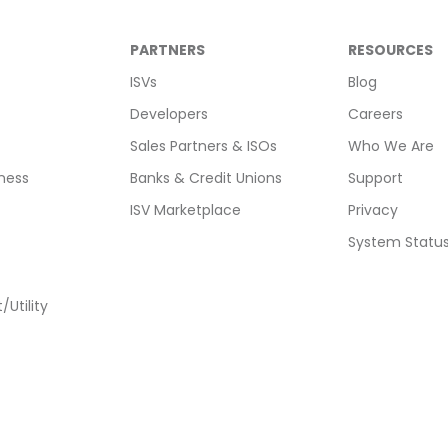
PARTNERS
RESOURCES
ISVs
Blog
Developers
Careers
Sales Partners & ISOs
Who We Are
ness
Banks & Credit Unions
Support
ISV Marketplace
Privacy
System Statu
Utility