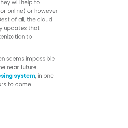
ey will help to
 or online) or however
st of all, the cloud
ty updates that
enization to
ten seems impossible
e near future.
ssing system
, in one
ears to come.