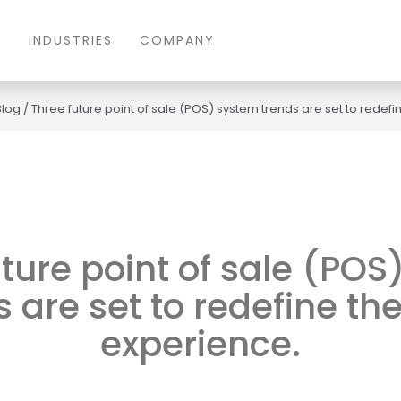
S
INDUSTRIES
COMPANY
Blog
/
Three future point of sale (POS) system trends are set to redefin
ture point of sale (PO
 are set to redefine the
experience.