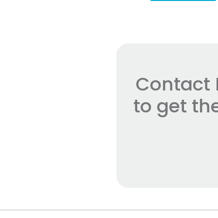
Contact 
to get t