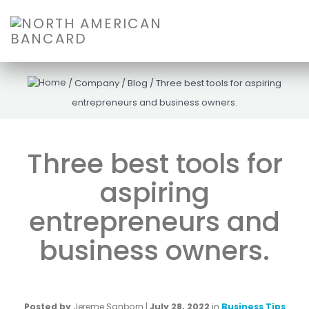
/
Company
/
Blog
/
Three best tools for aspiring
entrepreneurs and business owners.
Three best tools for
aspiring
entrepreneurs and
business owners.
Posted by
Jereme Sanborn
|
July 28, 2022
in
Business Tips