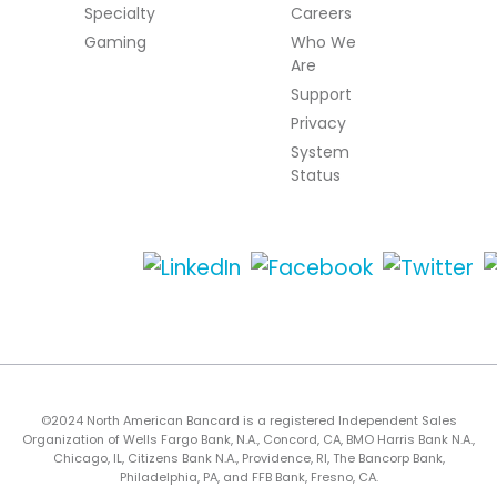
Specialty
Careers
Gaming
Who We
Are
Support
Privacy
System
Status
©2024 North American Bancard is a registered Independent Sales
Organization of Wells Fargo Bank, N.A., Concord, CA, BMO Harris Bank N.A.,
Chicago, IL, Citizens Bank N.A., Providence, RI, The Bancorp Bank,
Philadelphia, PA, and FFB Bank, Fresno, CA.