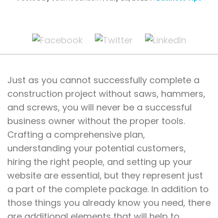
Just as you cannot successfully complete a
construction project without saws, hammers,
and screws, you will never be a successful
business owner without the proper tools.
Crafting a comprehensive plan,
understanding your potential customers,
hiring the right people, and setting up your
website are essential, but they represent just
a part of the complete package. In addition to
those things you already know you need, there
are additional elements that will help to