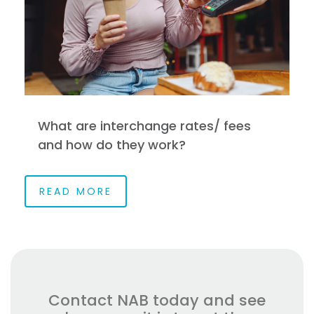
What are interchange rates/ fees
and how do they work?
READ MORE
Contact NAB today and see