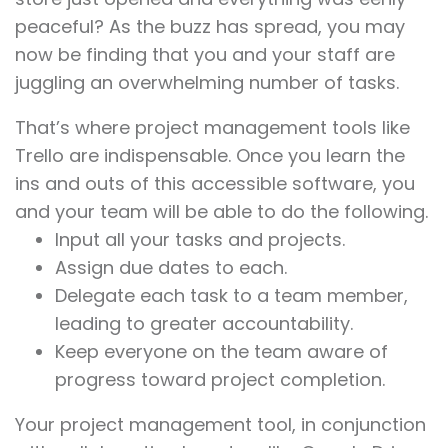
peaceful? As the buzz has spread, you may
now be finding that you and your staff are
juggling an overwhelming number of tasks.
That’s where project management tools like
Trello are indispensable. Once you learn the
ins and outs of this accessible software, you
and your team will be able to do the following.
Input all your tasks and projects.
Assign due dates to each.
Delegate each task to a team member,
leading to greater accountability.
Keep everyone on the team aware of
progress toward project completion.
Your project management tool, in conjunction