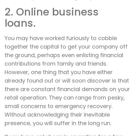
2. Online business
loans.
You may have worked furiously to cobble
together the capital to get your company off
the ground, perhaps even enlisting financial
contributions from family and friends.
However, one thing that you have either
already found out or will soon discover is that
there are constant financial demands on your
retail operation. They can range from pesky,
small concerns to emergency recovery.
Without acknowledging their inevitable
presence, you will suffer in the long run.