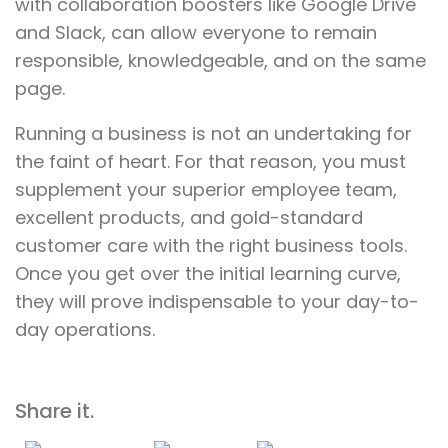
with collaboration boosters like Google Drive
and Slack, can allow everyone to remain
responsible, knowledgeable, and on the same
page.
Running a business is not an undertaking for
the faint of heart. For that reason, you must
supplement your superior employee team,
excellent products, and gold-standard
customer care with the right business tools.
Once you get over the initial learning curve,
they will prove indispensable to your day-to-
day operations.
Share it.