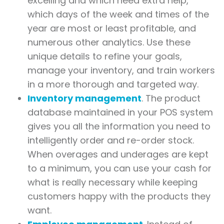
excelling and which need extra help,
which days of the week and times of the
year are most or least profitable, and
numerous other analytics. Use these
unique details to refine your goals,
manage your inventory, and train workers
in a more thorough and targeted way.
Inventory management
. The product
database maintained in your POS system
gives you all the information you need to
intelligently order and re-order stock.
When overages and underages are kept
to a minimum, you can use your cash for
what is really necessary while keeping
customers happy with the products they
want.