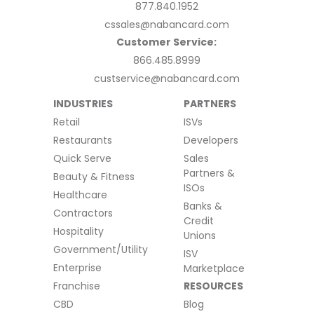
877.840.1952
cssales@nabancard.com
Customer Service:
866.485.8999
custservice@nabancard.com
INDUSTRIES
PARTNERS
Retail
ISVs
Restaurants
Developers
Quick Serve
Sales
Partners &
Beauty & Fitness
ISOs
Healthcare
Banks &
Contractors
Credit
Hospitality
Unions
Government/Utility
ISV
Enterprise
Marketplace
Franchise
RESOURCES
CBD
Blog