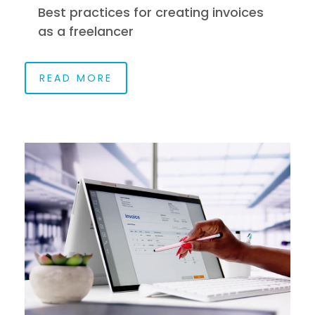
Best practices for creating invoices
as a freelancer
READ MORE