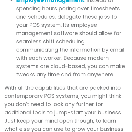
Employee management
. Instead of
spending hours poring over timesheets
and schedules, delegate these jobs to
your POS system. Its employee
management software should allow for
seamless shift scheduling,
communicating the information by email
with each worker. Because modern
systems are cloud-based, you can make
tweaks any time and from anywhere.
With all the capabilities that are packed into
contemporary POS systems, you might think
you don’t need to look any further for
additional tools to jump-start your business.
Just keep your mind open though, to learn
what else you can use to grow your business.