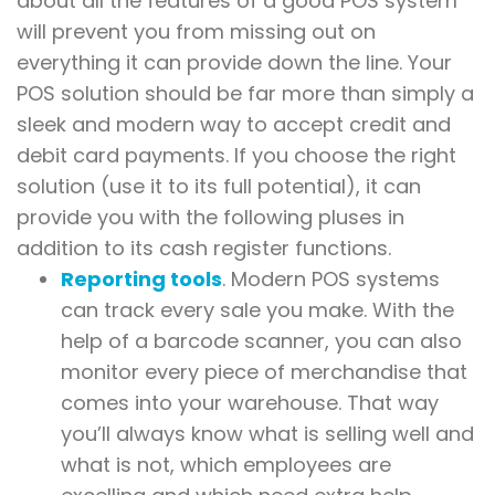
about all the features of a good POS system
will prevent you from missing out on
everything it can provide down the line. Your
POS solution should be far more than simply a
sleek and modern way to accept credit and
debit card payments. If you choose the right
solution (use it to its full potential), it can
provide you with the following pluses in
addition to its cash register functions.
Reporting tools
. Modern POS systems
can track every sale you make. With the
help of a barcode scanner, you can also
monitor every piece of merchandise that
comes into your warehouse. That way
you’ll always know what is selling well and
what is not, which employees are