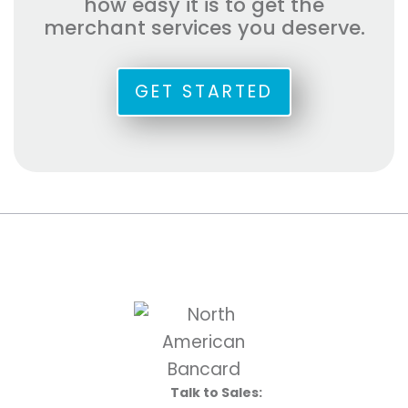
how easy it is to get the
merchant services you deserve.
GET STARTED
Talk to Sales: