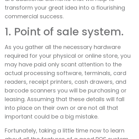
transform your great idea into a flourishing
commercial success.
1. Point of sale system.
As you gather all the necessary hardware
required for your physical or online store, you
may have paid only scant attention to the
actual processing software, terminals, card
readers, receipt printers, cash drawers, and
barcode scanners you will be purchasing or
leasing. Assuming that these details will fall
into place on their own or are not all that
important could be a big mistake.
Fortunately, taking a little time now to learn