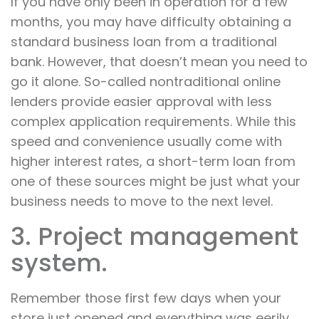
If you have only been in operation for a few
months, you may have difficulty obtaining a
standard business loan from a traditional
bank. However, that doesn’t mean you need to
go it alone. So-called nontraditional online
lenders provide easier approval with less
complex application requirements. While this
speed and convenience usually come with
higher interest rates, a short-term loan from
one of these sources might be just what your
business needs to move to the next level.
3. Project management
system.
Remember those first few days when your
store just opened and everything was eerily