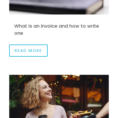
What is an invoice and how to write
one
READ MORE