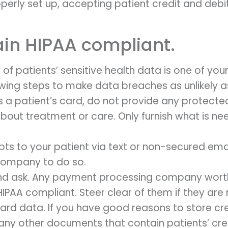
rly set up, accepting patient credit and debi
in HIPAA compliant.
of patients’ sensitive health data is one of your to
owing steps to make data breaches as unlikely a
a patient’s card, do not provide any protected
 about treatment or care. Only furnish what is 
pts to your patient via text or non-secured emai
company to do so.
d ask. Any payment processing company worth the
 HIPAA compliant. Steer clear of them if they are 
 card data. If you have good reasons to store cr
 any other documents that contain patients’ cr