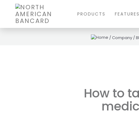
PRODUCTS
FEATURE
/
Company
/
B
How to t
medic