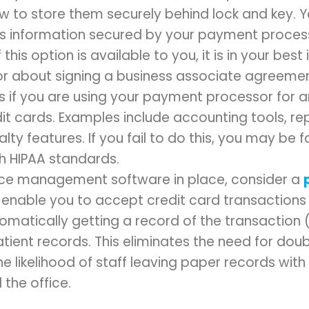
aw to store them securely behind lock and key. 
his information secured by your payment proce
this option is available to you, it is in your best i
r about signing a business associate agreement
is if you are using your payment processor for a
dit cards. Examples include accounting tools, re
ty features. If you fail to do this, you may be 
h HIPAA standards.
tice management software in place, consider a
ll enable you to accept credit card transaction
tomatically getting a record of the transaction
atient records. This eliminates the need for do
e likelihood of staff leaving paper records with
the office.