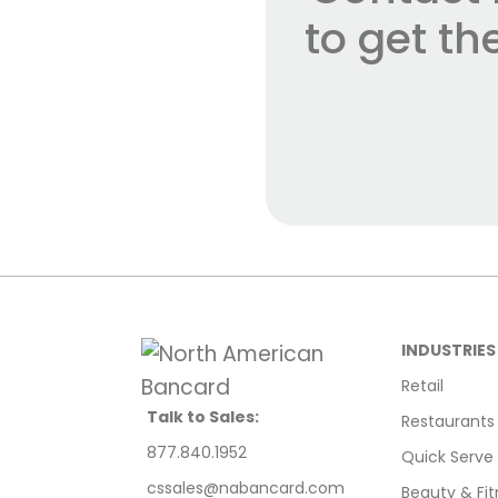
to get t
INDUSTRIES
Retail
Talk to Sales:
Restaurants
877.840.1952
Quick Serve
cssales@nabancard.com
Beauty & Fit