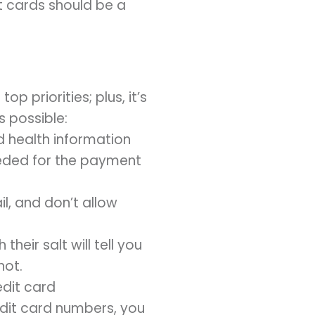
t cards should be a
p priorities; plus, it’s
s possible:
 health information
needed for the payment
l, and don’t allow
ir salt will tell you
not.
edit card
edit card numbers, you