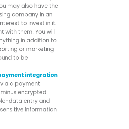
You may also have the
ssing company in an
nterest to invest in it.
 with them. You will
nything in addition to
porting or marketing
found to be
payment integration
s via a payment
 (minus encrypted
uble-data entry and
 sensitive information