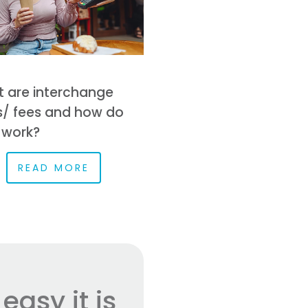
 are interchange
s/ fees and how do
 work?
READ MORE
asy it is