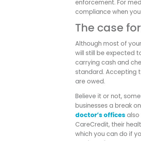
enforcement. For medi
compliance when you 
The case fo
Although most of your
will still be expecte
carrying cash and ch
standard. Accepting t
are owed.
Believe it or not, som
businesses a break on
doctor’s offices
also 
CareCredit, their heal
which you can do if y