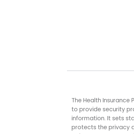
The Health Insurance P
to provide security p
information. It sets 
protects the privacy 