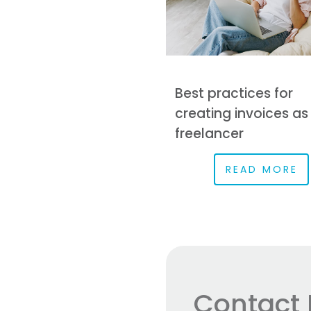
Best practices for
creating invoices as
freelancer
READ MORE
Contact 