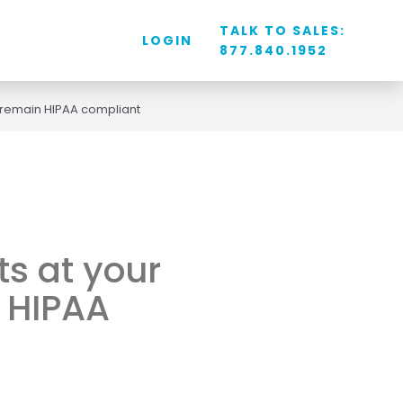
TALK TO SALES:
LOGIN
877.840.1952
 remain HIPAA compliant
s at your
 HIPAA