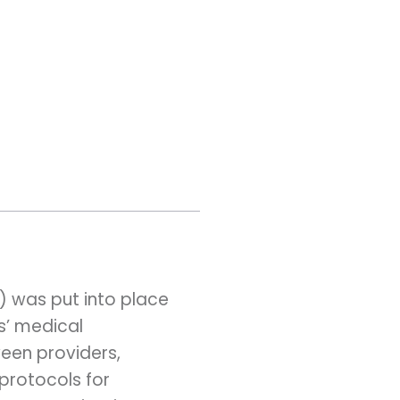
A) was put into place
s’ medical
een providers,
protocols for