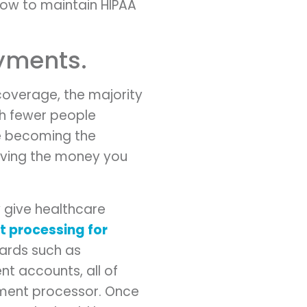
how to maintain HIPAA
ayments.
coverage, the majority
th fewer people
re becoming the
iving the money you
y give healthcare
 processing for
cards such as
nt accounts, all of
ayment processor. Once