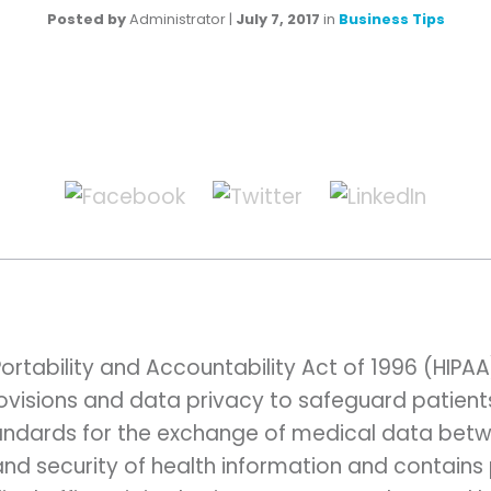
Posted by
Administrator
|
July 7, 2017
in
Business Tips
ortability and Accountability Act of 1996 (HIPA
rovisions and data privacy to safeguard patient
standards for the exchange of medical data betw
and security of health information and contains 