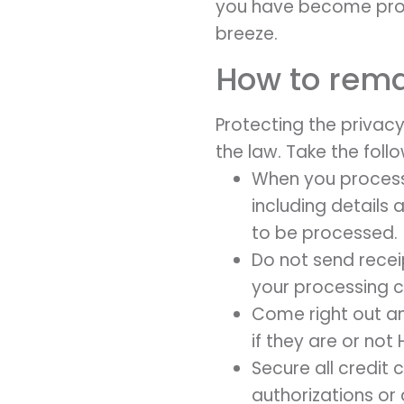
you have become prope
breeze.
How to rema
Protecting the privacy 
the law. Take the foll
When you process 
including details
to be processed.
Do not send recei
your processing 
Come right out an
if they are or not
Secure all credit
authorizations or