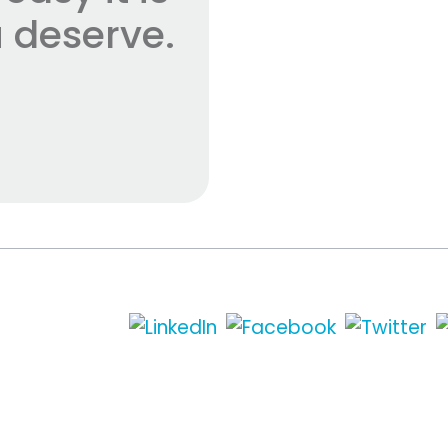
 deserve.