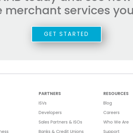
he merchant services you
GET STARTED
PARTNERS
RESOURCES
ISVs
Blog
Developers
Careers
Sales Partners & ISOs
Who We Are
ness
Banks & Credit Unions
Support