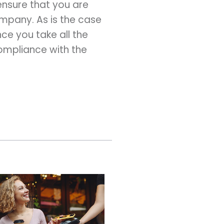
ensure that you are
ompany. As is the case
Once you take all the
compliance with the