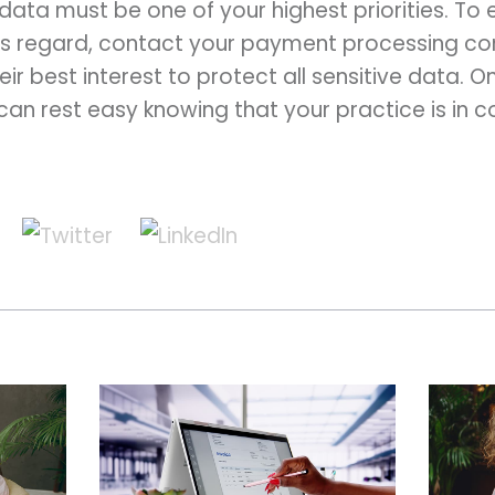
ata must be one of your highest priorities. To 
this regard, contact your payment processing c
their best interest to protect all sensitive data. 
can rest easy knowing that your practice is in 