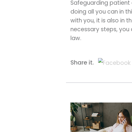
Safeguarding patient d
doing all you can in 
with you, it is also in 
necessary steps, you 
law.
Share it.