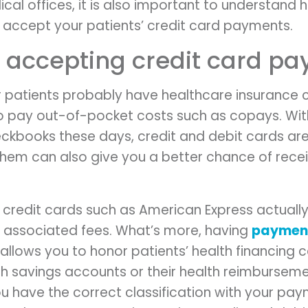
cal offices, it is also important to understand 
accept your patients’ credit card payments.
r accepting credit card p
 patients probably have healthcare insurance 
d to pay out-of-pocket costs such as copays. Wi
eckbooks these days, credit and debit cards a
hem can also give you a better chance of rece
e credit cards such as American Express actuall
 associated fees. What’s more, having
payment
allows you to honor patients’ health financing 
th savings accounts or their health reimburseme
ou have the correct classification with your p