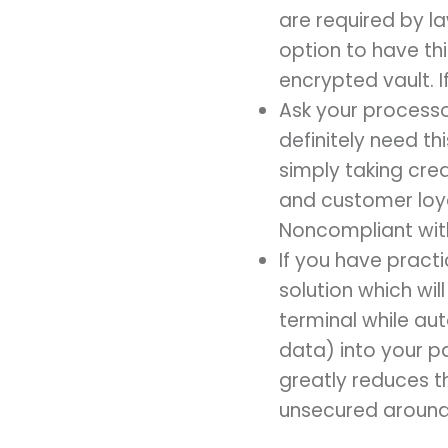
are required by l
option to have t
encrypted vault. If 
Ask your processo
definitely need th
simply taking cre
and customer loyal
Noncompliant wit
If you have prac
solution which wi
terminal while au
data) into your p
greatly reduces th
unsecured around 