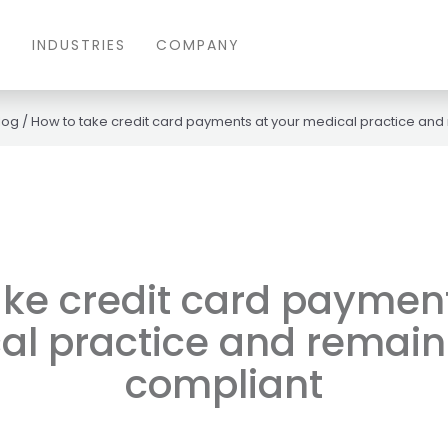
S
INDUSTRIES
COMPANY
log
/
How to take credit card payments at your medical practice and
ake credit card payment
al practice and remain
compliant