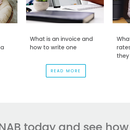
What is an invoice and
What
 a
how to write one
rate
they
READ MORE
NAB today and see how e