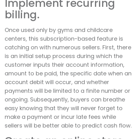
Implement recurring
billing.
Once used only by gyms and childcare
centers, this subscription-based feature is
catching on with numerous sellers. First, there
is an initial setup process during which the
customer inputs their account information,
amount to be paid, the specific date when an
account debit will occur, and whether
payments will be limited to a finite number or
ongoing. Subsequently, buyers can breathe
easy knowing that they will never forget to
make a payment or incur late fees while
sellers will be better able to predict cash flow.