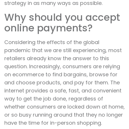
strategy in as many ways as possible.
Why should you accept
online payments?
Considering the effects of the global
pandemic that we are still experiencing, most
retailers already know the answer to this
question. Increasingly, consumers are relying
on ecommerce to find bargains, browse for
and choose products, and pay for them. The
internet provides a safe, fast, and convenient
way to get the job done, regardless of
whether consumers are locked down at home,
or so busy running around that they no longer
have the time for in-person shopping.