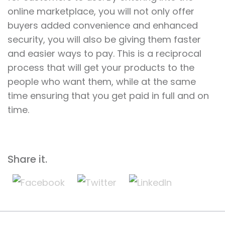
online marketplace, you will not only offer
buyers added convenience and enhanced
security, you will also be giving them faster
and easier ways to pay. This is a reciprocal
process that will get your products to the
people who want them, while at the same
time ensuring that you get paid in full and on
time.
Share it.