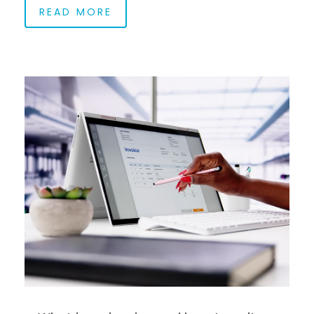
READ MORE