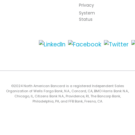
Privacy
System
Status
©2024 North American Bancard is a registered Independent Sales
Organization of Wells Fargo Bank, N.A., Concord, CA, BMO Harris Bank N.A.,
Chicago, IL, Citizens Bank N.A., Providence, RI, The Bancorp Bank,
Philadelphia, PA, and FFB Bank, Fresno, CA.