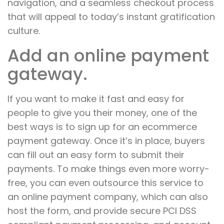
navigation, and a seamless checkout process
that will appeal to today’s instant gratification
culture.
Add an online payment
gateway.
If you want to make it fast and easy for
people to give you their money, one of the
best ways is to sign up for an ecommerce
payment gateway. Once it’s in place, buyers
can fill out an easy form to submit their
payments. To make things even more worry-
free, you can even outsource this service to
an online payment company, which can also
host the form, and provide secure PCI DSS