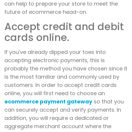
can help to prepare your store to meet the
future of ecommerce head-on.
Accept credit and debit
cards online.
If you’ve already dipped your toes into
accepting electronic payments, this is
probably the method you have chosen since it
is the most familiar and commonly used by
customers. In order to accept credit cards
online, you will first need to choose an
ecommerce payment gateway
so that you
can securely accept and verify payments. In
addition, you will require a dedicated or
aggregate merchant account where the