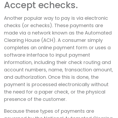
Accept echecks.
Another popular way to pay is via electronic
checks (or echecks). These payments are
made via a network known as the Automated
Clearing House (ACH). A consumer simply
completes an online payment form or uses a
software interface to input payment
information, including their check routing and
account numbers, name, transaction amount,
and authorization. Once this is done, the
payment is processed electronically without
the need for a paper check, or the physical
presence of the customer.
Because these types of payments are