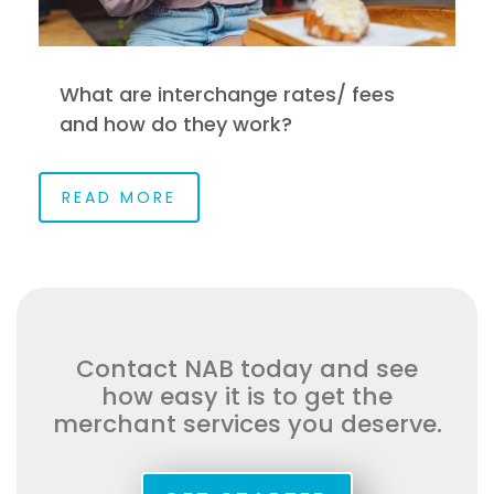
What are interchange rates/ fees
and how do they work?
READ MORE
Contact NAB today and see
how easy it is to get the
merchant services you deserve.