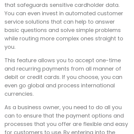
that safeguards sensitive cardholder data.
You can even invest in automated customer
service solutions that can help to answer
basic questions and solve simple problems
while routing more complex ones straight to
you.
This feature allows you to accept one-time
and recurring payments from all manner of
debit or credit cards. If you choose, you can
even go global and process international
currencies.
As a business owner, you need to do all you
can to ensure that the payment options and
processes that you offer are flexible and easy
for customers to use. By entering into the