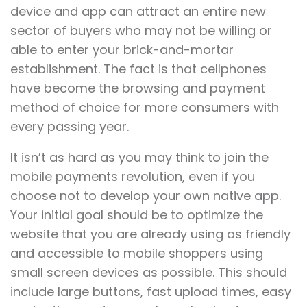
device and app can attract an entire new
sector of buyers who may not be willing or
able to enter your brick-and-mortar
establishment. The fact is that cellphones
have become the browsing and payment
method of choice for more consumers with
every passing year.
It isn’t as hard as you may think to join the
mobile payments revolution, even if you
choose not to develop your own native app.
Your initial goal should be to optimize the
website that you are already using as friendly
and accessible to mobile shoppers using
small screen devices as possible. This should
include large buttons, fast upload times, easy