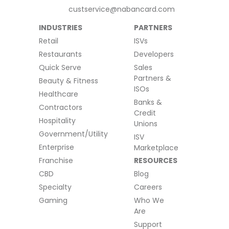
custservice@nabancard.com
INDUSTRIES
PARTNERS
Retail
ISVs
Restaurants
Developers
Quick Serve
Sales
Partners &
Beauty & Fitness
ISOs
Healthcare
Banks &
Contractors
Credit
Hospitality
Unions
Government/Utility
ISV
Enterprise
Marketplace
Franchise
RESOURCES
CBD
Blog
Specialty
Careers
Gaming
Who We
Are
Support