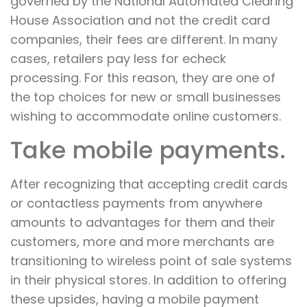
governed by the National Automated Clearing
House Association and not the credit card
companies, their fees are different. In many
cases, retailers pay less for echeck
processing. For this reason, they are one of
the top choices for new or small businesses
wishing to accommodate online customers.
Take mobile payments.
After recognizing that accepting credit cards
or contactless payments from anywhere
amounts to advantages for them and their
customers, more and more merchants are
transitioning to wireless point of sale systems
in their physical stores. In addition to offering
these upsides, having a mobile payment