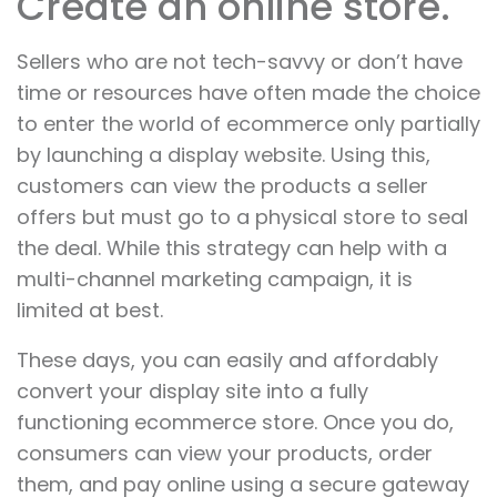
Create an online store.
Sellers who are not tech-savvy or don’t have
time or resources have often made the choice
to enter the world of ecommerce only partially
by launching a display website. Using this,
customers can view the products a seller
offers but must go to a physical store to seal
the deal. While this strategy can help with a
multi-channel marketing campaign, it is
limited at best.
These days, you can easily and affordably
convert your display site into a fully
functioning ecommerce store. Once you do,
consumers can view your products, order
them, and pay online using a secure gateway