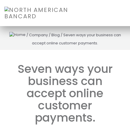
/
Company
/
Blog
/
Seven ways your business can
accept online customer payments.
Seven ways your
business can
accept online
customer
payments.