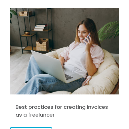
Best practices for creating invoices
as a freelancer