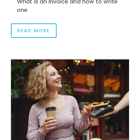
What is an invoice and how to write
one
READ MORE