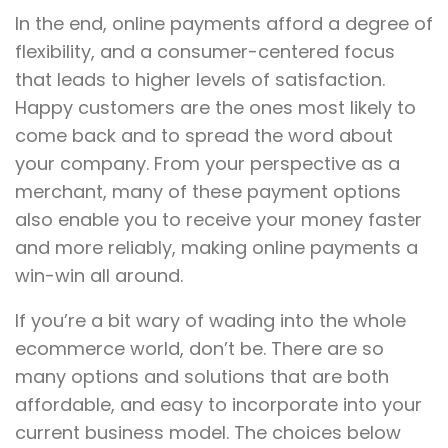
In the end, online payments afford a degree of
flexibility, and a consumer-centered focus
that leads to higher levels of satisfaction.
Happy customers are the ones most likely to
come back and to spread the word about
your company. From your perspective as a
merchant, many of these payment options
also enable you to receive your money faster
and more reliably, making online payments a
win-win all around.
If you’re a bit wary of wading into the whole
ecommerce world, don’t be. There are so
many options and solutions that are both
affordable, and easy to incorporate into your
current business model. The choices below