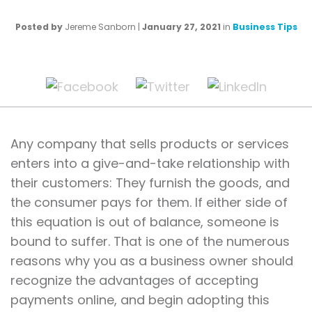
Posted by
Jereme Sanborn
|
January 27, 2021
in
Business Tips
Any company that sells products or services
enters into a give-and-take relationship with
their customers: They furnish the goods, and
the consumer pays for them. If either side of
this equation is out of balance, someone is
bound to suffer. That is one of the numerous
reasons why you as a business owner should
recognize the advantages of accepting
payments online, and begin adopting this