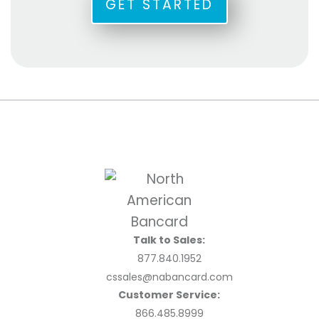
GET STARTED
Talk to Sales:
877.840.1952
cssales@nabancard.com
Customer Service:
866.485.8999