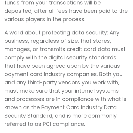
funds from your transactions will be
deposited, after all fees have been paid to the
various players in the process.
A word about protecting data security: Any
business, regardless of size, that stores,
manages, or transmits credit card data must
comply with the digital security standards
that have been agreed upon by the various
payment card industry companies. Both you
and any third-party vendors you work with,
must make sure that your internal systems
and processes are in compliance with what is
known as the Payment Card Industry Data
Security Standard, and is more commonly
referred to as PCI compliance.