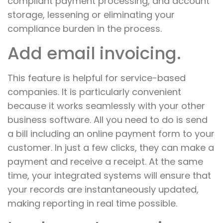
compliant payment processing, and account
storage, lessening or eliminating your
compliance burden in the process.
Add email invoicing.
This feature is helpful for service-based
companies. It is particularly convenient
because it works seamlessly with your other
business software. All you need to do is send
a bill including an online payment form to your
customer. In just a few clicks, they can make a
payment and receive a receipt. At the same
time, your integrated systems will ensure that
your records are instantaneously updated,
making reporting in real time possible.