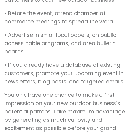
• Before the event, attend chamber of
commerce meetings to spread the word.
• Advertise in small local papers, on public
access cable programs, and area bulletin
boards.
• If you already have a database of existing
customers, promote your upcoming event in
newsletters, blog posts, and targeted emails.
You only have one chance to make a first
impression on your new outdoor business’s
potential patrons. Take maximum advantage
by generating as much curiosity and
excitement as possible before your grand