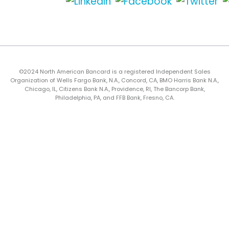
©2024 North American Bancard is a registered Independent Sales
Organization of Wells Fargo Bank, N.A., Concord, CA, BMO Harris Bank N.A.,
Chicago, IL, Citizens Bank N.A., Providence, RI, The Bancorp Bank,
Philadelphia, PA, and FFB Bank, Fresno, CA.