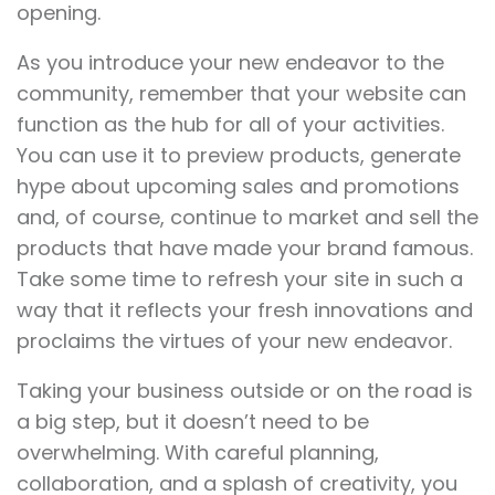
opening.
As you introduce your new endeavor to the
community, remember that your website can
function as the hub for all of your activities.
You can use it to preview products, generate
hype about upcoming sales and promotions
and, of course, continue to market and sell the
products that have made your brand famous.
Take some time to refresh your site in such a
way that it reflects your fresh innovations and
proclaims the virtues of your new endeavor.
Taking your business outside or on the road is
a big step, but it doesn’t need to be
overwhelming. With careful planning,
collaboration, and a splash of creativity, you