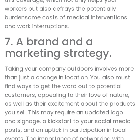
workers but also defrays the potentially
burdensome costs of medical interventions
and work interruptions.
7. A brand and a
marketing strategy.
Taking your company outdoors involves more
than just a change in location. You also must
find ways to get the word out to potential
customers, appealing to their love of nature,
as well as their excitement about the products
you sell. This may require an updated logo
and signage, a kickstart to your social media
posts, and an uptick in participation in local
events. The importance of networking with