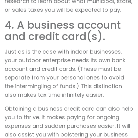
research to learn about what municipal, state,
or sales taxes you will be expected to pay.
4. A business account
and credit card(s).
Just as is the case with indoor businesses,
your outdoor enterprise needs its own bank
account and credit cards. (These must be
separate from your personal ones to avoid
the intermingling of funds.) This distinction
also makes tax time infinitely easier.
Obtaining a business credit card can also help
you to thrive. It makes paying for ongoing
expenses and sudden purchases easier. It will
also assist you with bolstering your business