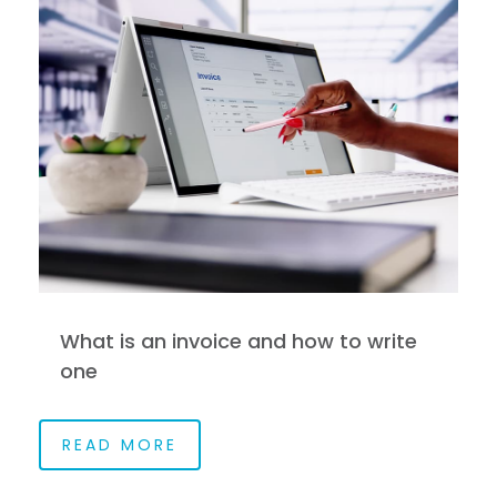
What is an invoice and how to write
one
READ MORE