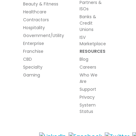
Partners &
Beauty & Fitness
ISOs
Healthcare
Banks &
Contractors
Credit
Hospitality
Unions
Government/Utility
ISV
Enterprise
Marketplace
Franchise
RESOURCES
CBD
Blog
Specialty
Careers
Gaming
Who We
Are
Support
Privacy
System
Status