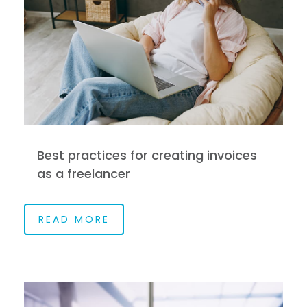
Best practices for creating invoices
as a freelancer
READ MORE