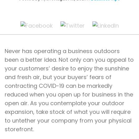
Never has operating a business outdoors
been a better idea. Not only can you appeal to
your customers’ desire to enjoy the sunshine
and fresh air, but your buyers’ fears of
contracting COVID-19 can be markedly
reduced when you open up for business in the
open air. As you contemplate your outdoor
expansion, take stock of what you will require
to untether your company from your physical
storefront.