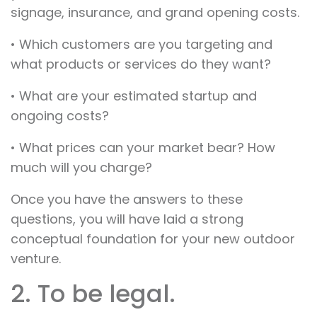
signage, insurance, and grand opening costs.
• Which customers are you targeting and
what products or services do they want?
• What are your estimated startup and
ongoing costs?
• What prices can your market bear? How
much will you charge?
Once you have the answers to these
questions, you will have laid a strong
conceptual foundation for your new outdoor
venture.
2. To be legal.