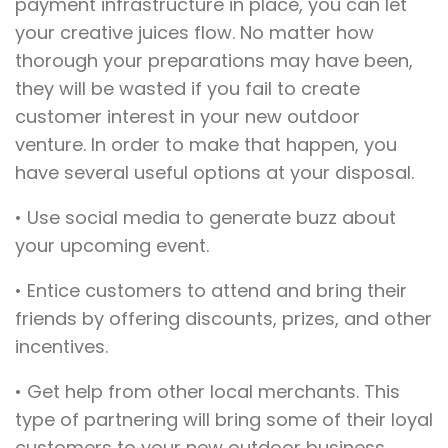
payment infrastructure in place, you can let
your creative juices flow. No matter how
thorough your preparations may have been,
they will be wasted if you fail to create
customer interest in your new outdoor
venture. In order to make that happen, you
have several useful options at your disposal.
• Use social media to generate buzz about
your upcoming event.
• Entice customers to attend and bring their
friends by offering discounts, prizes, and other
incentives.
• Get help from other local merchants. This
type of partnering will bring some of their loyal
customers to your new outdoor business.