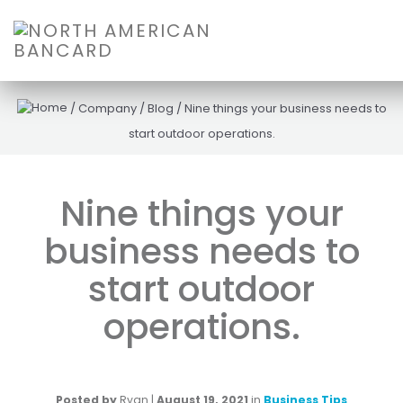
/
Company
/
Blog
/
Nine things your business needs to
start outdoor operations.
Nine things your
business needs to
start outdoor
operations.
Posted by
Ryan
|
August 19, 2021
in
Business Tips