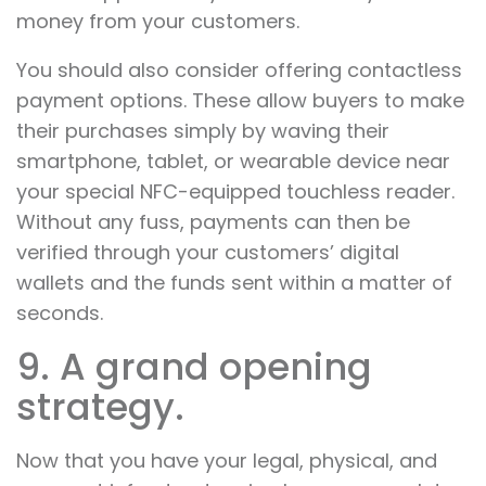
money from your customers.
You should also consider offering contactless
payment options. These allow buyers to make
their purchases simply by waving their
smartphone, tablet, or wearable device near
your special NFC-equipped touchless reader.
Without any fuss, payments can then be
verified through your customers’ digital
wallets and the funds sent within a matter of
seconds.
9. A grand opening
strategy.
Now that you have your legal, physical, and