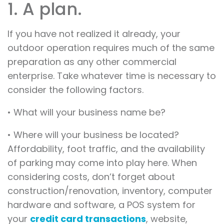
1. A plan.
If you have not realized it already, your
outdoor operation requires much of the same
preparation as any other commercial
enterprise. Take whatever time is necessary to
consider the following factors.
• What will your business name be?
• Where will your business be located?
Affordability, foot traffic, and the availability
of parking may come into play here. When
considering costs, don’t forget about
construction/renovation, inventory, computer
hardware and software, a POS system for
your
credit card transactions
, website,