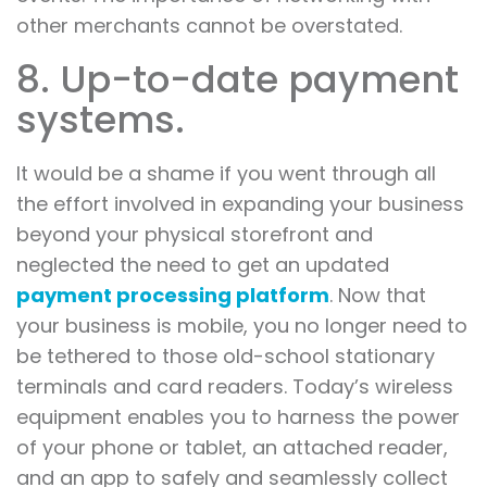
other merchants cannot be overstated.
8. Up-to-date payment
systems.
It would be a shame if you went through all
the effort involved in expanding your business
beyond your physical storefront and
neglected the need to get an updated
payment processing platform
. Now that
your business is mobile, you no longer need to
be tethered to those old-school stationary
terminals and card readers. Today’s wireless
equipment enables you to harness the power
of your phone or tablet, an attached reader,
and an app to safely and seamlessly collect