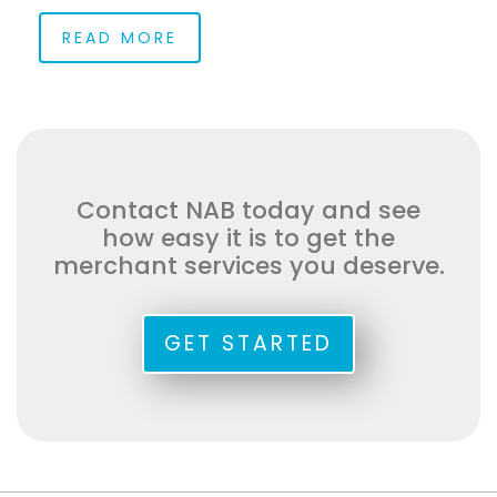
READ MORE
Contact NAB today and see
how easy it is to get the
merchant services you deserve.
GET STARTED