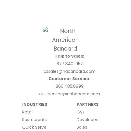
Talk to Sales:
877.840.1952
cssales@nabancard.com
Customer Service:
866.485.8999
custservice@nabancard.com
INDUSTRIES
PARTNERS
Retail
ISVs
Restaurants
Developers
Quick Serve
Sales