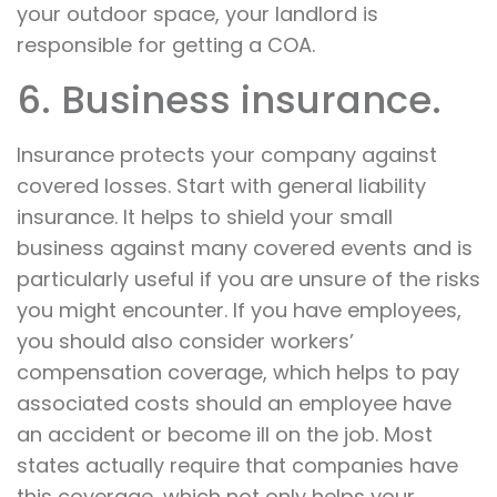
your outdoor space, your landlord is
responsible for getting a COA.
6. Business insurance.
Insurance protects your company against
covered losses. Start with general liability
insurance. It helps to shield your small
business against many covered events and is
particularly useful if you are unsure of the risks
you might encounter. If you have employees,
you should also consider workers’
compensation coverage, which helps to pay
associated costs should an employee have
an accident or become ill on the job. Most
states actually require that companies have
this coverage, which not only helps your