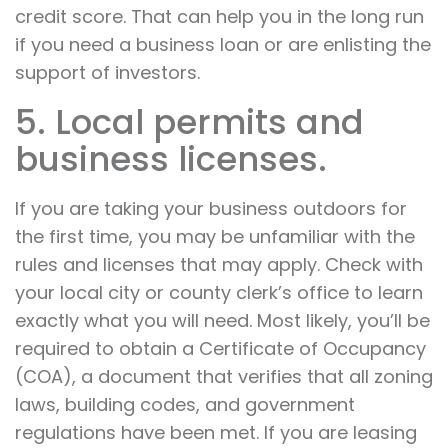
credit score. That can help you in the long run
if you need a business loan or are enlisting the
support of investors.
5. Local permits and
business licenses.
If you are taking your business outdoors for
the first time, you may be unfamiliar with the
rules and licenses that may apply. Check with
your local city or county clerk’s office to learn
exactly what you will need. Most likely, you’ll be
required to obtain a Certificate of Occupancy
(COA), a document that verifies that all zoning
laws, building codes, and government
regulations have been met. If you are leasing