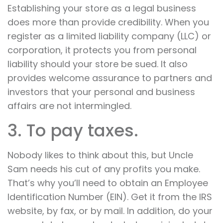
Establishing your store as a legal business
does more than provide credibility. When you
register as a limited liability company (LLC) or
corporation, it protects you from personal
liability should your store be sued. It also
provides welcome assurance to partners and
investors that your personal and business
affairs are not intermingled.
3. To pay taxes.
Nobody likes to think about this, but Uncle
Sam needs his cut of any profits you make.
That’s why you’ll need to obtain an Employee
Identification Number (EIN). Get it from the IRS
website, by fax, or by mail. In addition, do your