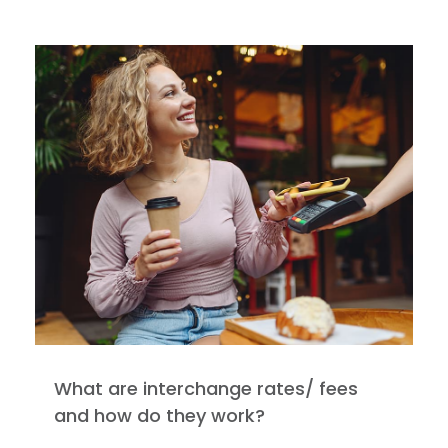
What are interchange rates/ fees
and how do they work?