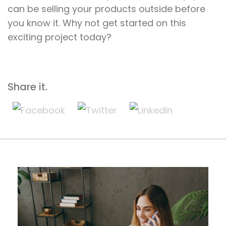
can be selling your products outside before
you know it. Why not get started on this
exciting project today?
Share it.