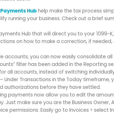
o
Payments Hub
help make the tax process simp
lify running your business. Check out a brief s
yments Hub that will direct you to your 1099-K, 
uctions on how to make a correction, if needed,
ple accounts, you can now easily consolidate al
counts” filter has been added in the Reporting se
for all accounts, instead of switching individual
– Under Transactions in the Today timeframe, you
rd authorizations before they have settled.
ring payments now allow you to edit the amoun
ay. Just make sure you are the Business Owner, 
ce permissions. Easily go to Invoices > select In