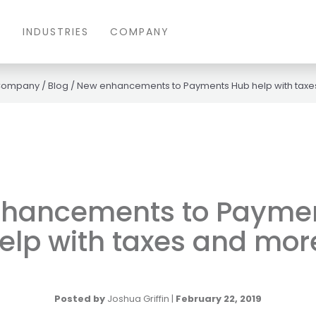
S
INDUSTRIES
COMPANY
Company
/
Blog
/
New enhancements to Payments Hub help with taxe
hancements to Payme
elp with taxes and mor
Posted by
Joshua Griffin
|
February 22, 2019