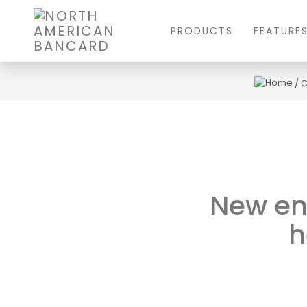
PRODUCTS
FEATURE
/
New en
h