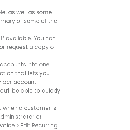
le, as well as some
ummary of some of the
if available. You can
 or request a copy of
l accounts into one
ction that lets you
ly per account.
’ll be able to quickly
t when a customer is
Administrator or
voice > Edit Recurring