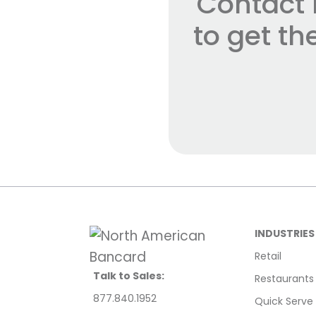
Contact 
to get t
INDUSTRIES
Retail
Talk to Sales:
Restaurants
877.840.1952
Quick Serve