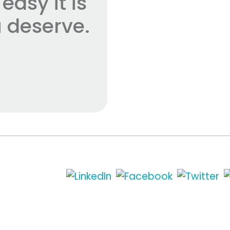
asy it is
 deserve.