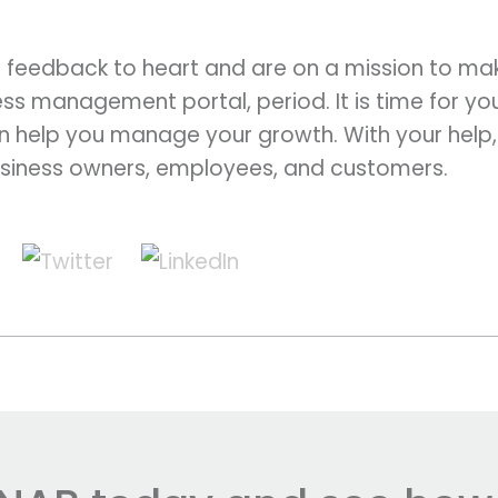
 feedback to heart and are on a mission to ma
ss management portal, period. It is time for yo
 help you manage your growth. With your help
siness owners, employees, and customers.