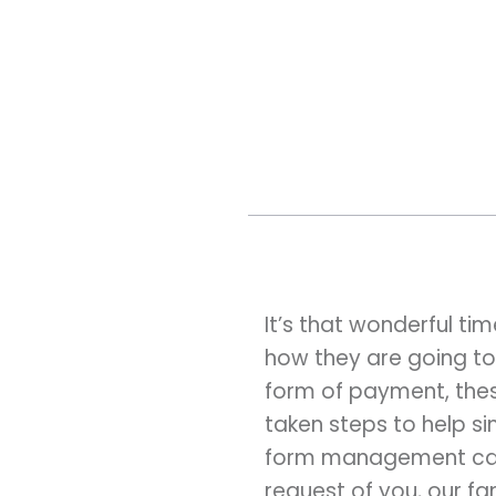
It’s that wonderful t
how they are going to
form of payment, thes
taken steps to help si
form management capa
request of you, our fa