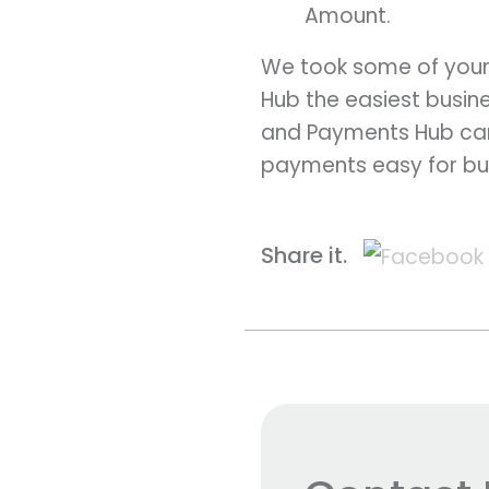
Amount.
We took some of your
Hub the easiest busine
and Payments Hub can
payments easy for bu
Share it.