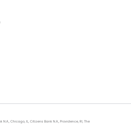
s
., Chicago, IL, Citizens Bank N.A., Providence, RI, The