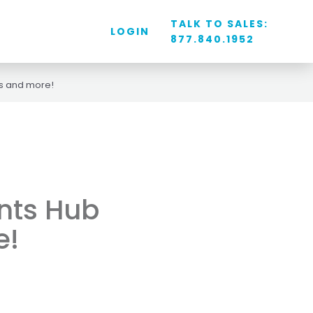
TALK TO SALES:
LOGIN
877.840.1952
s and more!
nts Hub
e!