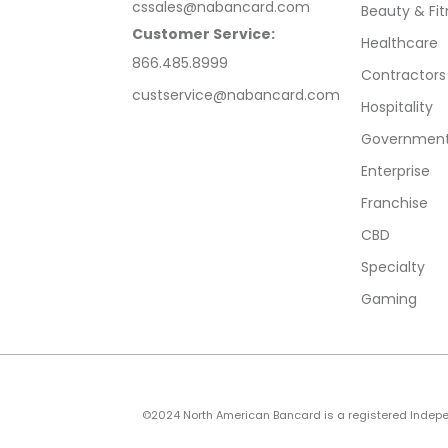
cssales@nabancard.com
Beauty & Fit
Customer Service:
Healthcare
866.485.8999
Contractors
custservice@nabancard.com
Hospitality
Government/
Enterprise
Franchise
CBD
Specialty
Gaming
©2024 North American Bancard is a registered Independe