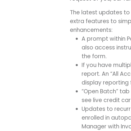
The latest updates t
extra features to simp
enhancements:
A prompt within Pa
also access instr
the form.
If you have multi
report. An “All Ac
display reporting 
“Open Batch” tab 
see live credit ca
Updates to recur
enrolled in autop
Manager with Invoi