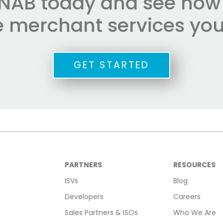
NAB today and see how e
he merchant services you
GET STARTED
PARTNERS
RESOURCES
ISVs
Blog
Developers
Careers
Sales Partners & ISOs
Who We Are