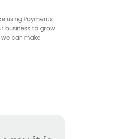
ke using Payments
ur business to grow
, we can make