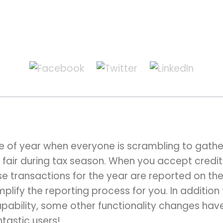
ime of year when everyone is scrambling to gat
 fair during tax season. When you accept credit
e transactions for the year are reported on th
mplify the reporting process for you. In addition
bility, some other functionality changes hav
ntastic users!