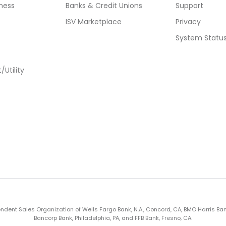
ness
Banks & Credit Unions
Support
ISV Marketplace
Privacy
System Statu
Utility
nt Sales Organization of Wells Fargo Bank, N.A., Concord, CA, BMO Harris Bank N.A
Bancorp Bank, Philadelphia, PA, and FFB Bank, Fresno, CA.