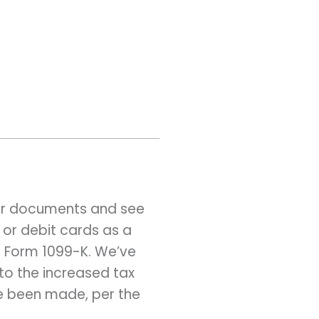
her documents and see
 or debit cards as a
e Form 1099-K. We’ve
 to the increased tax
e been made, per the