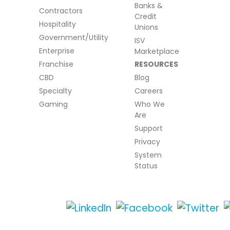
Banks &
Contractors
Credit
Hospitality
Unions
Government/Utility
ISV
Enterprise
Marketplace
Franchise
RESOURCES
CBD
Blog
Specialty
Careers
Gaming
Who We
Are
Support
Privacy
System
Status