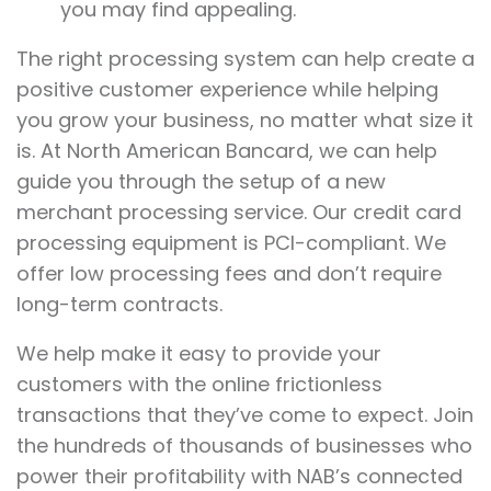
you may find appealing.
The right processing system can help create a
positive customer experience while helping
you grow your business, no matter what size it
is. At North American Bancard, we can help
guide you through the setup of a new
merchant processing service. Our credit card
processing equipment is PCI-compliant. We
offer low processing fees and don’t require
long-term contracts.
We help make it easy to provide your
customers with the online frictionless
transactions that they’ve come to expect. Join
the hundreds of thousands of businesses who
power their profitability with NAB’s connected