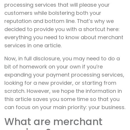
processing services that will please your
customers while bolstering both your
reputation and bottom line. That’s why we
decided to provide you with a shortcut here:
everything you need to know about merchant
services in one article.
Now, in full disclosure, you may need to do a
bit of homework on your own if you’re
expanding your payment processing services,
looking for a new provider, or starting from
scratch. However, we hope the information in
this article saves you some time so that you
can focus on your main priority: your business.
What are merchant