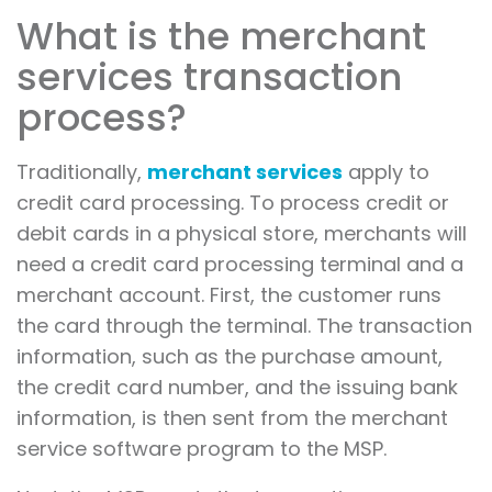
What is the merchant
services transaction
process?
Traditionally,
merchant services
apply to
credit card processing. To process credit or
debit cards in a physical store, merchants will
need a credit card processing terminal and a
merchant account. First, the customer runs
the card through the terminal. The transaction
information, such as the purchase amount,
the credit card number, and the issuing bank
information, is then sent from the merchant
service software program to the MSP.