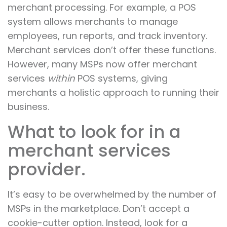
merchant processing. For example, a POS
system allows merchants to manage
employees, run reports, and track inventory.
Merchant services don’t offer these functions.
However, many MSPs now offer merchant
services
within
POS systems, giving
merchants a holistic approach to running their
business.
What to look for in a
merchant services
provider.
It’s easy to be overwhelmed by the number of
MSPs in the marketplace. Don’t accept a
cookie-cutter option. Instead, look for a