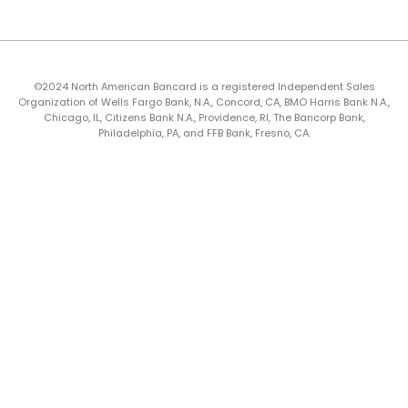
©2024 North American Bancard is a registered Independent Sales
Organization of Wells Fargo Bank, N.A., Concord, CA, BMO Harris Bank N.A.,
Chicago, IL, Citizens Bank N.A., Providence, RI, The Bancorp Bank,
Philadelphia, PA, and FFB Bank, Fresno, CA.