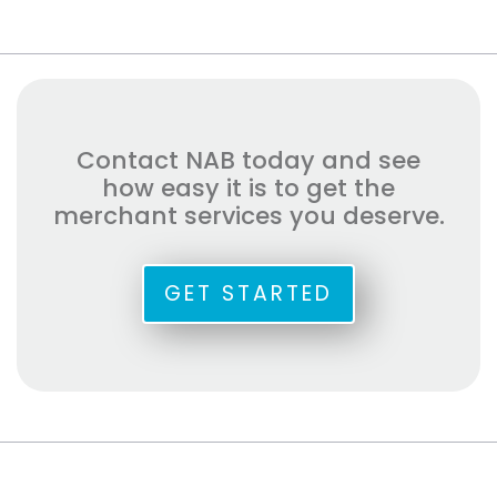
Contact NAB today and see
how easy it is to get the
merchant services you deserve.
GET STARTED