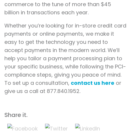
commerce to the tune of more than $45
billion in transactions each year.
Whether you’re looking for in-store credit card
payments or online payments, we make it
easy to get the technology you need to
accept payments in the modern world. We’ll
help you tailor a payment processing plan to
your specific business, while following the PCI-
compliance steps, giving you peace of mind.
To set up a consultation,
contact us here
or
give us a call at 877.840.1952.
Share it.