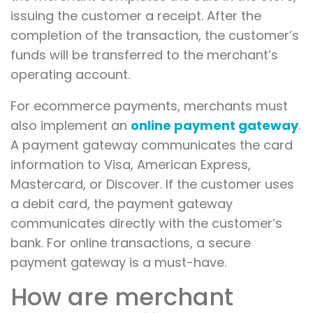
issuing the customer a receipt. After the
completion of the transaction, the customer’s
funds will be transferred to the merchant’s
operating account.
For ecommerce payments, merchants must
also implement an
online payment gateway
.
A payment gateway communicates the card
information to Visa, American Express,
Mastercard, or Discover. If the customer uses
a debit card, the payment gateway
communicates directly with the customer’s
bank. For online transactions, a secure
payment gateway is a must-have.
How are merchant