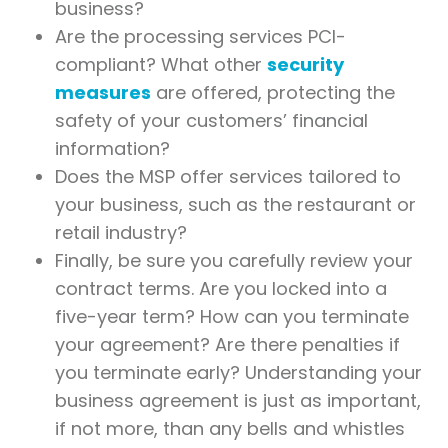
business?
Are the processing services PCI-
compliant? What other
security
measures
are offered, protecting the
safety of your customers’ financial
information?
Does the MSP offer services tailored to
your business, such as the restaurant or
retail industry?
Finally, be sure you carefully review your
contract terms. Are you locked into a
five-year term? How can you terminate
your agreement? Are there penalties if
you terminate early? Understanding your
business agreement is just as important,
if not more, than any bells and whistles