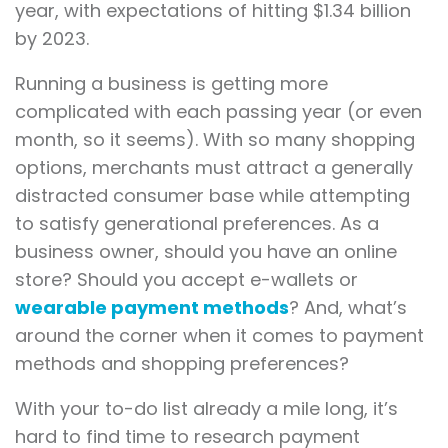
year, with expectations of hitting $1.34 billion
by 2023.
Running a business is getting more
complicated with each passing year (or even
month, so it seems). With so many shopping
options, merchants must attract a generally
distracted consumer base while attempting
to satisfy generational preferences. As a
business owner, should you have an online
store? Should you accept e-wallets or
wearable payment methods
? And, what’s
around the corner when it comes to payment
methods and shopping preferences?
With your to-do list already a mile long, it’s
hard to find time to research payment