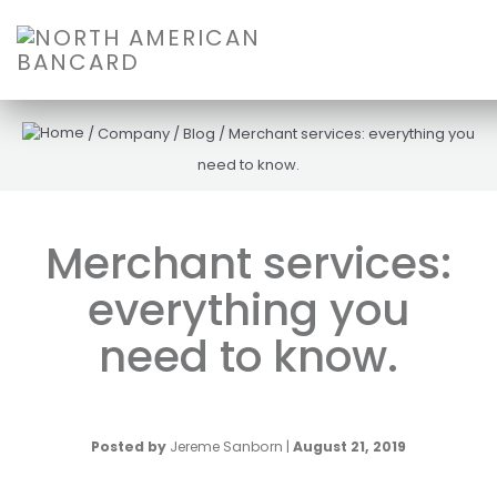
/
Company
/
Blog
/
Merchant services: everything you
need to know.
Merchant services:
everything you
need to know.
Posted by
Jereme Sanborn
|
August 21, 2019