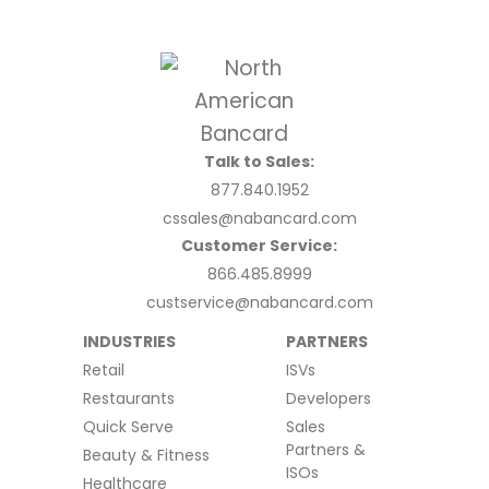
Talk to Sales:
877.840.1952
cssales@nabancard.com
Customer Service:
866.485.8999
custservice@nabancard.com
INDUSTRIES
PARTNERS
Retail
ISVs
Restaurants
Developers
Quick Serve
Sales
Partners &
Beauty & Fitness
ISOs
Healthcare