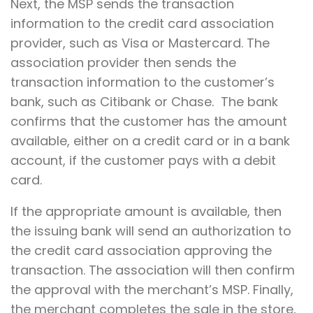
Next, the MSP sends the transaction
information to the credit card association
provider, such as Visa or Mastercard. The
association provider then sends the
transaction information to the customer’s
bank, such as Citibank or Chase. The bank
confirms that the customer has the amount
available, either on a credit card or in a bank
account, if the customer pays with a debit
card.
If the appropriate amount is available, then
the issuing bank will send an authorization to
the credit card association approving the
transaction. The association will then confirm
the approval with the merchant’s MSP. Finally,
the merchant completes the sale in the store,