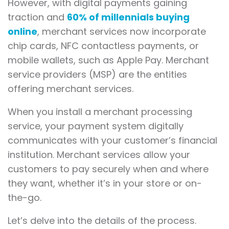
However, with digital payments gaining
traction and
60% of millennials buying
online
, merchant services now incorporate
chip cards, NFC contactless payments, or
mobile wallets, such as Apple Pay. Merchant
service providers (MSP) are the entities
offering merchant services.
When you install a merchant processing
service, your payment system digitally
communicates with your customer’s financial
institution. Merchant services allow your
customers to pay securely when and where
they want, whether it’s in your store or on-
the-go.
Let’s delve into the details of the process.