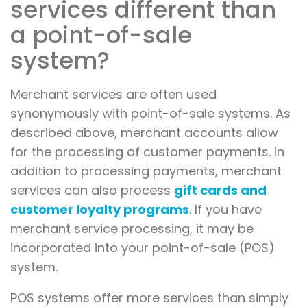
services different than
a point-of-sale
system?
Merchant services are often used
synonymously with point-of-sale systems. As
described above, merchant accounts allow
for the processing of customer payments. In
addition to processing payments, merchant
services can also process
gift cards and
customer loyalty programs
. If you have
merchant service processing, it may be
incorporated into your point-of-sale (POS)
system.
POS systems offer more services than simply