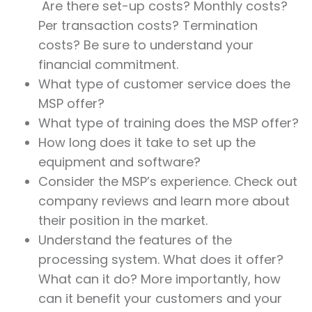
Are there set-up costs? Monthly costs?
Per transaction costs? Termination
costs? Be sure to understand your
financial commitment.
What type of customer service does the
MSP offer?
What type of training does the MSP offer?
How long does it take to set up the
equipment and software?
Consider the MSP’s experience. Check out
company reviews and learn more about
their position in the market.
Understand the features of the
processing system. What does it offer?
What can it do? More importantly, how
can it benefit your customers and your