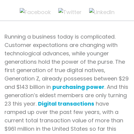
Running a business today is complicated.
Customer expectations are changing with
technological advances, while younger
generations hold the power of the purse. The
first generation of true digital natives,
Generation Z, already possesses between $29
and $143 billion in
purchasing power
. And this
generation’s eldest members are only turning
23 this year.
Digital transactions
have
ramped up over the past few years, with a
current total transaction value of more than
$961 million in the United States so far this