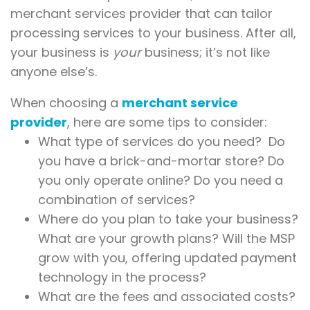
merchant services provider that can tailor
processing services to your business. After all,
your business is
your
business; it’s not like
anyone else’s.
When choosing a
merchant service
provider
, here are some tips to consider:
What type of services do you need? Do
you have a brick-and-mortar store? Do
you only operate online? Do you need a
combination of services?
Where do you plan to take your business?
What are your growth plans? Will the MSP
grow with you, offering updated payment
technology in the process?
What are the fees and associated costs?