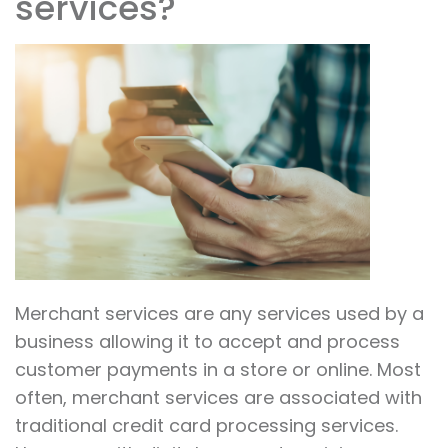
services?
Merchant services are any services used by a
business allowing it to accept and process
customer payments in a store or online. Most
often, merchant services are associated with
traditional credit card processing services.