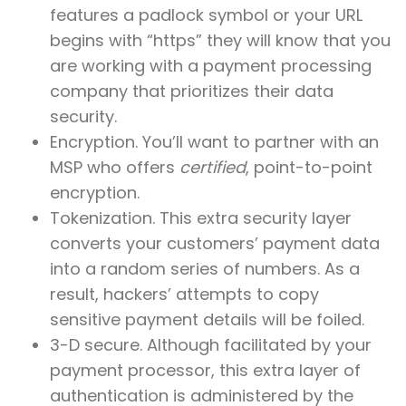
features a padlock symbol or your URL
begins with “https” they will know that you
are working with a payment processing
company that prioritizes their data
security.
Encryption. You’ll want to partner with an
MSP who offers
certified
, point-to-point
encryption.
Tokenization. This extra security layer
converts your customers’ payment data
into a random series of numbers. As a
result, hackers’ attempts to copy
sensitive payment details will be foiled.
3-D secure. Although facilitated by your
payment processor, this extra layer of
authentication is administered by the