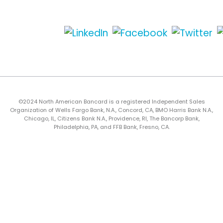
©2024 North American Bancard is a registered Independent Sales
Organization of Wells Fargo Bank, N.A., Concord, CA, BMO Harris Bank N.A.,
Chicago, IL, Citizens Bank N.A., Providence, RI, The Bancorp Bank,
Philadelphia, PA, and FFB Bank, Fresno, CA.