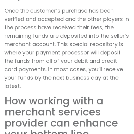
Once the customer’s purchase has been
verified and accepted and the other players in
the process have received their fees, the
remaining funds are deposited into the seller’s
merchant account. This special repository is
where your payment processor will deposit
the funds from all of your debit and credit
card payments. In most cases, you’ll receive
your funds by the next business day at the
latest.
How working with a
merchant services
provider can enhance