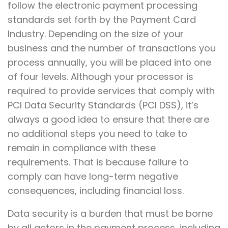
follow the electronic payment processing
standards set forth by the Payment Card
Industry. Depending on the size of your
business and the number of transactions you
process annually, you will be placed into one
of four levels. Although your processor is
required to provide services that comply with
PCI Data Security Standards (PCI DSS), it’s
always a good idea to ensure that there are
no additional steps you need to take to
remain in compliance with these
requirements. That is because failure to
comply can have long-term negative
consequences, including financial loss.
Data security is a burden that must be borne
by all actors in the payment process, including