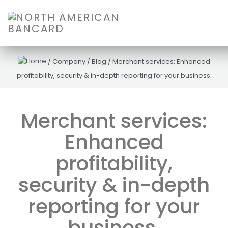
/
Company
/
Blog
/
Merchant services: Enhanced
profitability, security & in-depth reporting for your business.
Merchant services:
Enhanced
profitability,
security & in-depth
reporting for your
business.