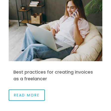
Best practices for creating invoices
as a freelancer
READ MORE