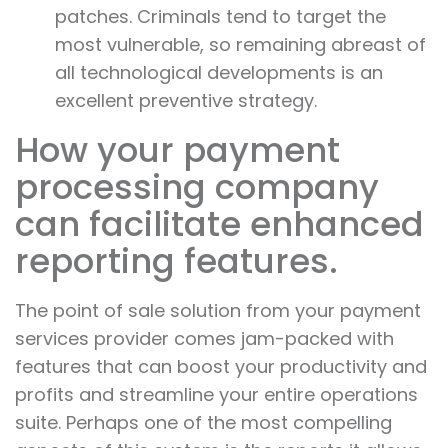
patches. Criminals tend to target the
most vulnerable, so remaining abreast of
all technological developments is an
excellent preventive strategy.
How your payment
processing company
can facilitate enhanced
reporting features.
The point of sale solution from your payment
services provider comes jam-packed with
features that can boost your productivity and
profits and streamline your entire operations
suite. Perhaps one of the most compelling