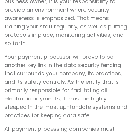
business owner, it is your responsibility to
provide an environment where security
awareness is emphasized. That means
training your staff regularly, as well as putting
protocols in place, monitoring activities, and
so forth.
Your payment processor will prove to be
another key link in the data security fencing
that surrounds your company, its practices,
and its safety controls. As the entity that is
primarily responsible for facilitating all
electronic payments, it must be highly
steeped in the most up-to-date systems and
practices for keeping data safe.
All payment processing companies must