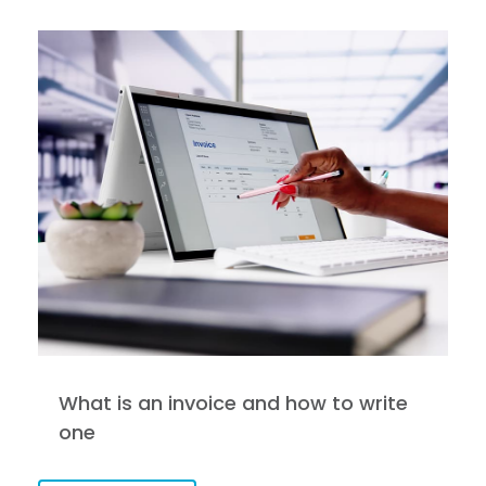
What is an invoice and how to write
one