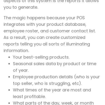
aspects of this system is the reports it allows
you to generate.
The magic happens because your POS
integrates with your product database,
employee roster, and customer contact list.
As a result, you can create customized
reports telling you all sorts of illuminating
information.
Your best-selling products.
Seasonal sales data by product or time
of year.
Employee production details (who is your
top seller, who is struggling, etc).
What times of the year are most and
least profitable.
What parts of the day, week, or month