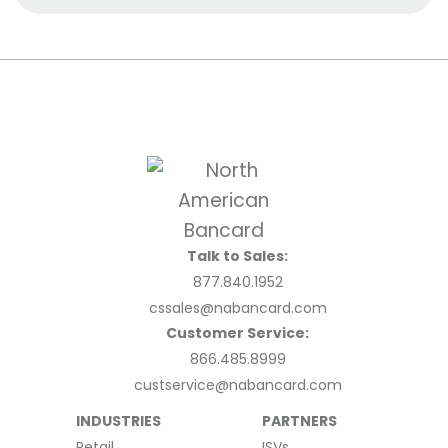
Talk to Sales:
877.840.1952
cssales@nabancard.com
Customer Service:
866.485.8999
custservice@nabancard.com
INDUSTRIES
PARTNERS
Retail
ISVs