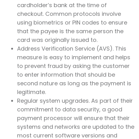
cardholder’s bank at the time of
checkout. Common protocols involve
using biometrics or PIN codes to ensure
that the payee is the same person the
card was originally issued to.
Address Verification Service (AVS). This
measure is easy to implement and helps
to prevent fraud by asking the customer
to enter information that should be
second nature as long as the payment is
legitimate.
Regular system upgrades. As part of their
commitment to data security, a good
payment processor will ensure that their
systems and networks are updated to the
most current software versions and