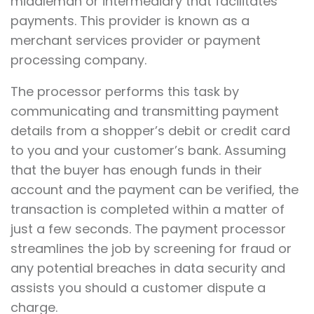
middleman or intermediary that facilitates
payments. This provider is known as a
merchant services provider or payment
processing company.
The processor performs this task by
communicating and transmitting payment
details from a shopper’s debit or credit card
to you and your customer’s bank. Assuming
that the buyer has enough funds in their
account and the payment can be verified, the
transaction is completed within a matter of
just a few seconds. The payment processor
streamlines the job by screening for fraud or
any potential breaches in data security and
assists you should a customer dispute a
charge.