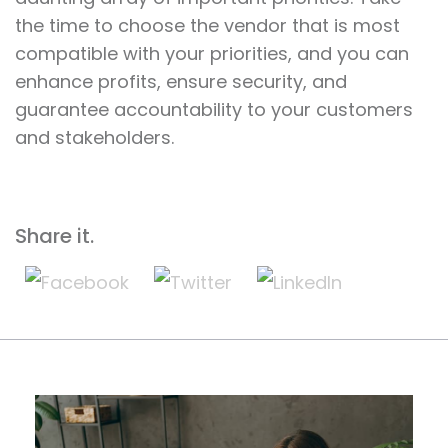
the time to choose the vendor that is most
compatible with your priorities, and you can
enhance profits, ensure security, and
guarantee accountability to your customers
and stakeholders.
Share it.