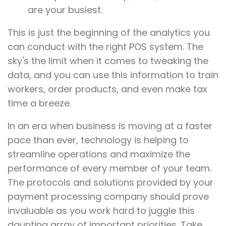
are your busiest.
This is just the beginning of the analytics you
can conduct with the right POS system. The
sky's the limit when it comes to tweaking the
data, and you can use this information to train
workers, order products, and even make tax
time a breeze.
In an era when business is moving at a faster
pace than ever, technology is helping to
streamline operations and maximize the
performance of every member of your team.
The protocols and solutions provided by your
payment processing company should prove
invaluable as you work hard to juggle this
daunting array of important priorities. Take