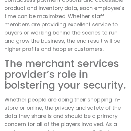
product and inventory data, each employee’s
time can be maximized. Whether staff
members are providing excellent service to
buyers or working behind the scenes to run
and grow the business, the end result will be
higher profits and happier customers.
The merchant services
provider’s role in
bolstering your security.
Whether people are doing their shopping in-
store or online, the privacy and safety of the
data they share is and should be a primary
concern for all of the players involved. As a