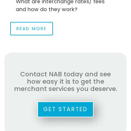
What are interchange rates/ fees
and how do they work?
READ MORE
Contact NAB today and see
how easy it is to get the
merchant services you deserve.
GET STARTED