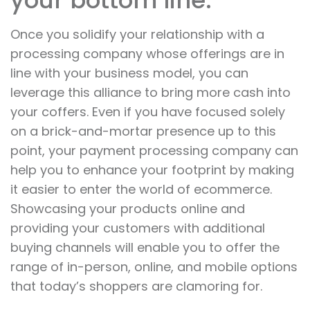
your bottom line.
Once you solidify your relationship with a
processing company whose offerings are in
line with your business model, you can
leverage this alliance to bring more cash into
your coffers. Even if you have focused solely
on a brick-and-mortar presence up to this
point, your payment processing company can
help you to enhance your footprint by making
it easier to enter the world of ecommerce.
Showcasing your products online and
providing your customers with additional
buying channels will enable you to offer the
range of in-person, online, and mobile options
that today’s shoppers are clamoring for.