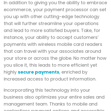
In addition to giving you the ability to embrace
ecommerce, your payment processor can set
you up with other cutting-edge technology
that will further streamline your operations
and lead to more satisfied buyers. Take, for
instance, your ability to accept customers’
payments with wireless mobile card readers
that can travel with your associates around
your store or across the globe. No matter how
you slice it, this leads to more efficient yet
highly
secure payments
, enriched by
increased access to product information.
Incorporating this technology into your
business also optimizes your entire sales and
management team. Thanks to mobile and
contactless payment options and accessible