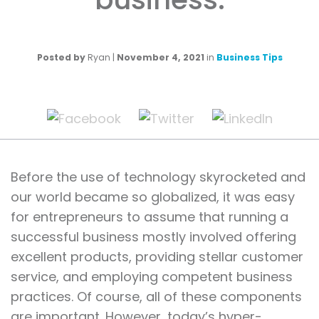
Posted by
Ryan
|
November 4, 2021
in
Business Tips
Before the use of technology skyrocketed and
our world became so globalized, it was easy
for entrepreneurs to assume that running a
successful business mostly involved offering
excellent products, providing stellar customer
service, and employing competent business
practices. Of course, all of these components
are important. However, today’s hyper-