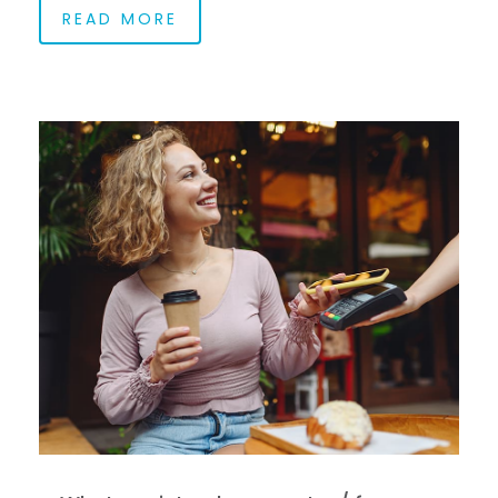
READ MORE