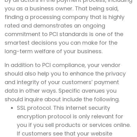
you as a business owner. That being said,
finding a processing company that is highly
rated and demonstrates an ongoing
commitment to PCI standards is one of the
smartest decisions you can make for the
long-term welfare of your business.
In addition to PCI compliance, your vendor
should also help you to enhance the privacy
and integrity of your customers’ payment
data in other ways. Specific avenues you
should inquire about include the following.
SSL protocol. This internet security
encryption protocol is only relevant for
you if you sell products or services online.
If customers see that your website