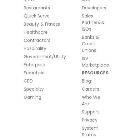
Restaurants
Developers
Quick Serve
Sales
Partners &
Beauty & Fitness
ISOs
Healthcare
Banks &
Contractors
Credit
Hospitality
Unions
Government/Utility
ISV
Enterprise
Marketplace
Franchise
RESOURCES
CBD
Blog
Specialty
Careers
Gaming
Who We
Are
Support
Privacy
System
Status