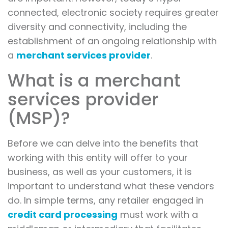
connected, electronic society requires greater
diversity and connectivity, including the
establishment of an ongoing relationship with
a
merchant services provider
.
What is a merchant
services provider
(MSP)?
Before we can delve into the benefits that
working with this entity will offer to your
business, as well as your customers, it is
important to understand what these vendors
do. In simple terms, any retailer engaged in
credit card processing
must work with a