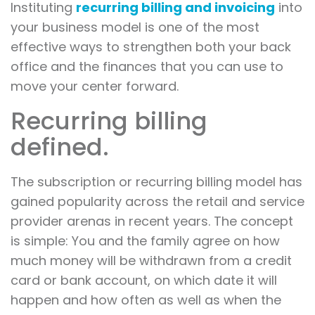
Instituting
recurring billing and invoicing
into
your business model is one of the most
effective ways to strengthen both your back
office and the finances that you can use to
move your center forward.
Recurring billing
defined.
The subscription or recurring billing model has
gained popularity across the retail and service
provider arenas in recent years. The concept
is simple: You and the family agree on how
much money will be withdrawn from a credit
card or bank account, on which date it will
happen and how often as well as when the