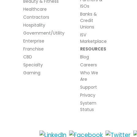
Beauty & Fitness
ISOs
Healthcare
Banks &
Contractors
Credit
Hospitality
Unions
Government/Utility
ISV
Enterprise
Marketplace
Franchise
RESOURCES
CBD
Blog
Specialty
Careers
Gaming
Who We
Are
Support
Privacy
System
Status