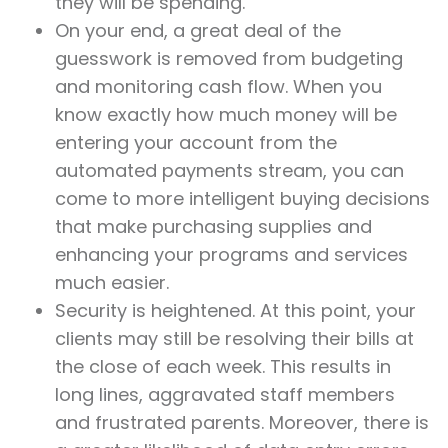
they will be spending.
On your end, a great deal of the
guesswork is removed from budgeting
and monitoring cash flow. When you
know exactly how much money will be
entering your account from the
automated payments stream, you can
come to more intelligent buying decisions
that make purchasing supplies and
enhancing your programs and services
much easier.
Security is heightened. At this point, your
clients may still be resolving their bills at
the close of each week. This results in
long lines, aggravated staff members
and frustrated parents. Moreover, there is