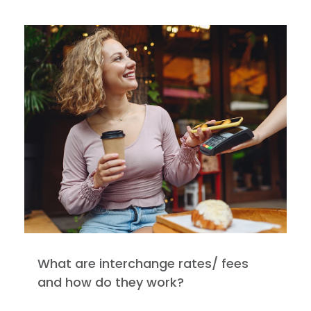
What are interchange rates/ fees
and how do they work?