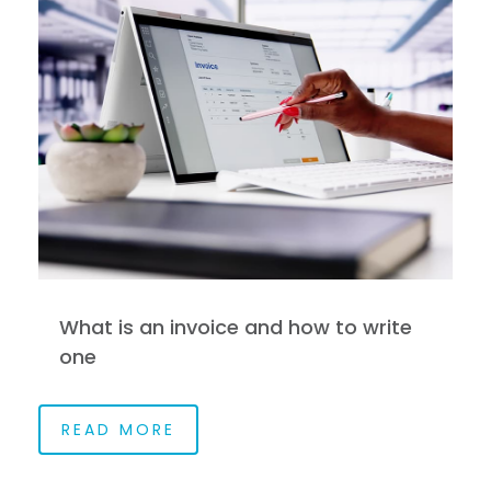
What is an invoice and how to write
one
READ MORE