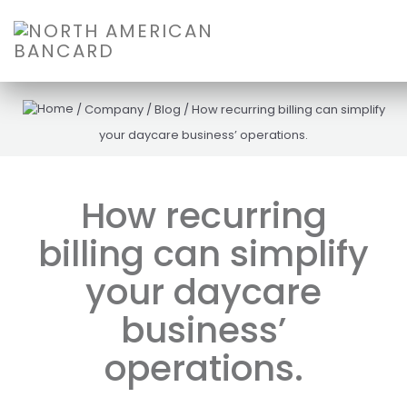
/
Company
/
Blog
/
How recurring billing can simplify
your daycare business’ operations.
How recurring
billing can simplify
your daycare
business’
operations.