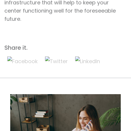
infrastructure that will help to keep your
center functioning well for the foreseeable
future.
Share it.