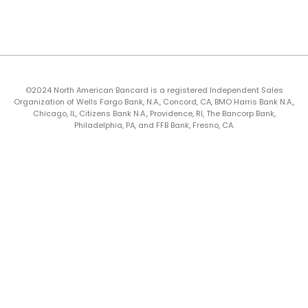
©2024 North American Bancard is a registered Independent Sales
Organization of Wells Fargo Bank, N.A., Concord, CA, BMO Harris Bank N.A.,
Chicago, IL, Citizens Bank N.A., Providence, RI, The Bancorp Bank,
Philadelphia, PA, and FFB Bank, Fresno, CA.