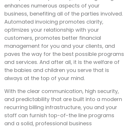
enhances numerous aspects of your
business, benefiting all of the parties involved.
Automated invoicing promotes clarity,
optimizes your relationship with your
customers, promotes better financial
management for you and your clients, and
paves the way for the best possible programs
and services. And after all, it is the welfare of
the babies and children you serve that is
always at the top of your mind.
With the clear communication, high security,
and predictability that are built into a modern
recurring billing infrastructure, you and your
staff can furnish top-of-the line programs
and a solid, professional business