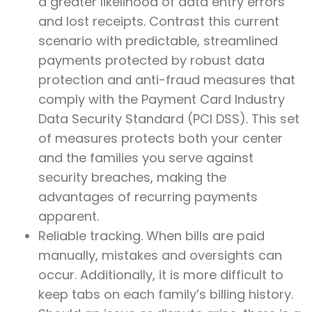
a greater likelihood of data entry errors
and lost receipts. Contrast this current
scenario with predictable, streamlined
payments protected by robust data
protection and anti-fraud measures that
comply with the Payment Card Industry
Data Security Standard (PCI DSS). This set
of measures protects both your center
and the families you serve against
security breaches, making the
advantages of recurring payments
apparent.
Reliable tracking. When bills are paid
manually, mistakes and oversights can
occur. Additionally, it is more difficult to
keep tabs on each family’s billing history.