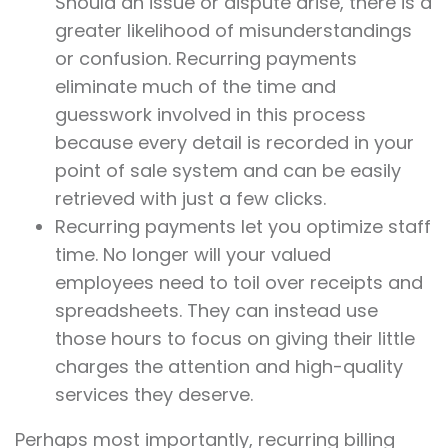
Should an issue or dispute arise, there is a
greater likelihood of misunderstandings
or confusion. Recurring payments
eliminate much of the time and
guesswork involved in this process
because every detail is recorded in your
point of sale system and can be easily
retrieved with just a few clicks.
Recurring payments let you optimize staff
time. No longer will your valued
employees need to toil over receipts and
spreadsheets. They can instead use
those hours to focus on giving their little
charges the attention and high-quality
services they deserve.
Perhaps most importantly, recurring billing