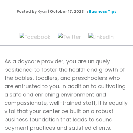
Posted by
Ryan
|
October 17, 2023
in
Business Tips
As a daycare provider, you are uniquely
positioned to foster the health and growth of
the babies, toddlers, and preschoolers who
are entrusted to you. In addition to cultivating
a safe and enriching environment and
compassionate, well-trained staff, it is equally
vital that your center be built on a robust
business foundation that leads to sound
payment practices and satisfied clients.