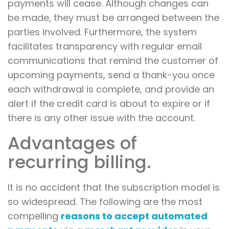
payments will cease. Although changes can
be made, they must be arranged between the
parties involved. Furthermore, the system
facilitates transparency with regular email
communications that remind the customer of
upcoming payments, send a thank-you once
each withdrawal is complete, and provide an
alert if the credit card is about to expire or if
there is any other issue with the account.
Advantages of
recurring billing.
It is no accident that the subscription model is
so widespread. The following are the most
compelling
reasons to accept automated