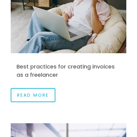
Best practices for creating invoices
as a freelancer
READ MORE