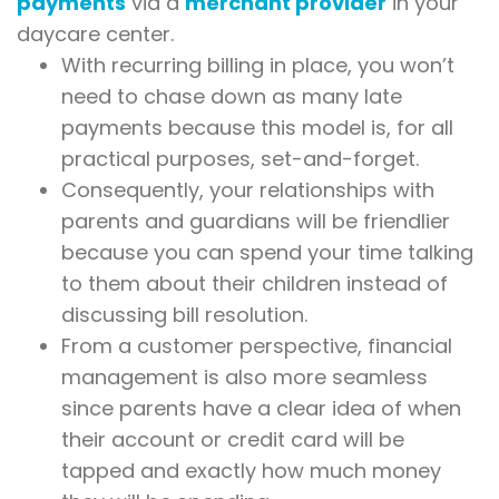
payments
via a
merchant provider
in your
daycare center.
With recurring billing in place, you won’t
need to chase down as many late
payments because this model is, for all
practical purposes, set-and-forget.
Consequently, your relationships with
parents and guardians will be friendlier
because you can spend your time talking
to them about their children instead of
discussing bill resolution.
From a customer perspective, financial
management is also more seamless
since parents have a clear idea of when
their account or credit card will be
tapped and exactly how much money