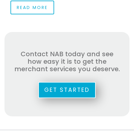
READ MORE
Contact NAB today and see
how easy it is to get the
merchant services you deserve.
GET STARTED