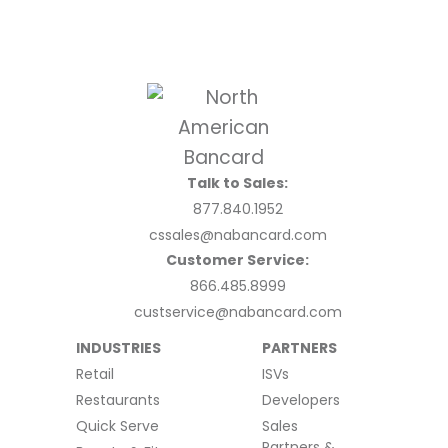
Talk to Sales:
877.840.1952
cssales@nabancard.com
Customer Service:
866.485.8999
custservice@nabancard.com
INDUSTRIES
PARTNERS
Retail
ISVs
Restaurants
Developers
Quick Serve
Sales
Partners &