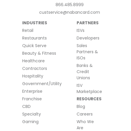
866.485.8999
custservice@nabancard.com
INDUSTRIES
PARTNERS
Retail
ISVs
Restaurants
Developers
Quick Serve
Sales
Partners &
Beauty & Fitness
ISOs
Healthcare
Banks &
Contractors
Credit
Hospitality
Unions
Government/Utility
ISV
Enterprise
Marketplace
Franchise
RESOURCES
CBD
Blog
Specialty
Careers
Gaming
Who We
Are