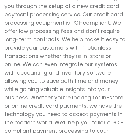
you through the setup of a new credit card
payment processing service. Our credit card
processing equipment is PCI-compliant. We
offer low processing fees and don’t require
long-term contracts. We help make it easy to
provide your customers with frictionless
transactions whether they’re in-store or
online. We can even integrate our systems
with accounting and inventory software
allowing you to save both time and money
while gaining valuable insights into your
business. Whether you’re looking for in-store
or online credit card payments, we have the
technology you need to accept payments in
the modern world. We’ll help you tailor a PCI-
compliant payment processing to your