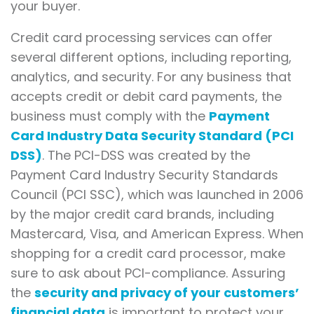
your buyer.
Credit card processing services can offer
several different options, including reporting,
analytics, and security. For any business that
accepts credit or debit card payments, the
business must comply with the
Payment
Card Industry Data Security Standard (PCI
DSS)
. The PCI-DSS was created by the
Payment Card Industry Security Standards
Council (PCI SSC), which was launched in 2006
by the major credit card brands, including
Mastercard, Visa, and American Express. When
shopping for a credit card processor, make
sure to ask about PCI-compliance. Assuring
the
security and privacy of your customers’
financial data
is important to protect your