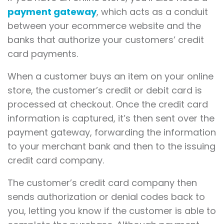
payment gateway
, which acts as a conduit
between your ecommerce website and the
banks that authorize your customers’ credit
card payments.
When a customer buys an item on your online
store, the customer’s credit or debit card is
processed at checkout. Once the credit card
information is captured, it’s then sent over the
payment gateway, forwarding the information
to your merchant bank and then to the issuing
credit card company.
The customer’s credit card company then
sends authorization or denial codes back to
you, letting you know if the customer is able to