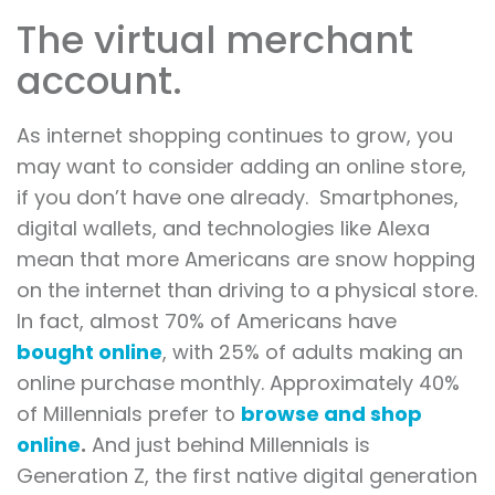
The virtual merchant
account.
As internet shopping continues to grow, you
may want to consider adding an online store,
if you don’t have one already. Smartphones,
digital wallets, and technologies like Alexa
mean that more Americans are snow hopping
on the internet than driving to a physical store.
In fact, almost 70% of Americans have
bought online
, with 25% of adults making an
online purchase monthly. Approximately 40%
of Millennials prefer to
browse and shop
online
.
And just behind Millennials is
Generation Z, the first native digital generation