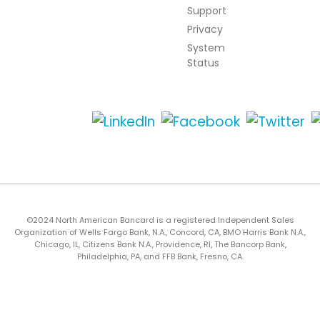
Support
Privacy
System
Status
©2024 North American Bancard is a registered Independent Sales
Organization of Wells Fargo Bank, N.A., Concord, CA, BMO Harris Bank N.A.,
Chicago, IL, Citizens Bank N.A., Providence, RI, The Bancorp Bank,
Philadelphia, PA, and FFB Bank, Fresno, CA.