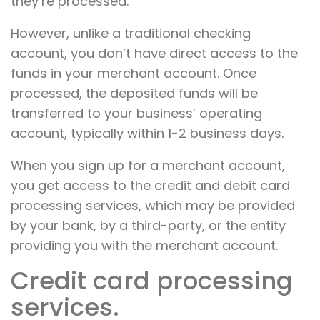
they’re processed.
However, unlike a traditional checking
account, you don’t have direct access to the
funds in your merchant account. Once
processed, the deposited funds will be
transferred to your business’ operating
account, typically within 1-2 business days.
When you sign up for a merchant account,
you get access to the credit and debit card
processing services, which may be provided
by your bank, by a third-party, or the entity
providing you with the merchant account.
Credit card processing
services.