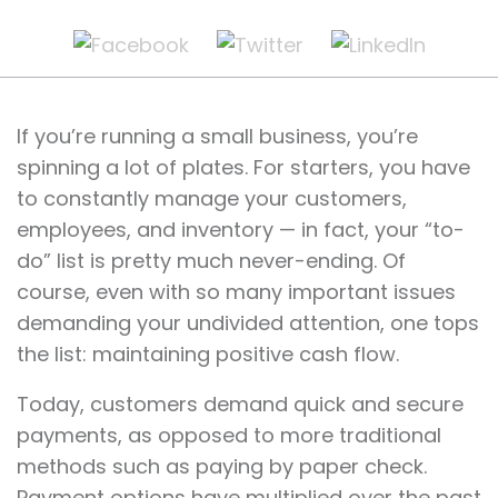
If you’re running a small business, you’re
spinning a lot of plates. For starters, you have
to constantly manage your customers,
employees, and inventory — in fact, your “to-
do” list is pretty much never-ending. Of
course, even with so many important issues
demanding your undivided attention, one tops
the list: maintaining positive cash flow.
Today, customers demand quick and secure
payments, as opposed to more traditional
methods such as paying by paper check.
Payment options have multiplied over the past