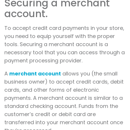
Securing a merchant
account.
To accept credit card payments in your store,
you need to equip yourself with the proper
tools. Securing a merchant account is a
necessary tool that you can access through a
payment processing provider.
A
merchant account
allows you (the small
business owner) to accept credit cards, debit
cards, and other forms of electronic
payments. A merchant account is similar to a
standard checking account. Funds from the
customer’s credit or debit card are
transferred into your merchant account once