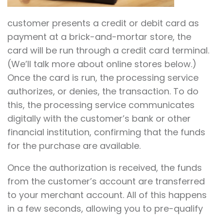
customer presents a credit or debit card as
payment at a brick-and-mortar store, the
card will be run through a credit card terminal.
(We’ll talk more about online stores below.)
Once the card is run, the processing service
authorizes, or denies, the transaction. To do
this, the processing service communicates
digitally with the customer’s bank or other
financial institution, confirming that the funds
for the purchase are available.
Once the authorization is received, the funds
from the customer’s account are transferred
to your merchant account. All of this happens
in a few seconds, allowing you to pre-qualify