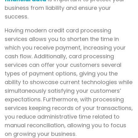
business from liability and ensure your
success.
Having modern credit card processing
services allows you to shorten the time in
which you receive payment, increasing your
cash flow. Additionally, card processing
services can offer your customers several
types of payment options, giving you the
ability to showcase current technologies while
simultaneously satisfying your customers’
expectations. Furthermore, with processing
services keeping records of your transactions,
you reduce administrative time related to
manual reconciliation, allowing you to focus
on growing your business.