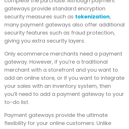
complete the purchase. Although payment
gateways provide standard encryption
security measures such as
tokenization
,
many payment gateways also offer additional
security features such as fraud protection,
giving you extra security layers.
Only ecommerce merchants need a payment
gateway. However, if you’re a traditional
merchant with a storefront and you want to
add an online store, or if you want to integrate
your sales with an inventory system, then
you’ll need to add a payment gateway to your
to-do list.
Payment gateways provide the ultimate
flexibility for your online customers. Unlike