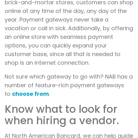
brick-and-mortar stores, customers can shop
online at any time of the day, any day of the
year. Payment gateways never take a
vacation or call in sick. Additionally, by offering
an online store with seamless payment
options, you can quickly expand your
customer base, since all that is needed to
shop is an internet connection.
Not sure which gateway to go with? NAB has a
number of feature-rich payment gateways
to
choose from
.
Know what to look for
when hiring a vendor.
At North American Bancard, we can help guide