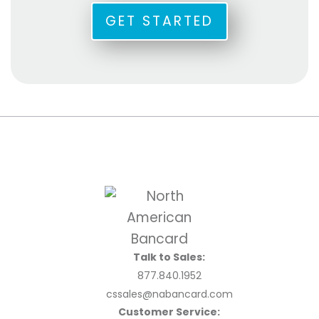
GET STARTED
Talk to Sales:
877.840.1952
cssales@nabancard.com
Customer Service: