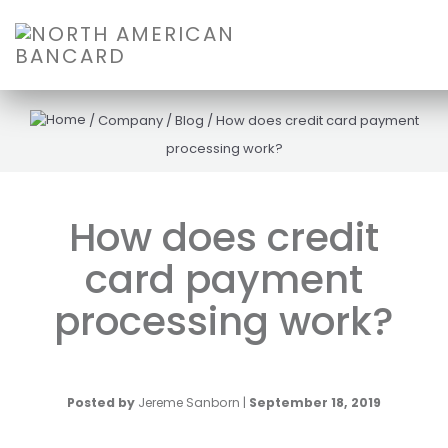
/
Company
/
Blog
/
How does credit card payment
processing work?
How does credit
card payment
processing work?
Posted by
Jereme Sanborn
|
September 18, 2019