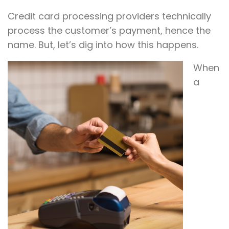
Credit card processing providers technically
process the customer’s payment, hence the
name. But, let’s dig into how this happens.
When
a