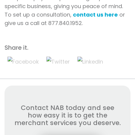
specific business, giving you peace of mind.
To set up a consultation,
contact us here
or
give us a call at 877.840.1952.
Share it.
Contact NAB today and see
how easy it is to get the
merchant services you deserve.