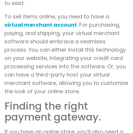
to exist.
To sell items online, you need to have a
virtual merchant account
. For purchasing,
paying, and shipping, your virtual merchant
software should embrace a seamless
process. You can either install this technology
on your website, integrating your credit card
processing services into the software. Or, you
can have a third-party host your virtual
merchant software, allowing you to customize
the look of your online store.
Finding the right
payment gateway.
If you have an online store, you’ll also need a