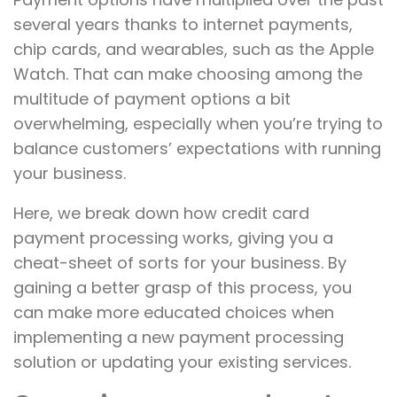
several years thanks to internet payments,
chip cards, and wearables, such as the Apple
Watch. That can make choosing among the
multitude of payment options a bit
overwhelming, especially when you’re trying to
balance customers’ expectations with running
your business.
Here, we break down how credit card
payment processing works, giving you a
cheat-sheet of sorts for your business. By
gaining a better grasp of this process, you
can make more educated choices when
implementing a new payment processing
solution or updating your existing services.