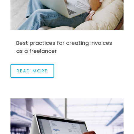
Best practices for creating invoices
as a freelancer
READ MORE