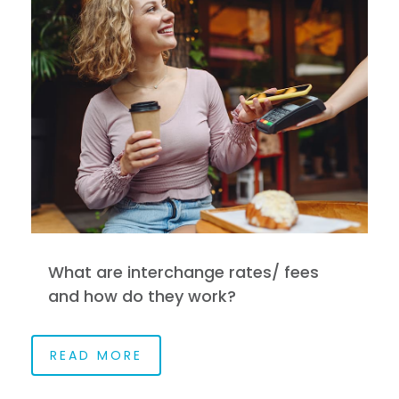
What are interchange rates/ fees
and how do they work?
READ MORE