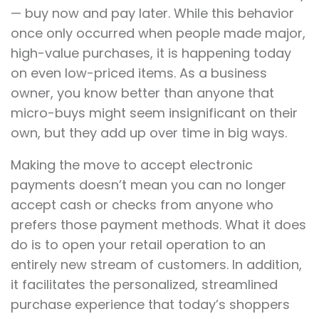
— buy now and pay later. While this behavior
once only occurred when people made major,
high-value purchases, it is happening today
on even low-priced items. As a business
owner, you know better than anyone that
micro-buys might seem insignificant on their
own, but they add up over time in big ways.
Making the move to accept electronic
payments doesn’t mean you can no longer
accept cash or checks from anyone who
prefers those payment methods. What it does
do is to open your retail operation to an
entirely new stream of customers. In addition,
it facilitates the personalized, streamlined
purchase experience that today’s shoppers