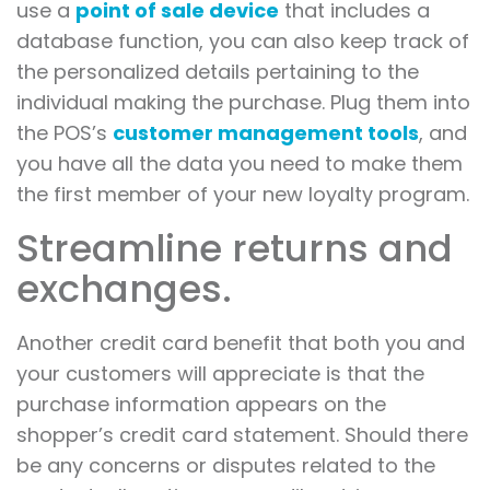
use a
point of sale device
that includes a
database function, you can also keep track of
the personalized details pertaining to the
individual making the purchase. Plug them into
the POS’s
customer management tools
, and
you have all the data you need to make them
the first member of your new loyalty program.
Streamline returns and
exchanges.
Another credit card benefit that both you and
your customers will appreciate is that the
purchase information appears on the
shopper’s credit card statement. Should there
be any concerns or disputes related to the