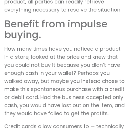
product, all parties can readily retrieve
everything necessary to resolve the situation.
Benefit from impulse
buying.
How many times have you noticed a product
in a store, looked at the price and knew that
you could not buy it because you didn’t have
enough cash in your wallet? Perhaps you
walked away, but maybe you instead chose to
make this spontaneous purchase with a credit
or debit card. Had the business accepted only
cash, you would have lost out on the item, and
they would have failed to get the profits.
Credit cards allow consumers to — technically