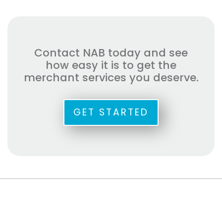
Contact NAB today and see
how easy it is to get the
merchant services you deserve.
GET STARTED