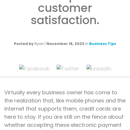
customer
satisfaction.
Posted by
Ryan
|
November 16, 2023
in
Business Tips
Virtually every business owner has come to
the realization that, like mobile phones and the
internet that supports them, credit cards are
here to stay. If you are still on the fence about
whether accepting these electronic payment