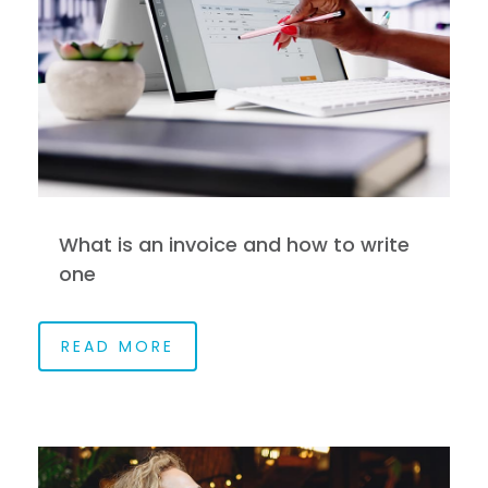
What is an invoice and how to write
one
READ MORE