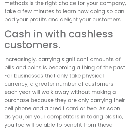
methods is the right choice for your company,
take a few minutes to learn how doing so can
pad your profits and delight your customers.
Cash in with cashless
customers.
Increasingly, carrying significant amounts of
bills and coins is becoming a thing of the past.
For businesses that only take physical
currency, a greater number of customers
each year will walk away without making a
purchase because they are only carrying their
cell phone and a credit card or two. As soon
as you join your competitors in taking plastic,
you too will be able to benefit from these