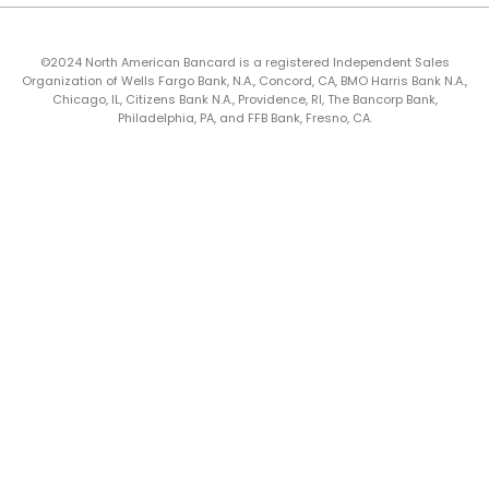
©2024 North American Bancard is a registered Independent Sales
Organization of Wells Fargo Bank, N.A., Concord, CA, BMO Harris Bank N.A.,
Chicago, IL, Citizens Bank N.A., Providence, RI, The Bancorp Bank,
Philadelphia, PA, and FFB Bank, Fresno, CA.