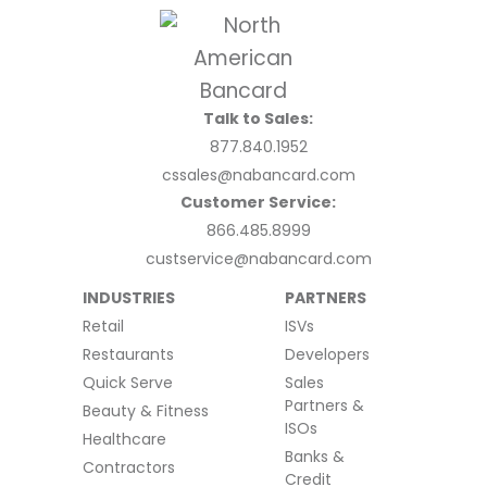
Talk to Sales:
877.840.1952
cssales@nabancard.com
Customer Service:
866.485.8999
custservice@nabancard.com
INDUSTRIES
PARTNERS
Retail
ISVs
Restaurants
Developers
Quick Serve
Sales
Partners &
Beauty & Fitness
ISOs
Healthcare
Banks &
Contractors
Credit