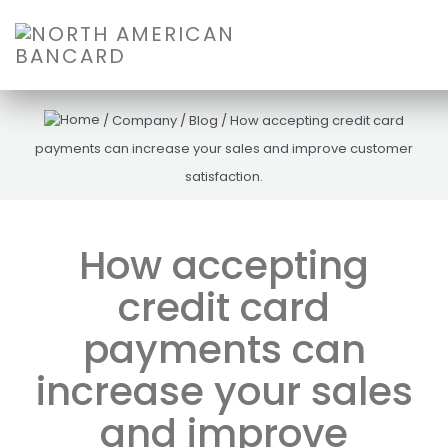
/
Company
/
Blog
/
How accepting credit card
payments can increase your sales and improve customer
satisfaction.
How accepting
credit card
payments can
increase your sales
and improve