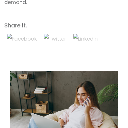
demand.
Share it.