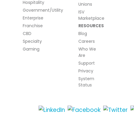
Hospitality
Unions
Government/Utility
ISV
Enterprise
Marketplace
Franchise
RESOURCES
CBD
Blog
Specialty
Careers
Gaming
Who We
Are
Support
Privacy
System
Status