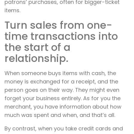
patrons’ purchases, often for bigger-ticket
items.
Turn sales from one-
time transactions into
the start of a
relationship.
When someone buys items with cash, the
money is exchanged for a receipt, and the
person goes on their way. They might even
forget your business entirely. As for you the
merchant, you have information about how
much was spent and when, and that’s all.
By contrast, when you take credit cards and