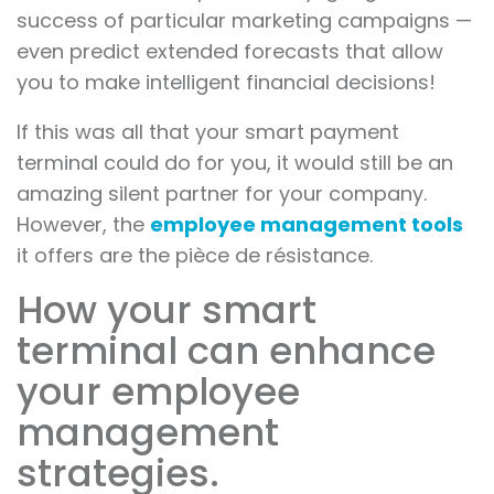
success of particular marketing campaigns —
even predict extended forecasts that allow
you to make intelligent financial decisions!
If this was all that your smart payment
terminal could do for you, it would still be an
amazing silent partner for your company.
However, the
employee management tools
it offers are the pièce de résistance.
How your smart
terminal can enhance
your employee
management
strategies.