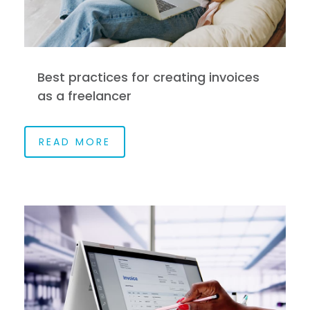
Best practices for creating invoices
as a freelancer
READ MORE