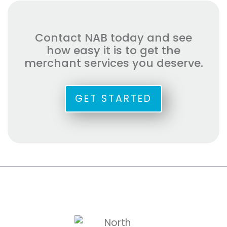
Contact NAB today and see
how easy it is to get the
merchant services you deserve.
GET STARTED