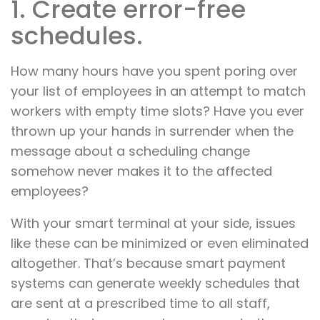
1. Create error-free
schedules.
How many hours have you spent poring over
your list of employees in an attempt to match
workers with empty time slots? Have you ever
thrown up your hands in surrender when the
message about a scheduling change
somehow never makes it to the affected
employees?
With your smart terminal at your side, issues
like these can be minimized or even eliminated
altogether. That’s because smart payment
systems can generate weekly schedules that
are sent at a prescribed time to all staff,