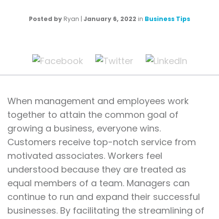
Posted by
Ryan
|
January 6, 2022
in
Business Tips
When management and employees work
together to attain the common goal of
growing a business, everyone wins.
Customers receive top-notch service from
motivated associates. Workers feel
understood because they are treated as
equal members of a team. Managers can
continue to run and expand their successful
businesses. By facilitating the streamlining of