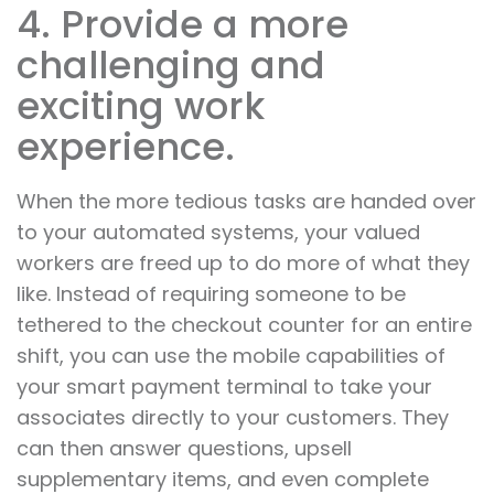
4. Provide a more
challenging and
exciting work
experience.
When the more tedious tasks are handed over
to your automated systems, your valued
workers are freed up to do more of what they
like. Instead of requiring someone to be
tethered to the checkout counter for an entire
shift, you can use the mobile capabilities of
your smart payment terminal to take your
associates directly to your customers. They
can then answer questions, upsell
supplementary items, and even complete