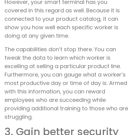
However, your smart terminal has you
covered in this regard as well. Because it is
connected to your product catalog, it can
show you how well each specific worker is
doing at any given time.
The capabilities don’t stop there. You can
tweak the data to learn which worker is
excelling at selling a particular product line.
Furthermore, you can gauge what a worker’s
most productive day or time of day is. Armed
with this information, you can reward
employees who are succeeding while
providing additional training to those who are
struggling.
3. Gain better security