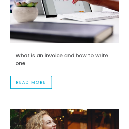
What is an invoice and how to write
one
READ MORE