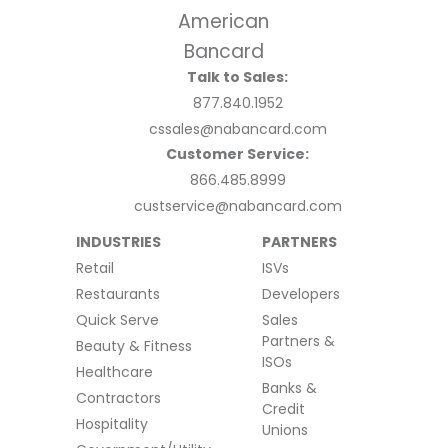
Talk to Sales:
877.840.1952
cssales@nabancard.com
Customer Service:
866.485.8999
custservice@nabancard.com
INDUSTRIES
PARTNERS
Retail
ISVs
Restaurants
Developers
Quick Serve
Sales
Partners &
Beauty & Fitness
ISOs
Healthcare
Banks &
Contractors
Credit
Hospitality
Unions