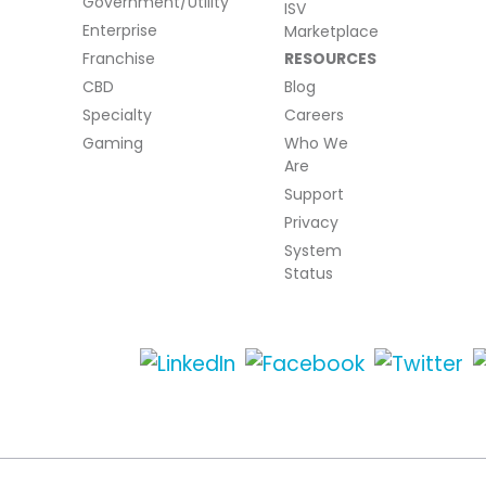
Government/Utility
ISV
Enterprise
Marketplace
Franchise
RESOURCES
CBD
Blog
Specialty
Careers
Gaming
Who We
Are
Support
Privacy
System
Status