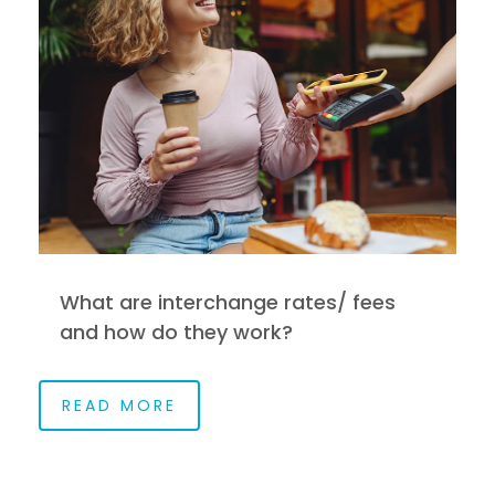
What are interchange rates/ fees
and how do they work?
READ MORE