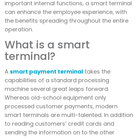
important internal functions, a smart terminal
can enhance the employee experience, with
the benefits spreading throughout the entire
operation.
What is a smart
terminal?
A
smart payment terminal
takes the
capabilities of a standard processing
machine several great leaps forward.
Whereas old-school equipment only
processed customer payments, modern
smart terminals are multi-talented. In addition
to reading customers’ credit cards and
sending the information on to the other