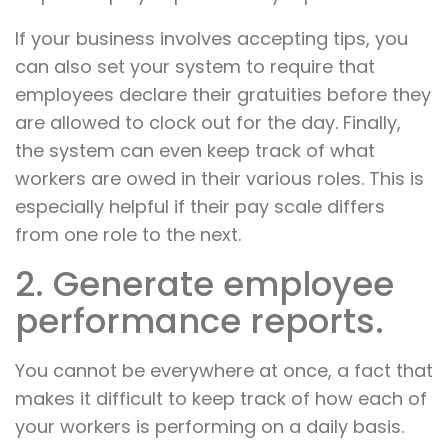
If your business involves accepting tips, you
can also set your system to require that
employees declare their gratuities before they
are allowed to clock out for the day. Finally,
the system can even keep track of what
workers are owed in their various roles. This is
especially helpful if their pay scale differs
from one role to the next.
2. Generate employee
performance reports.
You cannot be everywhere at once, a fact that
makes it difficult to keep track of how each of
your workers is performing on a daily basis.