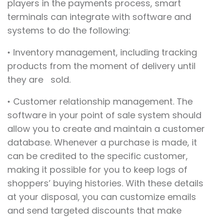
players in the payments process, smart
terminals can integrate with software and
systems to do the following:
• Inventory management, including tracking
products from the moment of delivery until
they are sold.
• Customer relationship management. The
software in your point of sale system should
allow you to create and maintain a customer
database. Whenever a purchase is made, it
can be credited to the specific customer,
making it possible for you to keep logs of
shoppers’ buying histories. With these details
at your disposal, you can customize emails
and send targeted discounts that make