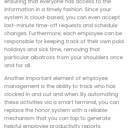
ensuring that everyone has access to the
information in a timely fashion. Since your
system is cloud-based, you can even accept
last-minute time-off requests and schedule
changes. Furthermore, each employee can be
responsible for keeping track of their own paid
holidays and sick time, removing that
particular albatross from your shoulders once
and for all.
Another important element of employee
management is the ability to track who has
clocked in and out and when. By automating
these activities via a smart terminal, you can
replace the honor system with a reliable
mechanism that you can tap to generate
helpful employee productivity reports.