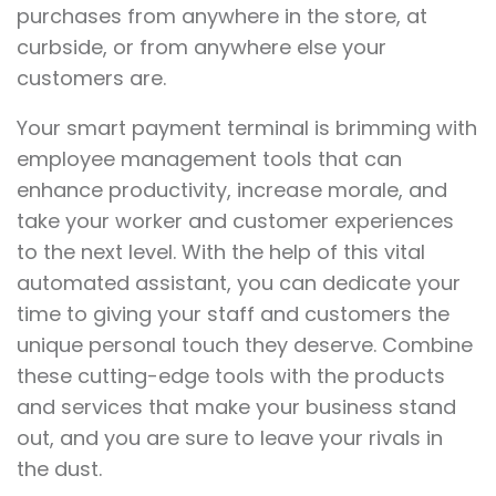
purchases from anywhere in the store, at
curbside, or from anywhere else your
customers are.
Your smart payment terminal is brimming with
employee management tools that can
enhance productivity, increase morale, and
take your worker and customer experiences
to the next level. With the help of this vital
automated assistant, you can dedicate your
time to giving your staff and customers the
unique personal touch they deserve. Combine
these cutting-edge tools with the products
and services that make your business stand
out, and you are sure to leave your rivals in
the dust.