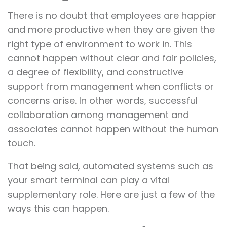
There is no doubt that employees are happier
and more productive when they are given the
right type of environment to work in. This
cannot happen without clear and fair policies,
a degree of flexibility, and constructive
support from management when conflicts or
concerns arise. In other words, successful
collaboration among management and
associates cannot happen without the human
touch.
That being said, automated systems such as
your smart terminal can play a vital
supplementary role. Here are just a few of the
ways this can happen.