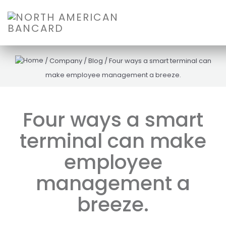
/
Company
/
Blog
/
Four ways a smart terminal can
make employee management a breeze.
Four ways a smart
terminal can make
employee
management a
breeze.