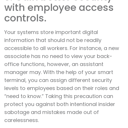
with employee access
controls.
Your systems store important digital
information that should not be readily
accessible to all workers. For instance, a new
associate has no need to view your back-
office functions, however, an assistant
manager may. With the help of your smart
terminal, you can assign different security
levels to employees based on their roles and
“need to know.” Taking this precaution can
protect you against both intentional insider
sabotage and mistakes made out of
carelessness.