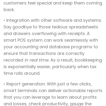
customers feel special and keep them coming
back.
• Integration with other software and systems.
Say goodbye to those tedious spreadsheets
and drawers overflowing with receipts. A
smart POS system can work seamlessly with
your accounting and database programs to
ensure that transactions are correctly
recorded
in real
time.
As a result, bookkeeping
is exponentially easier, particularly when tax
time rolls around.
• Report generation. With just a few clicks,
smart terminals can deliver actionable reports
that you can leverage to learn about profits
and losses, check productivity, gauge the