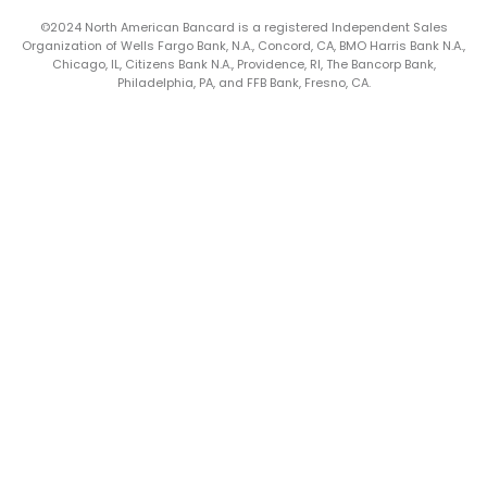
©2024 North American Bancard is a registered Independent Sales
Organization of Wells Fargo Bank, N.A., Concord, CA, BMO Harris Bank N.A.,
Chicago, IL, Citizens Bank N.A., Providence, RI, The Bancorp Bank,
Philadelphia, PA, and FFB Bank, Fresno, CA.