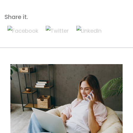
Share it.