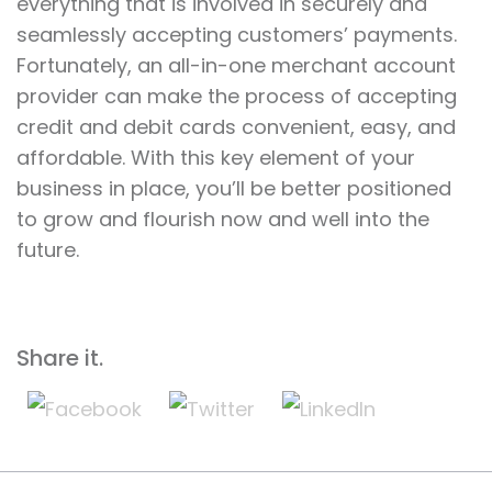
everything that is involved in securely and
seamlessly accepting customers’ payments.
Fortunately, an all-in-one merchant account
provider can make the process of accepting
credit and debit cards convenient, easy, and
affordable. With this key element of your
business in place, you’ll be better positioned
to grow and flourish now and well into the
future.
Share it.