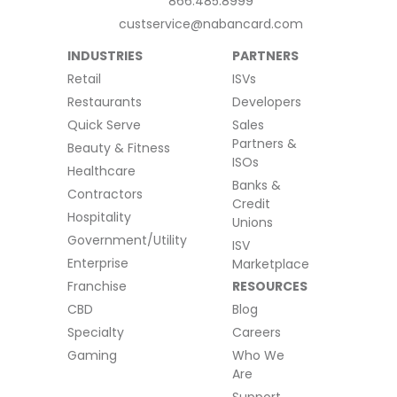
866.485.8999
custservice@nabancard.com
INDUSTRIES
PARTNERS
Retail
ISVs
Restaurants
Developers
Quick Serve
Sales
Partners &
Beauty & Fitness
ISOs
Healthcare
Banks &
Contractors
Credit
Hospitality
Unions
Government/Utility
ISV
Enterprise
Marketplace
Franchise
RESOURCES
CBD
Blog
Specialty
Careers
Gaming
Who We
Are