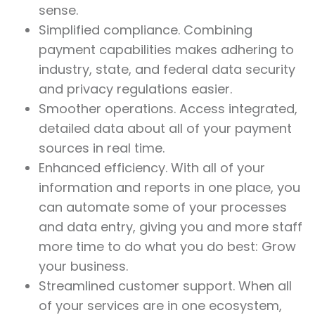
sense.
Simplified compliance. Combining
payment capabilities makes adhering to
industry, state, and federal data security
and privacy regulations easier.
Smoother operations. Access integrated,
detailed data about all of your payment
sources in real time.
Enhanced efficiency. With all of your
information and reports in one place, you
can automate some of your processes
and data entry, giving you and more staff
more time to do what you do best: Grow
your business.
Streamlined customer support. When all
of your services are in one ecosystem,