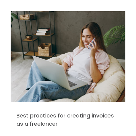
Best practices for creating invoices
as a freelancer