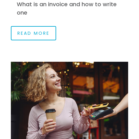
What is an invoice and how to write
one
READ MORE