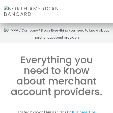
/
Company
/
Blog
/
Everything you need to know about
merchant account providers.
Everything you
need to know
about merchant
account providers.
Posted by
Ryan
|
April 28, 2021
in
Business Tips