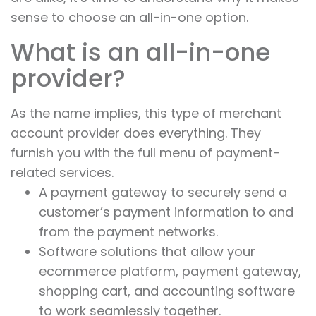
sense to choose an all-in-one option.
What is an all-in-one
provider?
As the name implies, this type of merchant
account provider does everything. They
furnish you with the full menu of payment-
related services.
A payment gateway to securely send a
customer’s payment information to and
from the payment networks.
Software solutions that allow your
ecommerce platform, payment gateway,
shopping cart, and accounting software
to work seamlessly together.