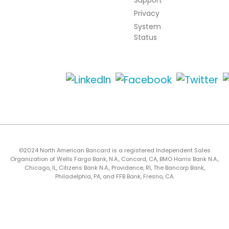
Support
Privacy
System
Status
©2024 North American Bancard is a registered Independent Sales
Organization of Wells Fargo Bank, N.A., Concord, CA, BMO Harris Bank N.A.,
Chicago, IL, Citizens Bank N.A., Providence, RI, The Bancorp Bank,
Philadelphia, PA, and FFB Bank, Fresno, CA.