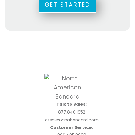
GET STARTED
Talk to Sales:
877.840.1952
cssales@nabancard.com
Customer Service: