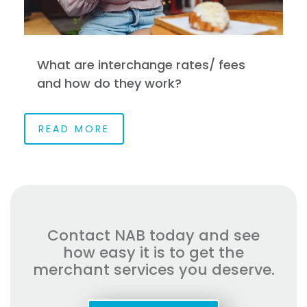
What are interchange rates/ fees
and how do they work?
READ MORE
Contact NAB today and see
how easy it is to get the
merchant services you deserve.