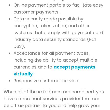
Online payment portals to facilitate easy
customer payments.
Data security made possible by
encryption, tokenization, and other
systems that comply with payment card
industry data security standards (PCI
DSS).
Acceptance for all payment types,
including the ability to accept multiple
currencies and to
accept payments
virtually
.
Responsive customer service.
When all of these features are combined, you
have a merchant services provider that can
be a true partner to you and help grow your