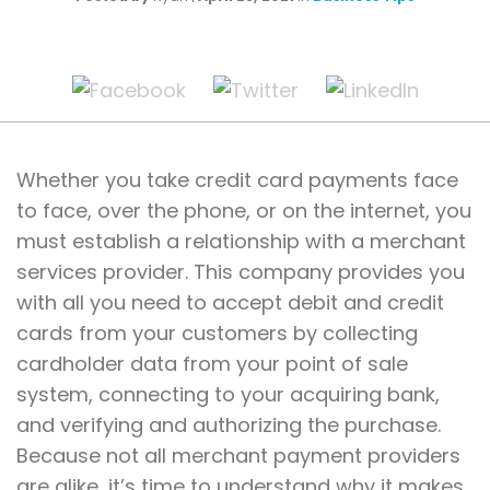
Whether you take credit card payments face
to face, over the phone, or on the internet, you
must establish a relationship with a merchant
services provider. This company provides you
with all you need to accept debit and credit
cards from your customers by collecting
cardholder data from your point of sale
system, connecting to your acquiring bank,
and verifying and authorizing the purchase.
Because not all merchant payment providers
are alike, it’s time to understand why it makes