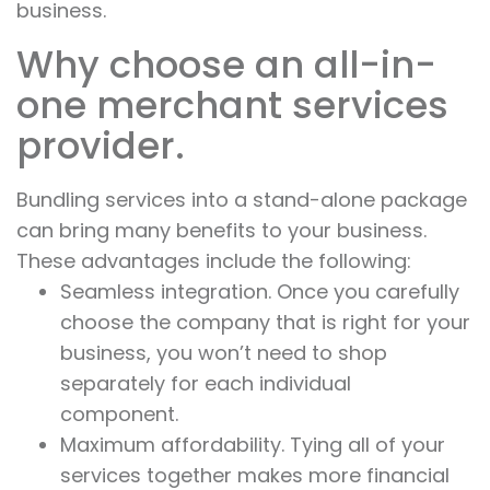
business.
Why choose an all-in-
one merchant services
provider.
Bundling services into a stand-alone package
can bring many benefits to your business.
These advantages include the following:
Seamless integration. Once you carefully
choose the company that is right for your
business, you won’t need to shop
separately for each individual
component.
Maximum affordability. Tying all of your
services together makes more financial