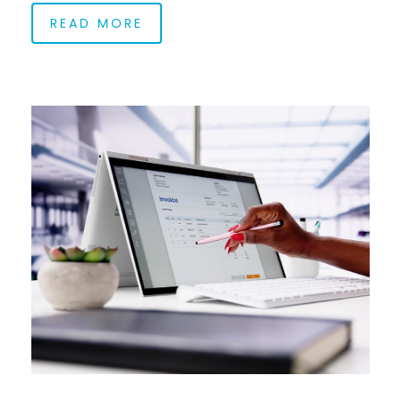
READ MORE