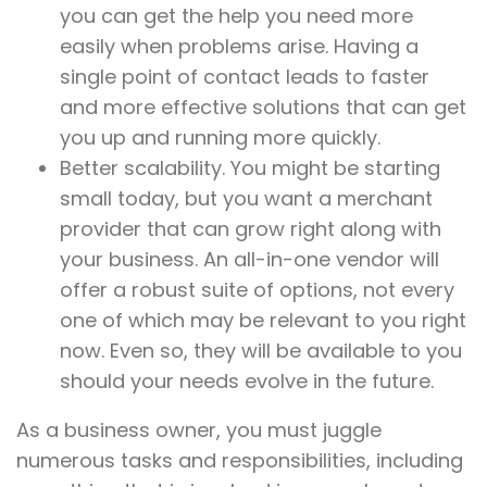
you can get the help you need more
easily when problems arise. Having a
single point of contact leads to faster
and more effective solutions that can get
you up and running more quickly.
Better scalability. You might be starting
small today, but you want a merchant
provider that can grow right along with
your business. An all-in-one vendor will
offer a robust suite of options, not every
one of which may be relevant to you right
now. Even so, they will be available to you
should your needs evolve in the future.
As a business owner, you must juggle
numerous tasks and responsibilities, including