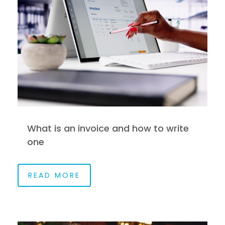
What is an invoice and how to write
one
READ MORE