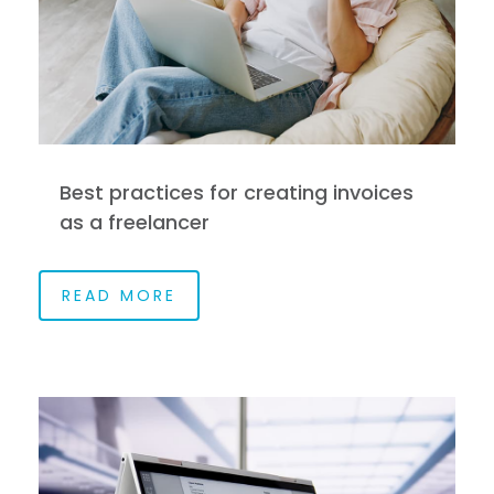
Best practices for creating invoices
as a freelancer
READ MORE