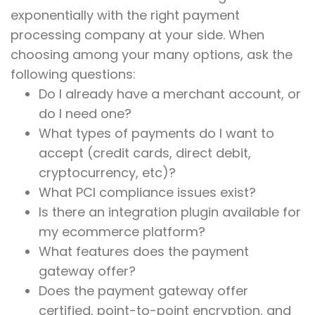
exponentially with the right payment
processing company at your side. When
choosing among your many options, ask the
following questions:
Do I already have a merchant account, or
do I need one?
What types of payments do I want to
accept (credit cards, direct debit,
cryptocurrency, etc)?
What PCI compliance issues exist?
Is there an integration plugin available for
my ecommerce platform?
What features does the payment
gateway offer?
Does the payment gateway offer
certified, point-to-point encryption, and