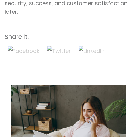
security, success, and customer satisfaction
later.
Share it.