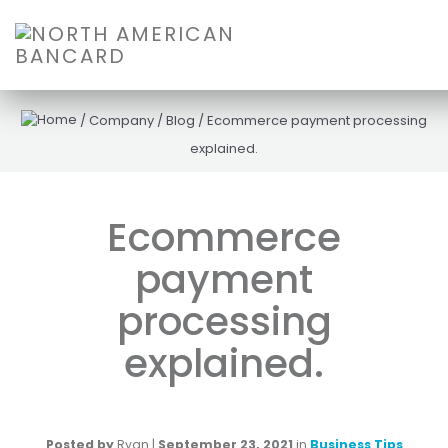
/
Company
/
Blog
/
Ecommerce payment processing
explained.
Ecommerce
payment
processing
explained.
Posted by
Ryan
|
September 23, 2021
in
Business Tips