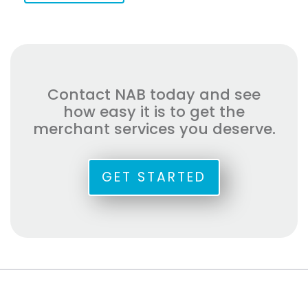
Contact NAB today and see
how easy it is to get the
merchant services you deserve.
GET STARTED