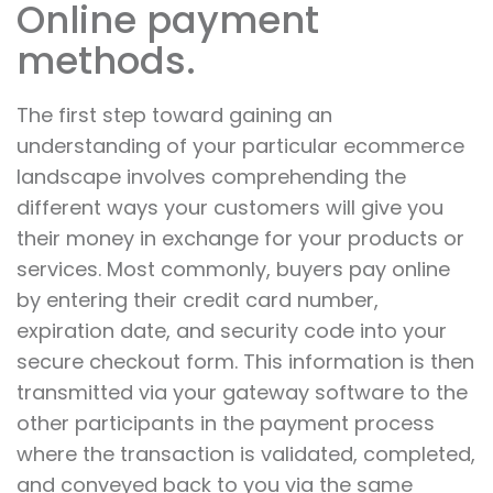
Online payment
methods.
The first step toward gaining an
understanding of your particular ecommerce
landscape involves comprehending the
different ways your customers will give you
their money in exchange for your products or
services. Most commonly, buyers pay online
by entering their credit card number,
expiration date, and security code into your
secure checkout form. This information is then
transmitted via your gateway software to the
other participants in the payment process
where the transaction is validated, completed,
and conveyed back to you via the same