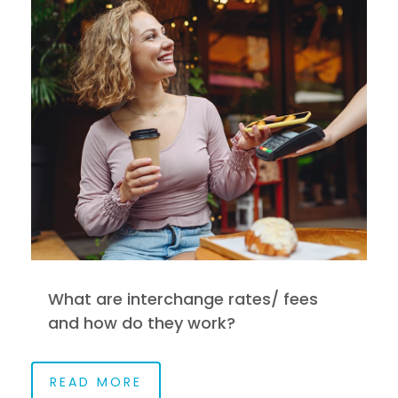
What are interchange rates/ fees
and how do they work?
READ MORE