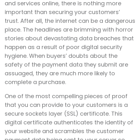
and services online, there is nothing more
important than securing your customers’
trust. After all, the internet can be a dangerous
place. The headlines are brimming with horror
stories about devastating data breaches that
happen as a result of poor digital security
hygiene. When buyers’ doubts about the
safety of the payment data they submit are
assuaged, they are much more likely to
complete a purchase.
One of the most compelling pieces of proof
that you can provide to your customers is a
secure sockets layer (SSL) certificate. This
digital certificate authenticates the identity of
your website and scrambles the customer
payment data being sent to your server so