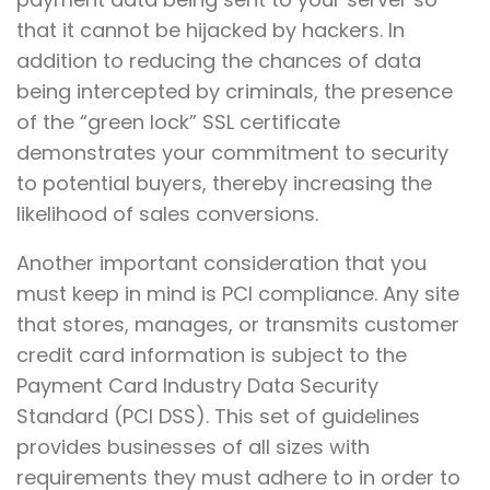
that it cannot be hijacked by hackers. In
addition to reducing the chances of data
being intercepted by criminals, the presence
of the “green lock” SSL certificate
demonstrates your commitment to security
to potential buyers, thereby increasing the
likelihood of sales conversions.
Another important consideration that you
must keep in mind is PCI compliance. Any site
that stores, manages, or transmits customer
credit card information is subject to the
Payment Card Industry Data Security
Standard (PCI DSS). This set of guidelines
provides businesses of all sizes with
requirements they must adhere to in order to