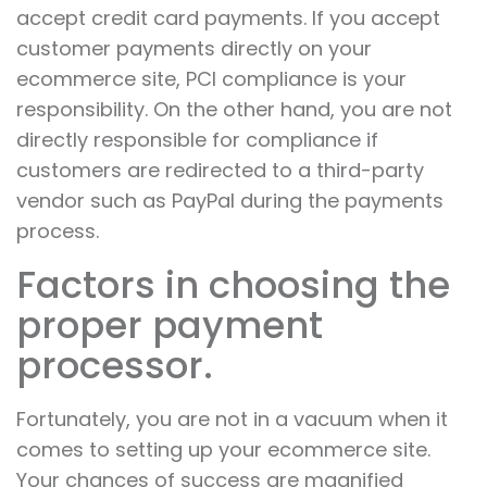
accept credit card payments. If you accept
customer payments directly on your
ecommerce site, PCI compliance is your
responsibility. On the other hand, you are not
directly responsible for compliance if
customers are redirected to a third-party
vendor such as PayPal during the payments
process.
Factors in choosing the
proper payment
processor.
Fortunately, you are not in a vacuum when it
comes to setting up your ecommerce site.
Your chances of success are magnified