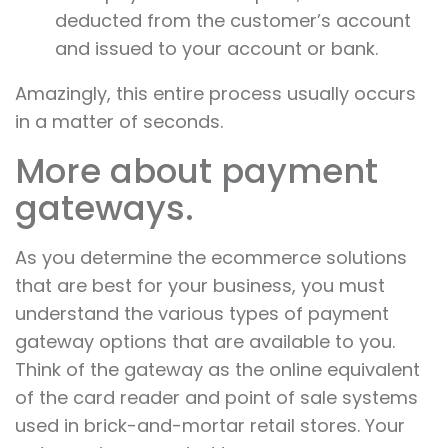
deducted from the customer’s account
and issued to your account or bank.
Amazingly, this entire process usually occurs
in a matter of seconds.
More about payment
gateways.
As you determine the ecommerce solutions
that are best for your business, you must
understand the various types of payment
gateway options that are available to you.
Think of the gateway as the online equivalent
of the card reader and point of sale systems
used in brick-and-mortar retail stores. Your