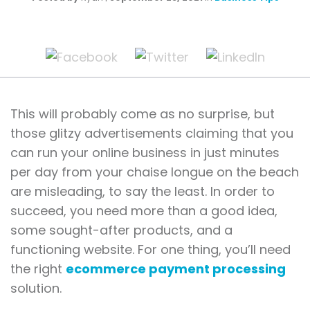
This will probably come as no surprise, but
those glitzy advertisements claiming that you
can run your online business in just minutes
per day from your chaise longue on the beach
are misleading, to say the least. In order to
succeed, you need more than a good idea,
some sought-after products, and a
functioning website. For one thing, you’ll need
the right
ecommerce payment processing
solution.