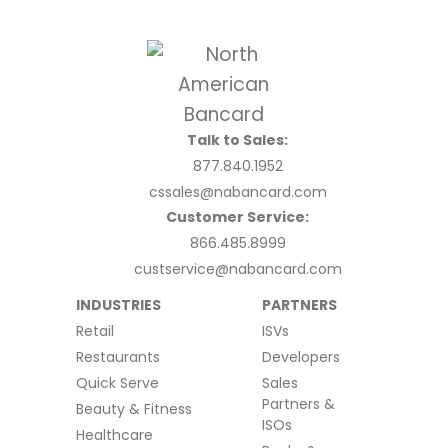
Talk to Sales:
877.840.1952
cssales@nabancard.com
Customer Service:
866.485.8999
custservice@nabancard.com
INDUSTRIES
PARTNERS
Retail
ISVs
Restaurants
Developers
Quick Serve
Sales
Partners &
Beauty & Fitness
ISOs
Healthcare