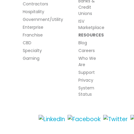
Banks &
Contractors
Credit
Hospitality
Unions
Government/Utility
ISV
Enterprise
Marketplace
Franchise
RESOURCES
CBD
Blog
Specialty
Careers
Gaming
Who We
Are
Support
Privacy
System
Status