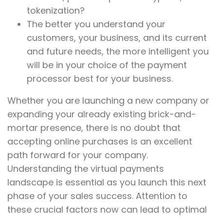
tokenization?
The better you understand your
customers, your business, and its current
and future needs, the more intelligent you
will be in your choice of the payment
processor best for your business.
Whether you are launching a new company or
expanding your already existing brick-and-
mortar presence, there is no doubt that
accepting online purchases is an excellent
path forward for your company.
Understanding the virtual payments
landscape is essential as you launch this next
phase of your sales success. Attention to
these crucial factors now can lead to optimal