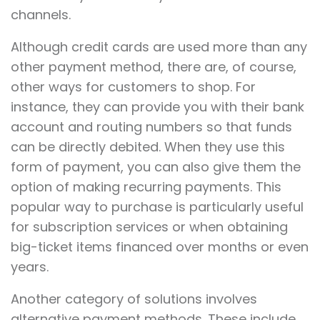
channels.
Although credit cards are used more than any
other payment method, there are, of course,
other ways for customers to shop. For
instance, they can provide you with their bank
account and routing numbers so that funds
can be directly debited. When they use this
form of payment, you can also give them the
option of making recurring payments. This
popular way to purchase is particularly useful
for subscription services or when obtaining
big-ticket items financed over months or even
years.
Another category of solutions involves
alternative payment methods. These include