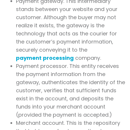
Payment gateway. This intermediary
stands between your website and your
customer. Although the buyer may not
realize it exists, the gateway is the
technology that acts as the courier for
the customer’s payment information,
securely conveying it to the
payment
processing
company.
Payment processor. This entity receives
the payment information from the
gateway, authenticates the identity of the
customer, verifies that sufficient funds
exist in the account, and deposits the
funds into your merchant account
(provided the payment is accepted.)
Merchant account. This is the repository