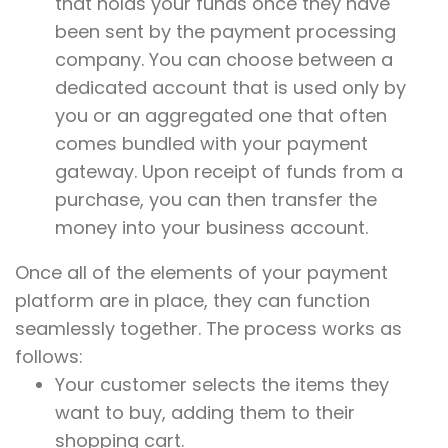
that holds your funds once they have
been sent by the payment processing
company. You can choose between a
dedicated account that is used only by
you or an aggregated one that often
comes bundled with your payment
gateway. Upon receipt of funds from a
purchase, you can then transfer the
money into your business account.
Once all of the elements of your payment
platform are in place, they can function
seamlessly together. The process works as
follows:
Your customer selects the items they
want to buy, adding them to their
shopping cart.