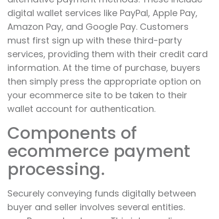
digital wallet services like PayPal, Apple Pay,
Amazon Pay, and Google Pay. Customers
must first sign up with these third-party
services, providing them with their credit card
information. At the time of purchase, buyers
then simply press the appropriate option on
your ecommerce site to be taken to their
wallet account for authentication.
Components of
ecommerce payment
processing.
Securely conveying funds digitally between
buyer and seller involves several entities.