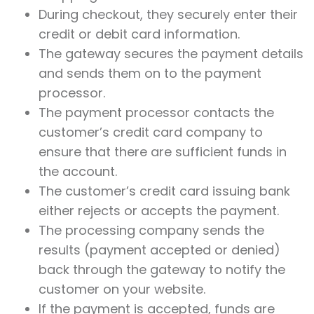
During checkout, they securely enter their
credit or debit card information.
The gateway secures the payment details
and sends them on to the payment
processor.
The payment processor contacts the
customer’s credit card company to
ensure that there are sufficient funds in
the account.
The customer’s credit card issuing bank
either rejects or accepts the payment.
The processing company sends the
results (payment accepted or denied)
back through the gateway to notify the
customer on your website.
If the payment is accepted, funds are