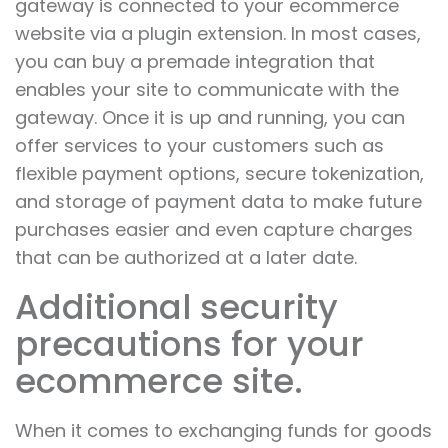
gateway is connected to your ecommerce
website via a plugin extension. In most cases,
you can buy a premade integration that
enables your site to communicate with the
gateway. Once it is up and running, you can
offer services to your customers such as
flexible payment options, secure tokenization,
and storage of payment data to make future
purchases easier and even capture charges
that can be authorized at a later date.
Additional security
precautions for your
ecommerce site.
When it comes to exchanging funds for goods