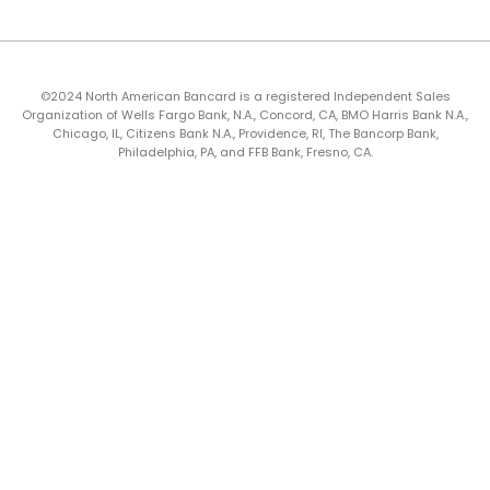
©2024 North American Bancard is a registered Independent Sales
Organization of Wells Fargo Bank, N.A., Concord, CA, BMO Harris Bank N.A.,
Chicago, IL, Citizens Bank N.A., Providence, RI, The Bancorp Bank,
Philadelphia, PA, and FFB Bank, Fresno, CA.