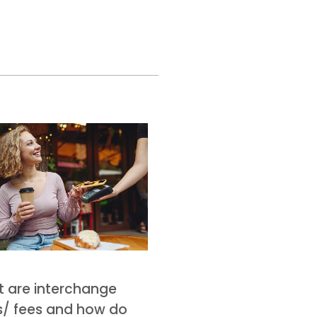
 are interchange
s/ fees and how do