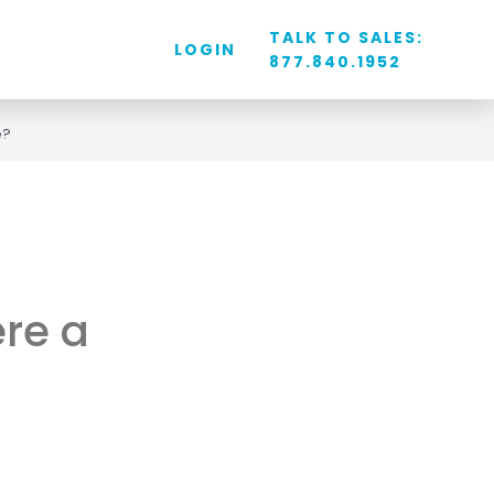
TALK TO SALES:
LOGIN
877.840.1952
e?
ere a