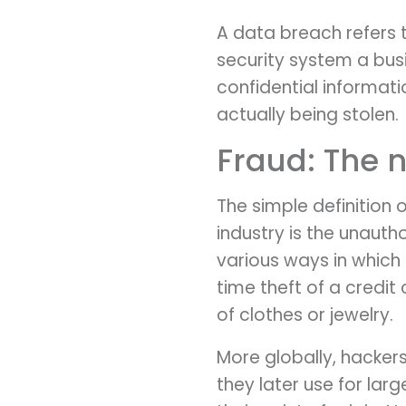
A data breach refers 
security system a bus
confidential informat
actually being stolen.
Fraud: The n
The simple definition 
industry is the unaut
various ways in which 
time theft of a credi
of clothes or jewelry.
More globally, hacker
they later use for la