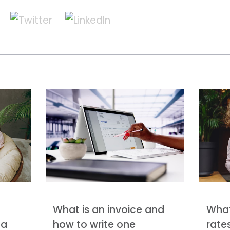
What is an invoice and
What
 a
how to write one
rate