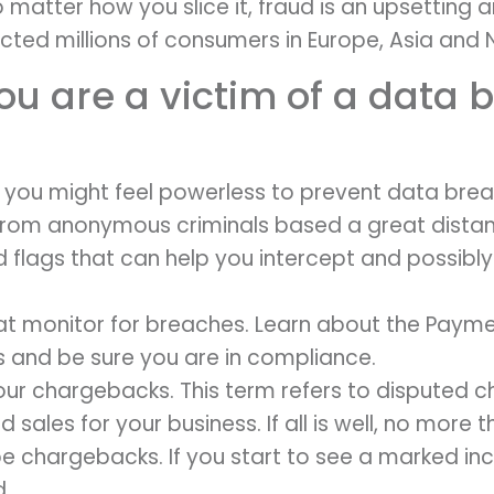
No matter how you slice it, fraud is an upsetting 
ected millions of consumers in Europe, Asia and 
ou are a victim of a data 
, you might feel powerless to prevent data bre
rom anonymous criminals based a great distan
d flags that can help you intercept and possibl
at monitor for breaches. Learn about the Paym
s and be sure you are in compliance.
ur chargebacks. This term refers to disputed c
 sales for your business. If all is well, no more 
 be chargebacks. If you start to see a marked in
d.