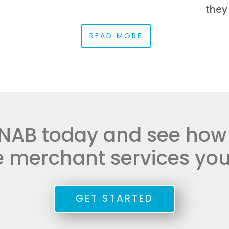
they
READ MORE
NAB today and see how e
he merchant services you
GET STARTED