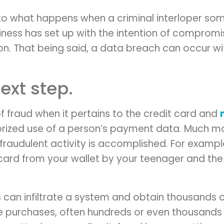
to what happens when a criminal interloper so
iness has set up with the intention of compromi
ion. That being said, a data breach can occur w
ext step.
of fraud when it pertains to the credit card and
horized use of a person’s payment data. Much m
fraudulent activity is accomplished. For exampl
t card from your wallet by your teenager and t
s can infiltrate a system and obtain thousands 
rge purchases, often hundreds or even thousand