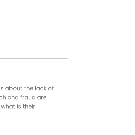
s about the lack of
ch and fraud are
what is their