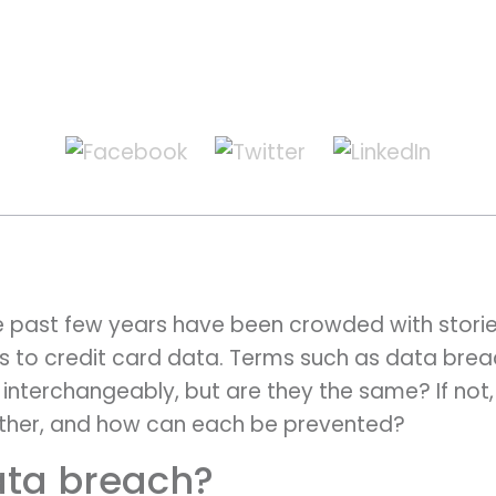
e past few years have been crowded with storie
s to credit card data. Terms such as data brea
 interchangeably, but are they the same? If not, 
other, and how can each be prevented?
ata breach?