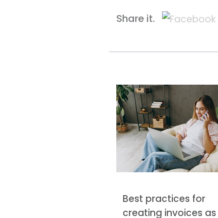
Share it.
Best practices for
creating invoices as