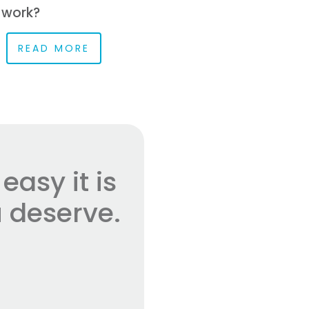
 work?
READ MORE
asy it is
 deserve.