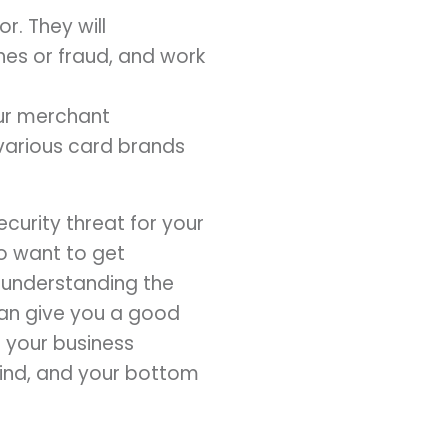
r. They will
hes or fraud, and work
our merchant
various card brands
curity threat for your
ho want to get
, understanding the
an give you a good
 your business
mind, and your bottom