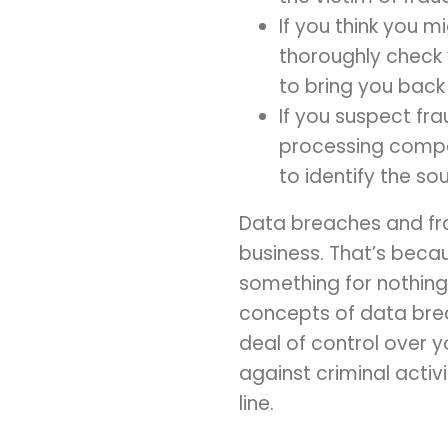
If you think you m
thoroughly check 
to bring you back
If you suspect fr
processing compan
to identify the so
Data breaches and fra
business. That’s beca
something for nothing
concepts of data bre
deal of control over 
against criminal acti
line.