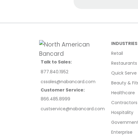
INDUSTRIES
Retail
Talk to Sales:
Restaurants
877.840.1952
Quick Serve
cssales@nabancard.com
Beauty & Fit
Customer Service:
Healthcare
866.485.8999
Contractors
custservice@nabancard.com
Hospitality
Government/
Enterprise