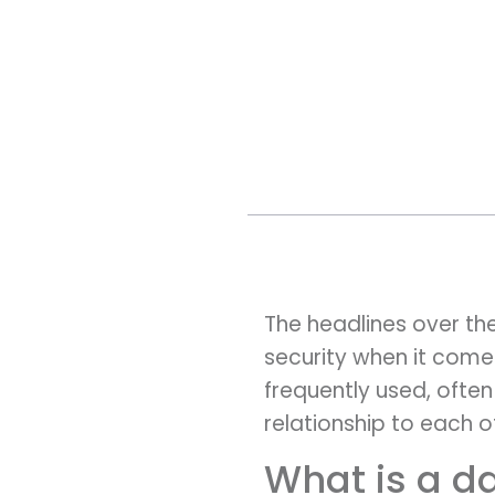
The headlines over th
security when it come
frequently used, often
relationship to each 
What is a d