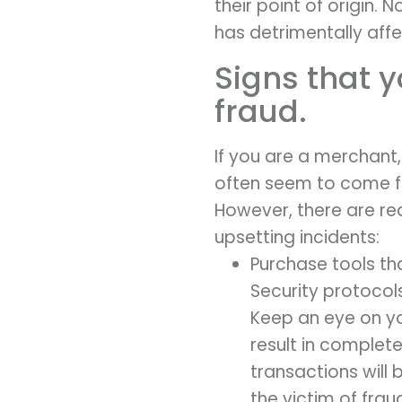
their point of origin. 
has detrimentally aff
Signs that y
fraud.
If you are a merchant
often seem to come f
However, there are re
upsetting incidents:
Purchase tools th
Security protocol
Keep an eye on yo
result in completed
transactions will
the victim of frau