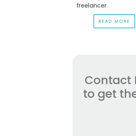
freelancer
READ MORE
Contact 
to get t