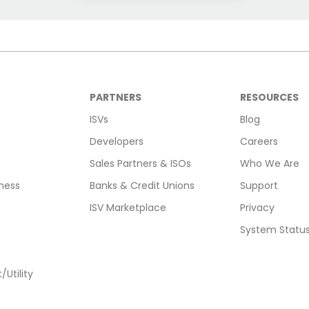
PARTNERS
RESOURCES
ISVs
Blog
Developers
Careers
Sales Partners & ISOs
Who We Are
ness
Banks & Credit Unions
Support
ISV Marketplace
Privacy
System Statu
Utility