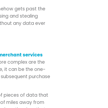
mehow gets past the
sing and stealing
ithout any data ever
merchant services
ore complex are the
e, it can be the one-
he subsequent purchase
of pieces of data that
s of miles away from