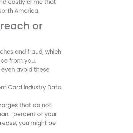
and costly crime that
North America.
breach or
aches and fraud, which
ce from you.
y even avoid these
ent Card Industry Data
harges that do not
than 1 percent of your
crease, you might be