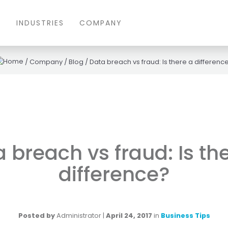
S
INDUSTRIES
COMPANY
/
Company
/
Blog
/
Data breach vs fraud: Is there a differenc
 breach vs fraud: Is th
difference?
Posted by
Administrator
|
April 24, 2017
in
Business Tips