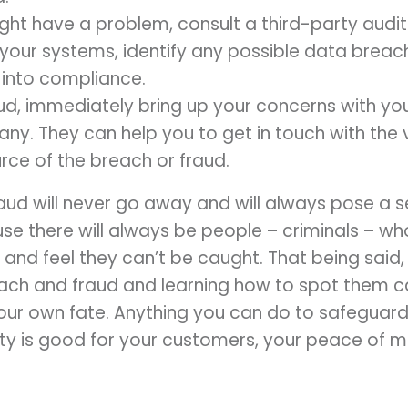
ight have a problem, consult a third-party audito
your systems, identify any possible data breac
 into compliance.
aud, immediately bring up your concerns with y
y. They can help you to get in touch with the 
urce of the breach or fraud.
ud will never go away and will always pose a se
use there will always be people – criminals – w
 and feel they can’t be caught. That being said
ach and fraud and learning how to spot them c
your own fate. Anything you can do to safeguard
vity is good for your customers, your peace of 