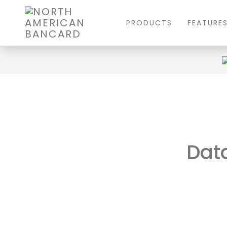
PRODUCTS
FEATURE
Data