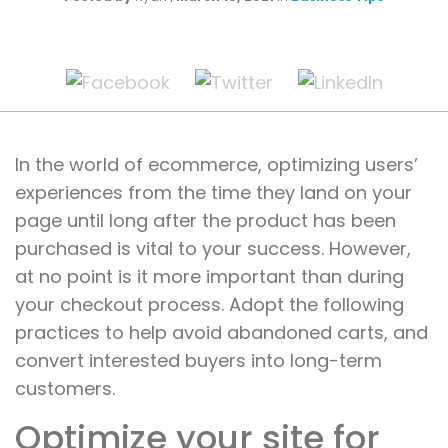
In the world of ecommerce, optimizing users’
experiences from the time they land on your
page until long after the product has been
purchased is vital to your success. However,
at no point is it more important than during
your checkout process. Adopt the following
practices to help avoid abandoned carts, and
convert interested buyers into long-term
customers.
Optimize your site for