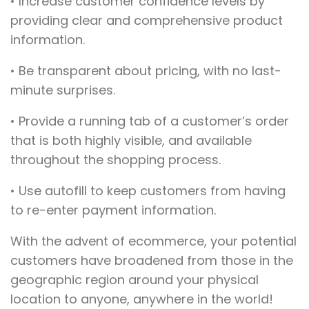
• Increase customer confidence levels by
providing clear and comprehensive product
information.
• Be transparent about pricing, with no last-
minute surprises.
• Provide a running tab of a customer’s order
that is both highly visible, and available
throughout the shopping process.
• Use autofill to keep customers from having
to re-enter payment information.
With the advent of ecommerce, your potential
customers have broadened from those in the
geographic region around your physical
location to anyone, anywhere in the world!