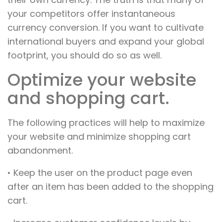
your competitors offer instantaneous
currency conversion. If you want to cultivate
international buyers and expand your global
footprint, you should do so as well.
Optimize your website
and shopping cart.
The following practices will help to maximize
your website and minimize shopping cart
abandonment.
• Keep the user on the product page even
after an item has been added to the shopping
cart.