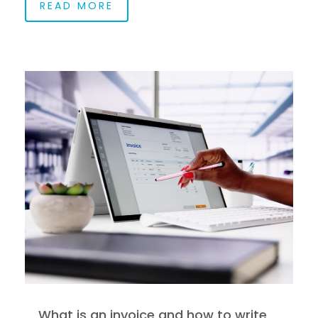
READ MORE
What is an invoice and how to write