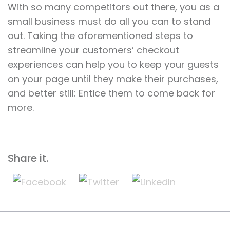
With so many competitors out there, you as a
small business must do all you can to stand
out. Taking the aforementioned steps to
streamline your customers’ checkout
experiences can help you to keep your guests
on your page until they make their purchases,
and better still: Entice them to come back for
more.
Share it.