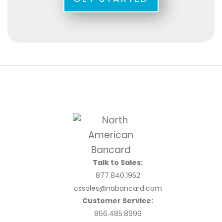
Talk to Sales:
877.840.1952
cssales@nabancard.com
Customer Service:
866.485.8999