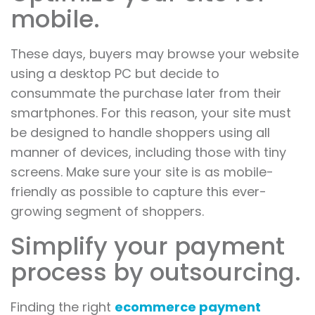
mobile.
These days, buyers may browse your website
using a desktop PC but decide to
consummate the purchase later from their
smartphones. For this reason, your site must
be designed to handle shoppers using all
manner of devices, including those with tiny
screens. Make sure your site is as mobile-
friendly as possible to capture this ever-
growing segment of shoppers.
Simplify your payment
process by outsourcing.
Finding the right
ecommerce payment