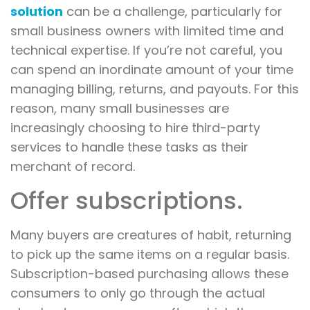
solution
can be a challenge, particularly for
small business owners with limited time and
technical expertise. If you’re not careful, you
can spend an inordinate amount of your time
managing billing, returns, and payouts. For this
reason, many small businesses are
increasingly choosing to hire third-party
services to handle these tasks as their
merchant of record.
Offer subscriptions.
Many buyers are creatures of habit, returning
to pick up the same items on a regular basis.
Subscription-based purchasing allows these
consumers to only go through the actual