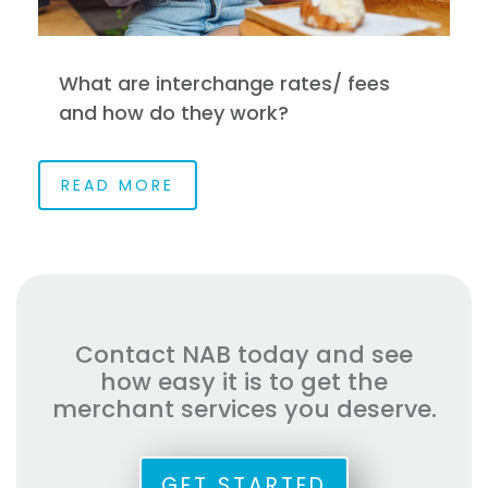
What are interchange rates/ fees
and how do they work?
READ MORE
Contact NAB today and see
how easy it is to get the
merchant services you deserve.
GET STARTED