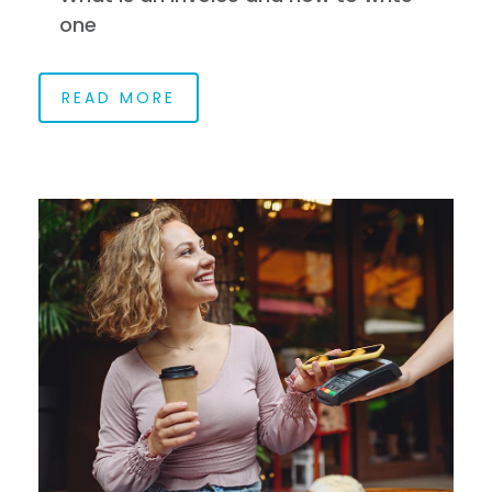
one
READ MORE