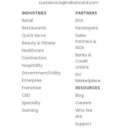
custservice@nabancard.com
INDUSTRIES
PARTNERS
Retail
ISVs
Restaurants
Developers
Quick Serve
Sales
Partners &
Beauty & Fitness
ISOs
Healthcare
Banks &
Contractors
Credit
Hospitality
Unions
Government/Utility
ISV
Enterprise
Marketplace
Franchise
RESOURCES
CBD
Blog
Specialty
Careers
Gaming
Who We
Are
Support