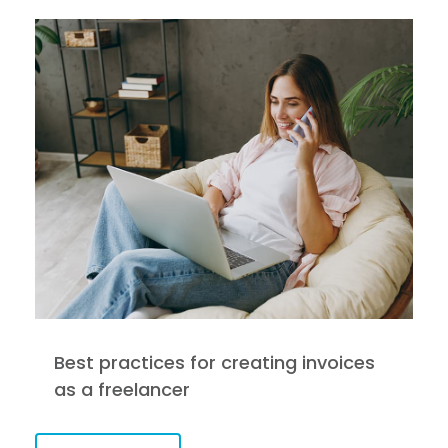
Best practices for creating invoices
as a freelancer