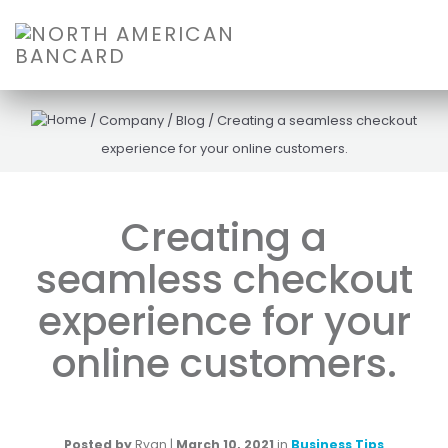
/
Company
/
Blog
/
Creating a seamless checkout
experience for your online customers.
Creating a
seamless checkout
experience for your
online customers.
Posted by
Ryan
|
March 10, 2021
in
Business Tips