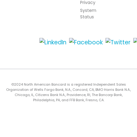
Privacy
System
Status
©2024 North American Bancard is a registered Independent Sales
Organization of Wells Fargo Bank, N.A., Concord, CA, BMO Harris Bank N.A.,
Chicago, IL, Citizens Bank N.A., Providence, RI, The Bancorp Bank,
Philadelphia, PA, and FFB Bank, Fresno, CA.