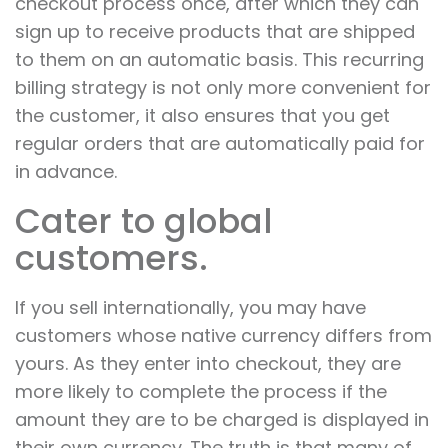
checkout process once, after which they can
sign up to receive products that are shipped
to them on an automatic basis. This recurring
billing strategy is not only more convenient for
the customer, it also ensures that you get
regular orders that are automatically paid for
in advance.
Cater to global
customers.
If you sell internationally, you may have
customers whose native currency differs from
yours. As they enter into checkout, they are
more likely to complete the process if the
amount they are to be charged is displayed in
their own currency. The truth is that many of