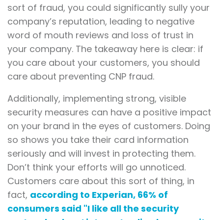
sort of fraud, you could significantly sully your
company’s reputation, leading to negative
word of mouth reviews and loss of trust in
your company. The takeaway here is clear: if
you care about your customers, you should
care about preventing CNP fraud.
Additionally, implementing strong, visible
security measures can have a positive impact
on your brand in the eyes of customers. Doing
so shows you take their card information
seriously and will invest in protecting them.
Don’t think your efforts will go unnoticed.
Customers care about this sort of thing, in
fact,
according to Experian, 66% of
consumers said "I like all the security