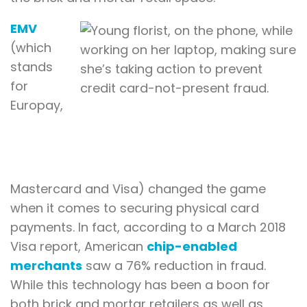
EMV
(which
stands
for
Europay,
Mastercard and Visa) changed the game
when it comes to securing physical card
payments. In fact, according to a March 2018
Visa report, American
chip-enabled
merchants
saw a 76% reduction in fraud.
While this technology has been a boon for
both brick and mortar retailers as well as