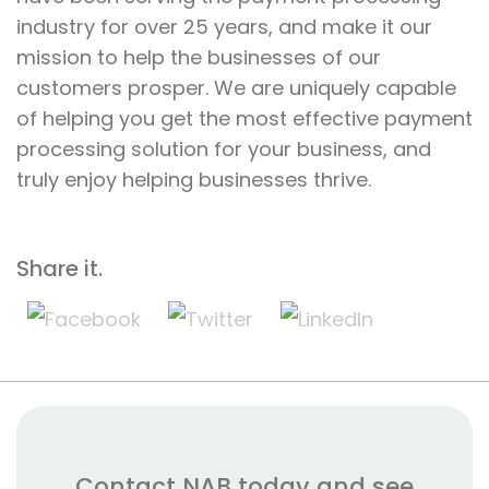
industry for over 25 years, and make it our
mission to help the businesses of our
customers prosper. We are uniquely capable
of helping you get the most effective payment
processing solution for your business, and
truly enjoy helping businesses thrive.
Share it.
Contact NAB today and see