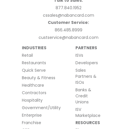
Talk to Sales:
877.840.1952
cssales@nabancard.com
Customer Service:
866.485.8999
custservice@nabancard.com
INDUSTRIES
PARTNERS
Retail
ISVs
Restaurants
Developers
Quick Serve
Sales
Partners &
Beauty & Fitness
ISOs
Healthcare
Banks &
Contractors
Credit
Hospitality
Unions
Government/Utility
ISV
Enterprise
Marketplace
Franchise
RESOURCES