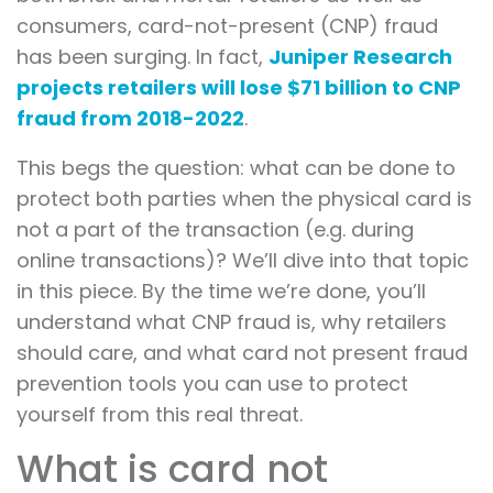
consumers, card-not-present (CNP) fraud
has been surging. In fact,
Juniper Research
projects retailers will lose $71 billion to CNP
fraud from 2018-2022
.
This begs the question: what can be done to
protect both parties when the physical card is
not a part of the transaction (e.g. during
online transactions)? We’ll dive into that topic
in this piece. By the time we’re done, you’ll
understand what CNP fraud is, why retailers
should care, and what card not present fraud
prevention tools you can use to protect
yourself from this real threat.
What is card not