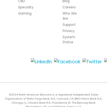
CBD
Blog
Specialty
Careers
Gaming
Who We
Are
Support
Privacy
System
Status
©2024 North American Bancard is a registered Independent Sales
Organization of Wells Fargo Bank, N.A., Concord, CA, BMO Harris Bank N.A.,
Chicago, IL, Citizens Bank N.A., Providence, RI, The Bancorp Bank,
Philadelphia, PA, and FFB Bank, Fresno, CA.