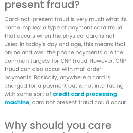
present fraud?
Card-not-present fraud is very much what its
name implies: a type of payment card fraud
that occurs when the physical card is not
used. In today’s day and age, this means that
online and over the phone payments are the
common targets for CNP fraud. However, CNP
fraud can also occur with mail order
payments. Basically, anywhere a card is
charged for a payment but is not interfacing
with some sort of
credit card processing
machine
, card not present fraud could occur.
Why should you care