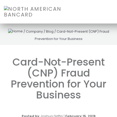
/
Company
/
Blog
/
Card-Not-Present (CNP) Fraud
Prevention for Your Business
Card-Not-Present
(CNP) Fraud
Prevention for Your
Business
Posted by
Joshua Griffin
|
February 15, 2019