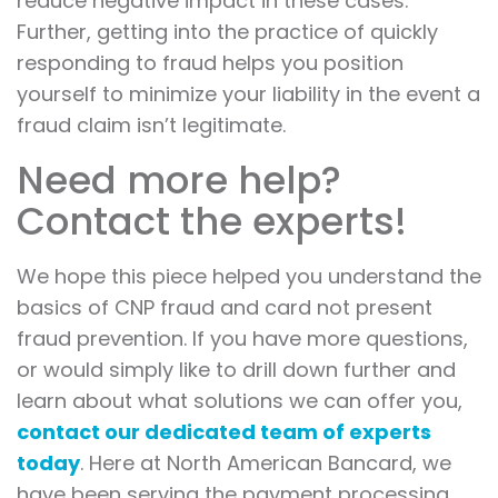
reduce negative impact in these cases.
Further, getting into the practice of quickly
responding to fraud helps you position
yourself to minimize your liability in the event a
fraud claim isn’t legitimate.
Need more help?
Contact the experts!
We hope this piece helped you understand the
basics of CNP fraud and card not present
fraud prevention. If you have more questions,
or would simply like to drill down further and
learn about what solutions we can offer you,
contact our dedicated team of experts
today
. Here at North American Bancard, we
have been serving the payment processing