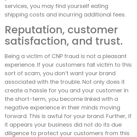
services, you may find yourself eating
shipping costs and incurring additional fees.
Reputation, customer
satisfaction, and trust.
Being a victim of CNP fraud is not a pleasant
experience. If your customers fall victim to this
sort of scam, you don’t want your brand
associated with the trouble. Not only does it
create a hassle for you and your customer in
the short-term, you become linked with a
negative experience in their minds moving
forward. This is awful for your brand. Further, if
it appears your business did not do its due
diligence to protect your customers from this