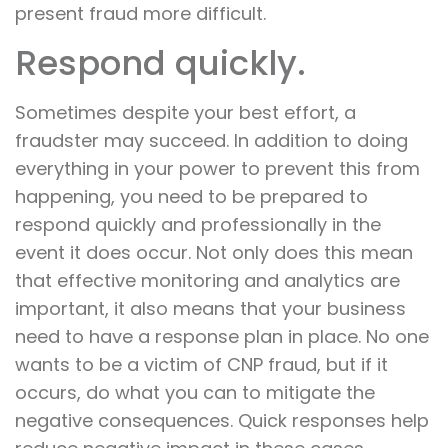
present fraud more difficult.
Respond quickly.
Sometimes despite your best effort, a
fraudster may succeed. In addition to doing
everything in your power to prevent this from
happening, you need to be prepared to
respond quickly and professionally in the
event it does occur. Not only does this mean
that effective monitoring and analytics are
important, it also means that your business
need to have a response plan in place. No one
wants to be a victim of CNP fraud, but if it
occurs, do what you can to mitigate the
negative consequences. Quick responses help