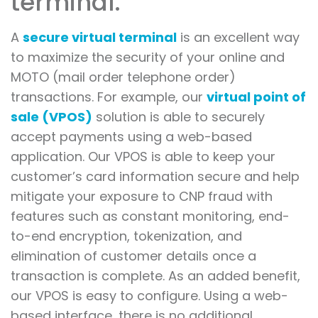
terminal.
A
secure virtual terminal
is an excellent way
to maximize the security of your online and
MOTO (mail order telephone order)
transactions. For example, our
virtual point of
sale (VPOS)
solution is able to securely
accept payments using a web-based
application. Our VPOS is able to keep your
customer’s card information secure and help
mitigate your exposure to CNP fraud with
features such as constant monitoring, end-
to-end encryption, tokenization, and
elimination of customer details once a
transaction is complete. As an added benefit,
our VPOS is easy to configure. Using a web-
based interface, there is no additional