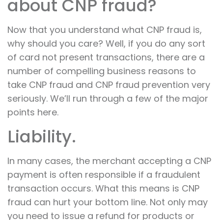
about CNP fraud?
Now that you understand what CNP fraud is,
why should you care? Well, if you do any sort
of card not present transactions, there are a
number of compelling business reasons to
take CNP fraud and CNP fraud prevention very
seriously. We’ll run through a few of the major
points here.
Liability.
In many cases, the merchant accepting a CNP
payment is often responsible if a fraudulent
transaction occurs. What this means is CNP
fraud can hurt your bottom line. Not only may
you need to issue a refund for products or