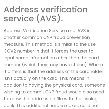
Address verification
service (AVS).
Address Verification Service a.k.a. AVS is
another common CNP fraud prevention
measure. This method is similar to the use
CCV2 number in that it forces the user to
input some information other than the card
number (which they may have stolen). Where
it differs is that the address of the cardholder
isn’t actually on the card. This means in
addition to having the physical card, someone
wishing to commit CNP fraud would also need
to know the address on file with the issuing
bank. This additional hurdle makes card not