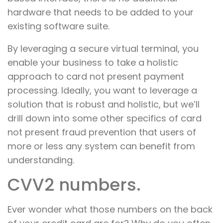
hardware that needs to be added to your
existing software suite.
By leveraging a secure virtual terminal, you
enable your business to take a holistic
approach to card not present payment
processing. Ideally, you want to leverage a
solution that is robust and holistic, but we’ll
drill down into some other specifics of card
not present fraud prevention that users of
more or less any system can benefit from
understanding.
CVV2 numbers.
Ever wonder what those numbers on the back