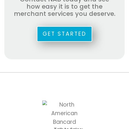
how easy it is to get the
merchant services you deserve.
GET STARTED