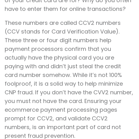
of your credit card are for? Why do you often
have to enter them for online transactions?
These numbers are called CCV2 numbers
(CCV stands for Card Verification Value).
These three or four digit numbers help
payment processors confirm that you
actually have the physical card you are
paying with and didn’t just steal the credit
card number somehow. While it’s not 100%
foolproof, it is a solid way to help minimize
CNP fraud. If you don’t have the CVV2 number,
you must not have the card. Ensuring your
ecommerce payment processing pages
prompt for CCV2, and validate CCV2
numbers, is an important part of card not
present fraud prevention.