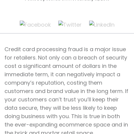
Credit card processing fraud is a major issue
for retailers. Not only can a breach of security
cost a significant amount of dollars in the
immediate term, it can negatively impact a
company’s reputation, costing them
customers and brand value in the long term. If
your customers can’t trust you’ll keep their
data secure, they will be less likely to keep
doing business with you. This is true in both
the ever-expanding ecommerce space and in
the brick and mortar retail space.