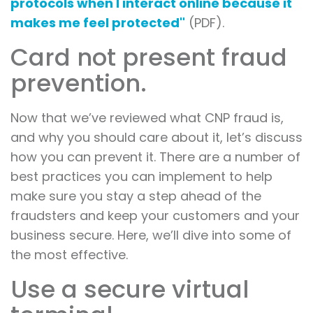
protocols when I interact online because it
makes me feel protected"
(PDF).
Card not present fraud
prevention.
Now that we’ve reviewed what CNP fraud is,
and why you should care about it, let’s discuss
how you can prevent it. There are a number of
best practices you can implement to help
make sure you stay a step ahead of the
fraudsters and keep your customers and your
business secure. Here, we’ll dive into some of
the most effective.
Use a secure virtual