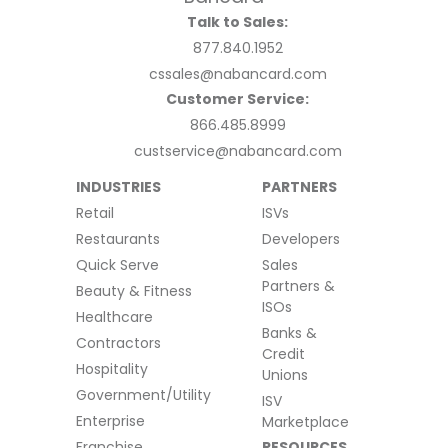
Talk to Sales:
877.840.1952
cssales@nabancard.com
Customer Service:
866.485.8999
custservice@nabancard.com
INDUSTRIES
PARTNERS
Retail
ISVs
Restaurants
Developers
Quick Serve
Sales
Partners &
Beauty & Fitness
ISOs
Healthcare
Banks &
Contractors
Credit
Hospitality
Unions
Government/Utility
ISV
Enterprise
Marketplace
Franchise
RESOURCES