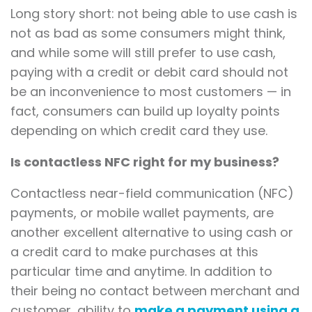
Long story short: not being able to use cash is
not as bad as some consumers might think,
and while some will still prefer to use cash,
paying with a credit or debit card should not
be an inconvenience to most customers — in
fact, consumers can build up loyalty points
depending on which credit card they use.
Is contactless NFC right for my business?
Contactless near-field communication (NFC)
payments, or mobile wallet payments, are
another excellent alternative to using cash or
a credit card to make purchases at this
particular time and anytime. In addition to
their being no contact between merchant and
customer, ability to
make a payment using a