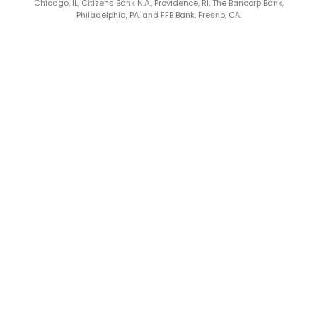
Chicago, IL, Citizens Bank N.A., Providence, RI, The Bancorp Bank,
Philadelphia, PA, and FFB Bank, Fresno, CA.