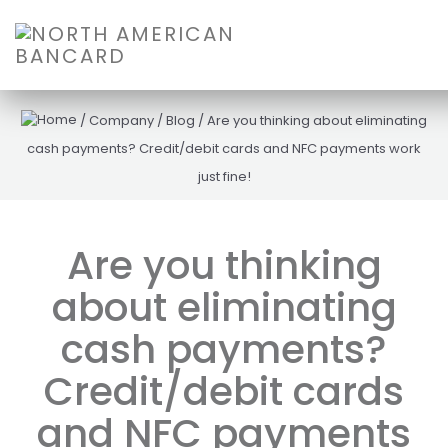
/
Company
/
Blog
/
Are you thinking about eliminating
cash payments? Credit/debit cards and NFC payments work
just fine!
Are you thinking
about eliminating
cash payments?
Credit/debit cards
and NFC payments