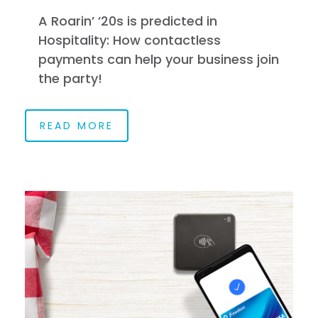
A Roarin’ ’20s is predicted in
Hospitality: How contactless
payments can help your business join
the party!
READ MORE