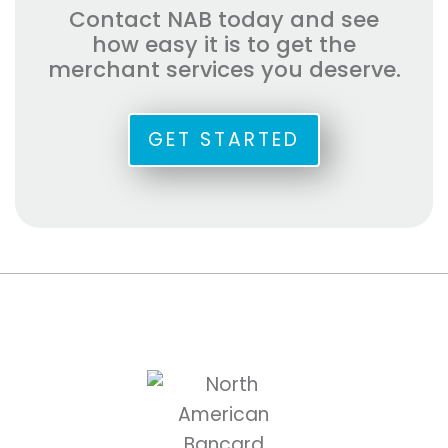
Contact NAB today and see
how easy it is to get the
merchant services you deserve.
GET STARTED