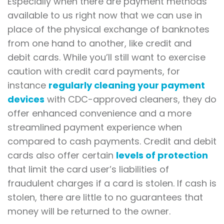
Especially when there are payment methods
available to us right now that we can use in
place of the physical exchange of banknotes
from one hand to another, like credit and
debit cards. While you’ll still want to exercise
caution with credit card payments, for
instance
regularly cleaning your payment
devices
with CDC-approved cleaners, they do
offer enhanced convenience and a more
streamlined payment experience when
compared to cash payments. Credit and debit
cards also offer certain
levels of protection
that limit the card user’s liabilities of
fraudulent charges if a card is stolen. If cash is
stolen, there are little to no guarantees that
money will be returned to the owner.