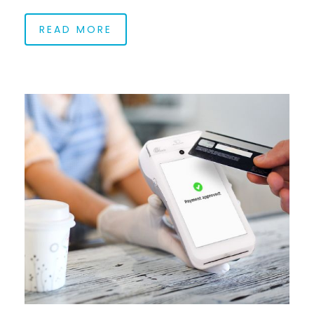
READ MORE