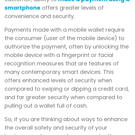
smartphone
offers greater levels of
convenience and security.
Payments made with a mobile wallet require
the consumer (user of the mobile device) to
authorize the payment, often by unlocking the
mobile device with a fingerprint or facial
recognition measures that are features of
many contemporary smart devices. This
offers enhanced levels of security when
compared to swiping or dipping a credit card,
and far greater security when compared to
pulling out a wallet full of cash.
So, if you are thinking about ways to enhance
the overall safety and security of your