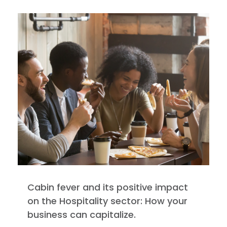
Cabin fever and its positive impact
on the Hospitality sector: How your
business can capitalize.