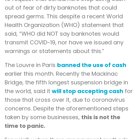
out of fear of dirty banknotes that could
spread germs. This despite a recent World
Health Organization (WHO) statement that
said, “WHO did NOT say banknotes would
transmit COVID-19, nor have we issued any
warnings or statements about this.”
The Louvre in Paris
banned the use of cash
earlier this month. Recently the Mackinac
Bridge, the fifth longest suspension bridge in
the world, said it
will stop accepting cash
for
those that cross over it, due to coronavirus
concerns. Despite the aforementioned steps
taken by some businesses,
this is not the
time to panic.