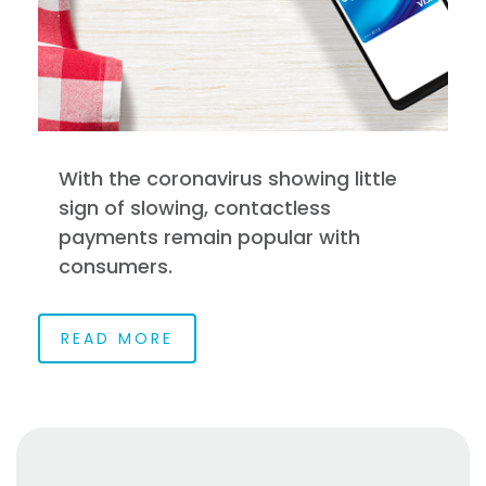
With the coronavirus showing little
sign of slowing, contactless
payments remain popular with
consumers.
READ MORE