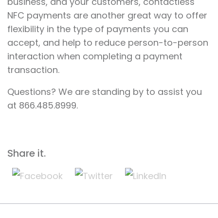
business, and your customers, contactless
NFC payments are another great way to offer
flexibility in the type of payments you can
accept, and help to reduce person-to-person
interaction when completing a payment
transaction.
Questions? We are standing by to assist you
at 866.485.8999.
Share it.