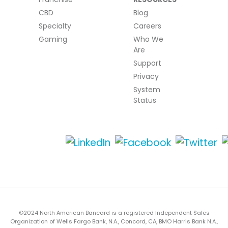
CBD
Blog
Specialty
Careers
Gaming
Who We
Are
Support
Privacy
System
Status
©2024 North American Bancard is a registered Independent Sales
Organization of Wells Fargo Bank, N.A., Concord, CA, BMO Harris Bank N.A.,