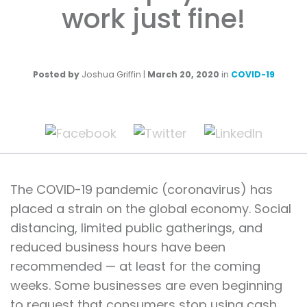
work just fine!
Posted by
Joshua Griffin
|
March 20, 2020
in
COVID-19
The COVID-19 pandemic (coronavirus) has
placed a strain on the global economy. Social
distancing, limited public gatherings, and
reduced business hours have been
recommended — at least for the coming
weeks. Some businesses are even beginning
to request that consumers stop using cash