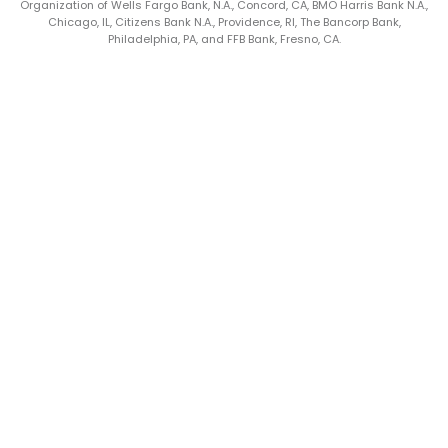
Organization of Wells Fargo Bank, N.A., Concord, CA, BMO Harris Bank N.A.,
Chicago, IL, Citizens Bank N.A., Providence, RI, The Bancorp Bank,
Philadelphia, PA, and FFB Bank, Fresno, CA.