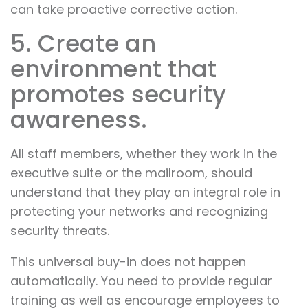
can take proactive corrective action.
5. Create an
environment that
promotes security
awareness.
All staff members, whether they work in the
executive suite or the mailroom, should
understand that they play an integral role in
protecting your networks and recognizing
security threats.
This universal buy-in does not happen
automatically. You need to provide regular
training as well as encourage employees to