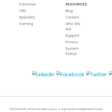
Franchise
RESOURCES
CBD
Blog
Specialty
Careers
Gaming
Who We
Are
Support
Privacy
System
Status
©2024 North American Bancard is a registered Independent Sales