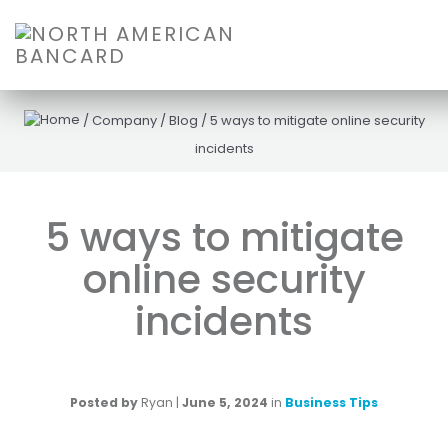
/
Company
/
Blog
/
5 ways to mitigate online security
incidents
5 ways to mitigate
online security
incidents
Posted by
Ryan
|
June 5, 2024
in
Business Tips