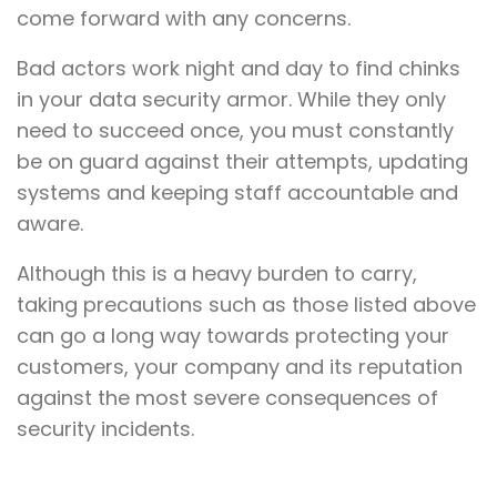
come forward with any concerns.
Bad actors work night and day to find chinks
in your data security armor. While they only
need to succeed once, you must constantly
be on guard against their attempts, updating
systems and keeping staff accountable and
aware.
Although this is a heavy burden to carry,
taking precautions such as those listed above
can go a long way towards protecting your
customers, your company and its reputation
against the most severe consequences of
security incidents.