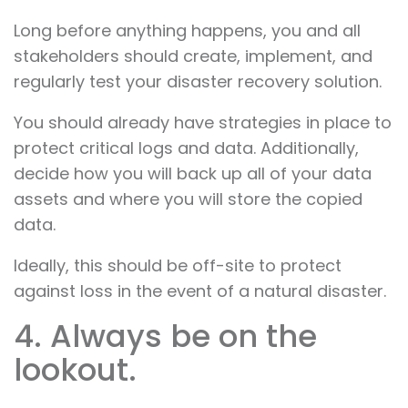
Long before anything happens, you and all
stakeholders should create, implement, and
regularly test your disaster recovery solution.
You should already have strategies in place to
protect critical logs and data. Additionally,
decide how you will back up all of your data
assets and where you will store the copied
data.
Ideally, this should be off-site to protect
against loss in the event of a natural disaster.
4. Always be on the
lookout.