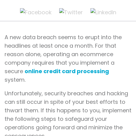
A new data breach seems to erupt into the
headlines at least once a month. For that
reason alone, operating an ecommerce
company requires that you implement a
secure
online credit card processing
system.
Unfortunately, security breaches and hacking
can still occur in spite of your best efforts to
thwart them. If this happens to you, implement
the following steps to safeguard your
operations going forward and minimize the
consequences.