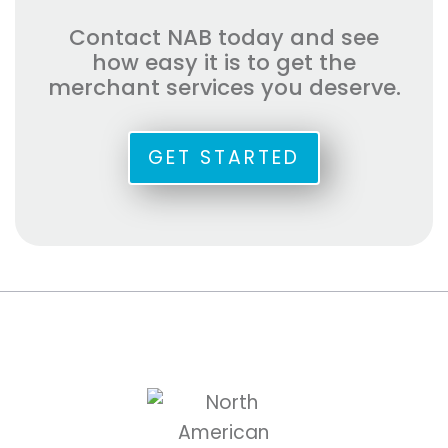
Contact NAB today and see
how easy it is to get the
merchant services you deserve.
GET STARTED