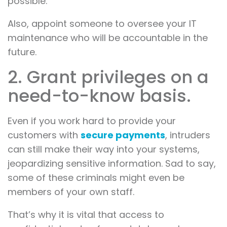
possible.
Also, appoint someone to oversee your IT
maintenance who will be accountable in the
future.
2. Grant privileges on a
need-to-know basis.
Even if you work hard to provide your
customers with
secure payments
, intruders
can still make their way into your systems,
jeopardizing sensitive information. Sad to say,
some of these criminals might even be
members of your own staff.
That’s why it is vital that access to