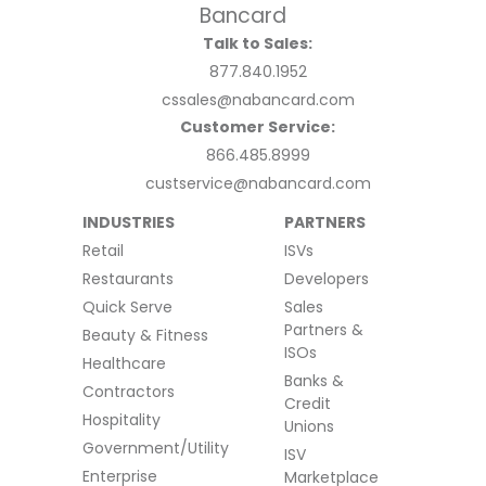
Talk to Sales:
877.840.1952
cssales@nabancard.com
Customer Service:
866.485.8999
custservice@nabancard.com
INDUSTRIES
PARTNERS
Retail
ISVs
Restaurants
Developers
Quick Serve
Sales
Partners &
Beauty & Fitness
ISOs
Healthcare
Banks &
Contractors
Credit
Hospitality
Unions
Government/Utility
ISV
Enterprise
Marketplace