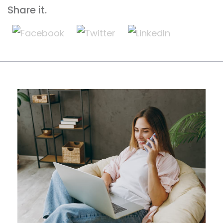
Share it.