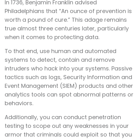
In 1736, Benjamin Franklin advised
Philadelphians that “An ounce of prevention is
worth a pound of cure.” This adage remains
true almost three centuries later, particularly
when it comes to protecting data.
To that end, use human and automated
systems to detect, contain and remove
intruders who hack into your systems. Passive
tactics such as logs, Security Information and
Event Management (SIEM) products and other
analytics tools can spot abnormal patterns or
behaviors.
Additionally, you can conduct penetration
testing to scope out any weaknesses in your
armor that criminals could exploit so that you