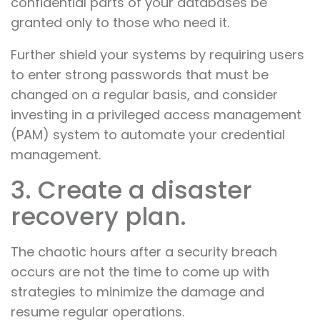
confidential parts of your databases be
granted only to those who need it.
Further shield your systems by requiring users
to enter strong passwords that must be
changed on a regular basis, and consider
investing in a privileged access management
(PAM) system to automate your credential
management.
3. Create a disaster
recovery plan.
The chaotic hours after a security breach
occurs are not the time to come up with
strategies to minimize the damage and
resume regular operations.