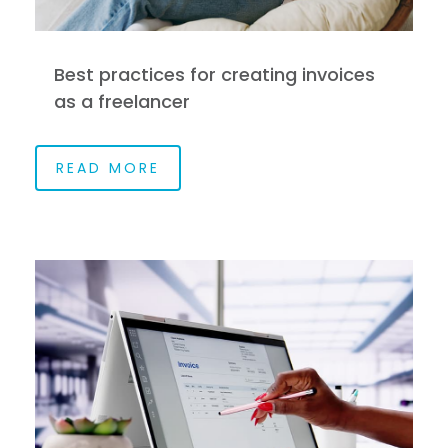
Best practices for creating invoices
as a freelancer
READ MORE