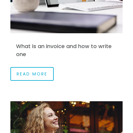
What is an invoice and how to write
one
READ MORE