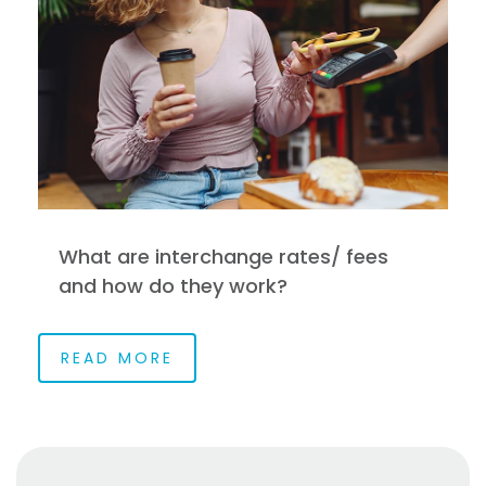
What are interchange rates/ fees
and how do they work?
READ MORE