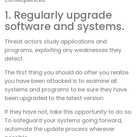
1. Regularly upgrade
software and systems.
Threat actors study applications and
programs, exploiting any weaknesses they
detect.
The first thing you should do after you realize
you have been attacked is to examine all
systems and programs to be sure they have
been upgraded to the latest version.
If they have not, take this opportunity to do so.
To safeguard your systems going forward,
automate the update process wherever