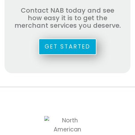
Contact NAB today and see
how easy it is to get the
merchant services you deserve.
GET STARTED