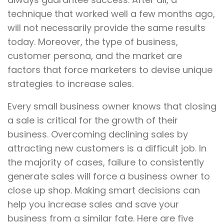
technique that worked well a few months ago,
will not necessarily provide the same results
today. Moreover, the type of business,
customer persona, and the market are
factors that force marketers to devise unique
strategies to increase sales.
Every small business owner knows that closing
a sale is critical for the growth of their
business. Overcoming declining sales by
attracting new customers is a difficult job. In
the majority of cases, failure to consistently
generate sales will force a business owner to
close up shop. Making smart decisions can
help you increase sales and save your
business from a similar fate. Here are five