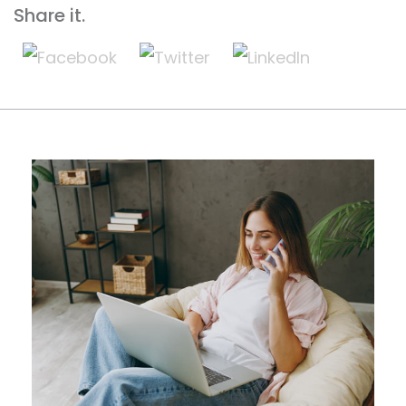
Share it.