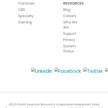
Franchise
RESOURCES
CBD
Blog
Specialty
Careers
Gaming
Who We
Are
Support
Privacy
System
Status
©2024 North American Bancard is a registered Independent Sales