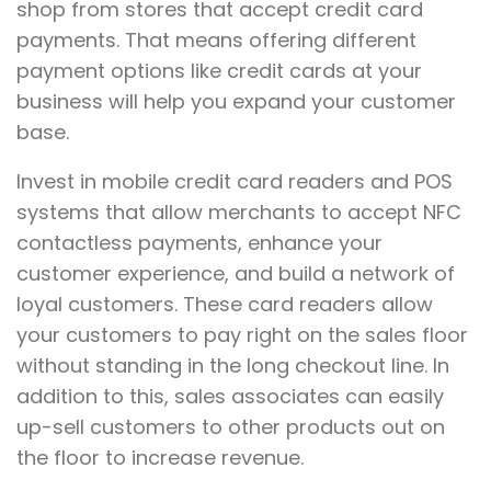
shop from stores that accept credit card
payments. That means offering different
payment options like credit cards at your
business will help you expand your customer
base.
Invest in mobile credit card readers and POS
systems that allow merchants to accept NFC
contactless payments, enhance your
customer experience, and build a network of
loyal customers. These card readers allow
your customers to pay right on the sales floor
without standing in the long checkout line. In
addition to this, sales associates can easily
up-sell customers to other products out on
the floor to increase revenue.