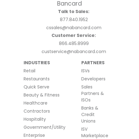
Talk to Sales:
877.840.1952
cssales@nabancard.com
Customer Service:
866.485.8999
custservice@nabancard.com
INDUSTRIES
PARTNERS
Retail
ISVs
Restaurants
Developers
Quick Serve
Sales
Partners &
Beauty & Fitness
ISOs
Healthcare
Banks &
Contractors
Credit
Hospitality
Unions
Government/Utility
ISV
Enterprise
Marketplace