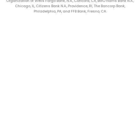
Organization of Wells Fargo Bank, N.A., Concord, CA, BMO Harris Bank N.A.,
Chicago, IL, Citizens Bank N.A., Providence, RI, The Bancorp Bank,
Philadelphia, PA, and FFB Bank, Fresno, CA.