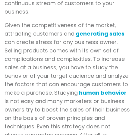
continuous stream of customers to your
business.
Given the competitiveness of the market,
attracting customers and
generating sales
can create stress for any business owner.
Selling products comes with its own set of
complications and complexities. To increase
sales at a business, you have to study the
behavior of your target audience and analyze
the factors that can encourage customers to
make a purchase. Studying
human behavior
is not easy and many marketers or business
owners try to boost the sales of their business
on the basis of proven principles and
techniques. Even this strategy does not
always guarantee success. After all, a