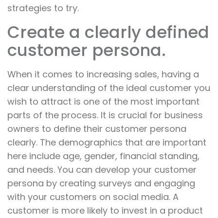
strategies to try.
Create a clearly defined
customer persona.
When it comes to increasing sales, having a
clear understanding of the ideal customer you
wish to attract is one of the most important
parts of the process. It is crucial for business
owners to define their customer persona
clearly. The demographics that are important
here include age, gender, financial standing,
and needs. You can develop your customer
persona by creating surveys and engaging
with your customers on social media. A
customer is more likely to invest in a product