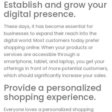
Establish and grow your
digital presence.
These days, it has become essential for
businesses to expand their reach into the
digital world. Most customers today prefer
shopping online. When your products or
services are accessible through a
smartphone, tablet, and laptop, you get your
offerings in front of more potential customers,
which should significantly increase your sales.
Provide a personalized
shopping experience.
Everyone loves a personalized shopping