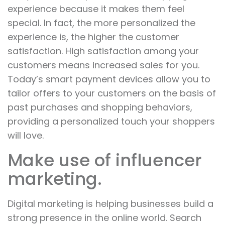
experience because it makes them feel
special. In fact, the more personalized the
experience is, the higher the customer
satisfaction. High satisfaction among your
customers means increased sales for you.
Today’s smart payment devices allow you to
tailor offers to your customers on the basis of
past purchases and shopping behaviors,
providing a personalized touch your shoppers
will love.
Make use of influencer
marketing.
Digital marketing is helping businesses build a
strong presence in the online world. Search