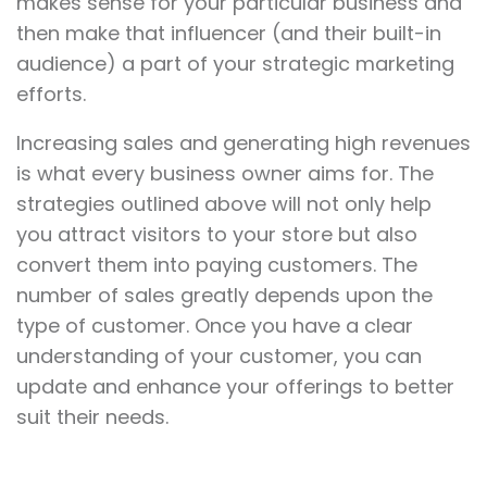
makes sense for your particular business and
then make that influencer (and their built-in
audience) a part of your strategic marketing
efforts.
Increasing sales and generating high revenues
is what every business owner aims for. The
strategies outlined above will not only help
you attract visitors to your store but also
convert them into paying customers. The
number of sales greatly depends upon the
type of customer. Once you have a clear
understanding of your customer, you can
update and enhance your offerings to better
suit their needs.