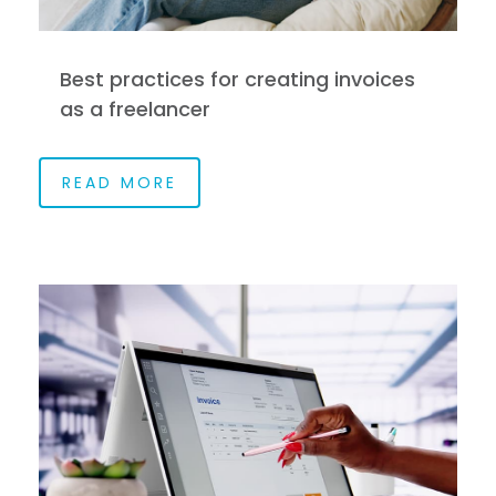
Best practices for creating invoices
as a freelancer
READ MORE