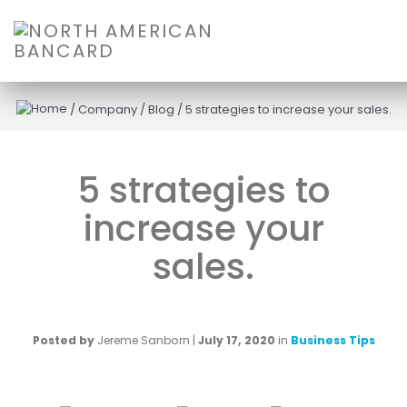
/
Company
/
Blog
/
5 strategies to increase your sales.
5 strategies to
increase your
sales.
Posted by
Jereme Sanborn
|
July 17, 2020
in
Business Tips