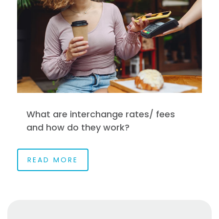
What are interchange rates/ fees
and how do they work?
READ MORE