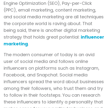
Engine Optimization (SEO), Pay-per-Click
(PPC), email marketing, content marketing,
and social media marketing are all techniques
the corporate world is raving about. That
being said, there is another digital marketing
strategy that holds great potential:
influencer
marketing
.
The modern consumer of today is an avid
user of social media and follows online
influencers on platforms such as Instagram,
Facebook, and Snapchat. Social media
influencers spread the word about businesses
among their followers, who trust them and try
to follow in their footsteps. You can research
these influencers to identify a personality that