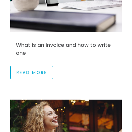
What is an invoice and how to write
one
READ MORE