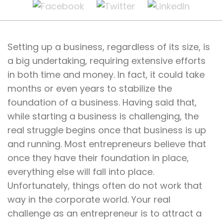
Setting up a business, regardless of its size, is
a big undertaking, requiring extensive efforts
in both time and money. In fact, it could take
months or even years to stabilize the
foundation of a business. Having said that,
while starting a business is challenging, the
real struggle begins once that business is up
and running. Most entrepreneurs believe that
once they have their foundation in place,
everything else will fall into place.
Unfortunately, things often do not work that
way in the corporate world. Your real
challenge as an entrepreneur is to attract a