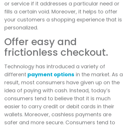
or service if it addresses a particular need or
fills a certain void. Moreover, it helps to offer
your customers a shopping experience that is
personalized.
Offer easy and
frictionless checkout.
Technology has introduced a variety of
different
payment options
in the market. As a
result, most consumers have given up on the
idea of paying with cash. Instead, today’s
consumers tend to believe that it is much
easier to carry credit or debit cards in their
wallets. Moreover, cashless payments are
safer and more secure. Consumers tend to