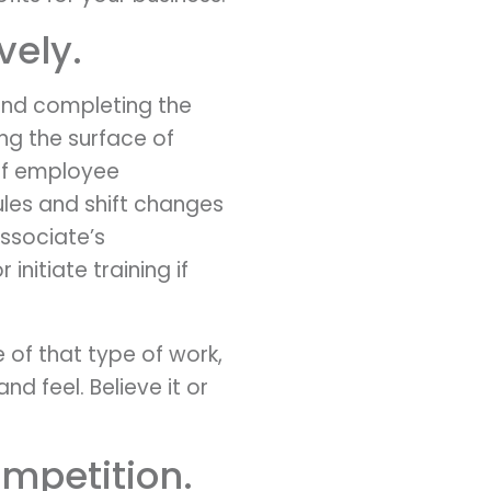
vely.
and completing the
ing the surface of
e of employee
les and shift changes
associate’s
nitiate training if
of that type of work,
nd feel. Believe it or
ompetition.