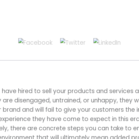
ave hired to sell your products and services ar
ey are disengaged, untrained, or unhappy, they w
rand and will fail to give your customers the in
experience they have come to expect in this era
ely, there are concrete steps you can take to e
environment that will ultimately mean added prof