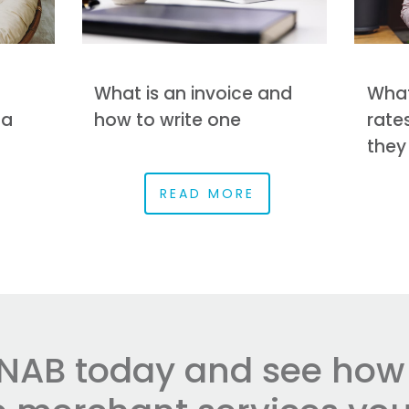
What is an invoice and
What
 a
how to write one
rate
they
READ MORE
NAB today and see how e