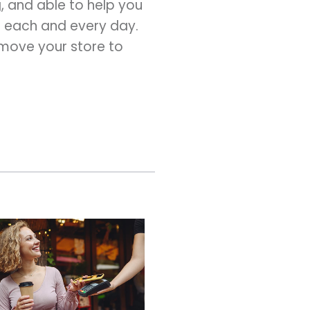
g, and able to help you
e each and every day.
 move your store to