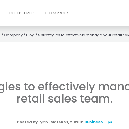
S
INDUSTRIES
COMPANY
/
Company
/
Blog
/
5 strategies to effectively manage your retail sa
gies to effectively ma
retail sales team.
Posted by
Ryan
|
March 21, 2023
in
Business Tips