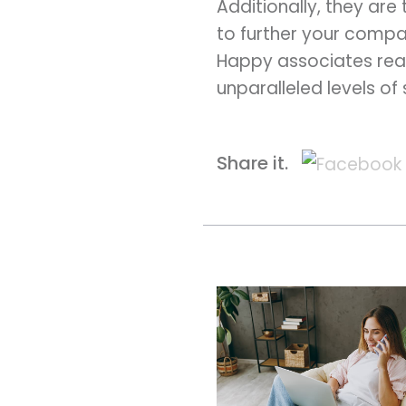
Additionally, they are
to further your compa
Happy associates real
unparalleled levels of
Share it.