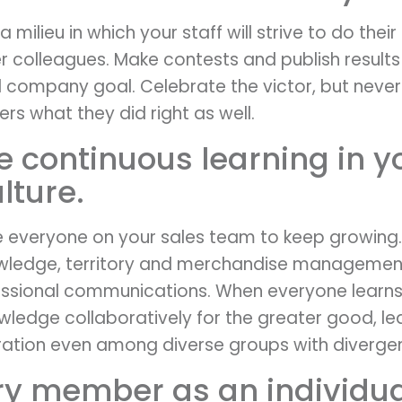
 milieu in which your staff will strive to do their b
 colleagues. Make contests and publish results
 company goal. Celebrate the victor, but never
ers what they did right as well.
e continuous learning in y
ture.
 everyone on your sales team to keep growing.
wledge, territory and merchandise managemen
essional communications. When everyone learns
wledge collaboratively for the greater good, le
tion even among diverse groups with divergent 
ery member as an individua