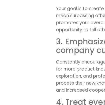
Your goal is to create a
mean surpassing other
promotes your overall
opportunity to tell oth
3. Emphasiz
company cul
Constantly encourage
for more product kno
exploration, and prof
process their new kno
and increased coopera
4. Treat ev