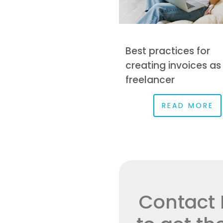
Best practices for
creating invoices as
freelancer
READ MORE
Contact 