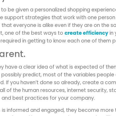
e to be given a personalized shopping experien
e support strategies that work with one person m
 that everyone is alike even if they are on the
not, one of the best ways to
create efficiency
in 
 required in getting to know each one of them p
arent.
ey have a clear idea of what is expected of them
 possibly predict, most of the variables people
ed. If you haven’t done so already, create a co
ll of the human resources, internet security, sta
s, and best practices for your company.
 is informed and engaged, they become more th