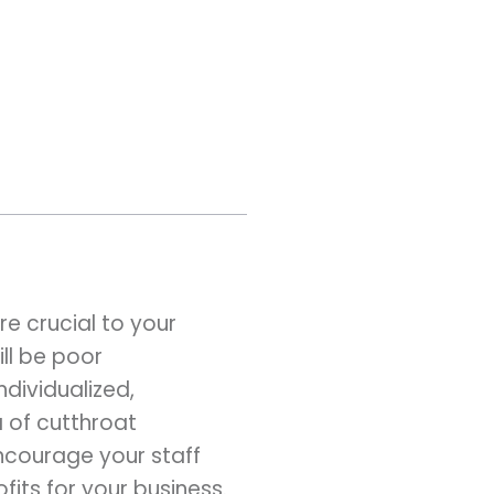
e crucial to your
ill be poor
dividualized,
 of cutthroat
ncourage your staff
its for your business.