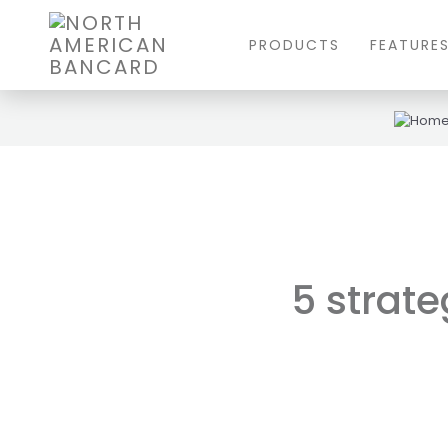
PRODUCTS
FEATURE
5 strate