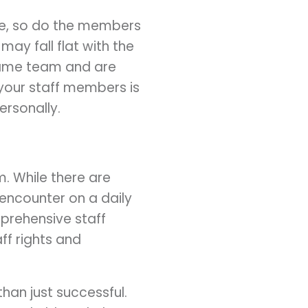
ce, so do the members
ay fall flat with the
 same team and are
your staff members is
ersonally.
. While there are
 encounter on a daily
mprehensive staff
ff rights and
an just successful.