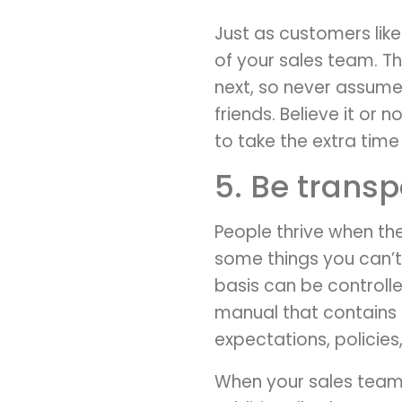
Just as customers lik
of your sales team. Th
next, so never assume
friends. Believe it or 
to take the extra time
5. Be transp
People thrive when th
some things you can’t
basis can be controll
manual that contains a
expectations, policie
When your sales team