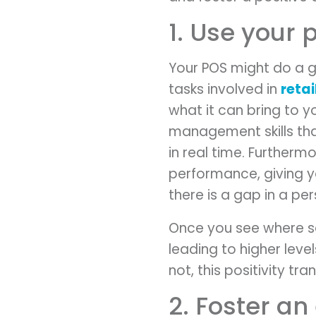
1. Use your 
Your POS might do a g
tasks involved in
reta
what it can bring to yo
management skills tha
in real time. Furtherm
performance, giving yo
there is a gap in a pers
Once you see where s
leading to higher level
not, this positivity tra
2. Foster an