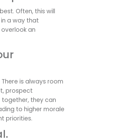
est. Often, this will
 in a way that
 overlook an
our
 There is always room
t, prospect
 together, they can
ading to higher morale
priorities.
l.