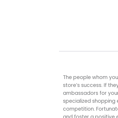
The people whom you h
store’s success. If th
ambassadors for your b
specialized shopping 
competition. Fortunat
and foster a positive 