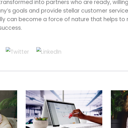
 transformed into partners who are ready, willin
ny’s goals and provide stellar customer servic
ly can become a force of nature that helps to
 success.