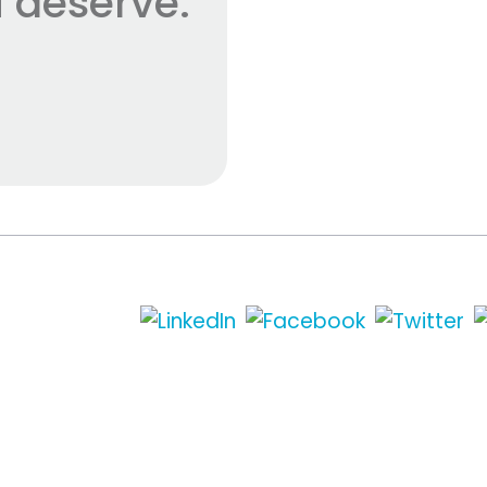
 deserve.