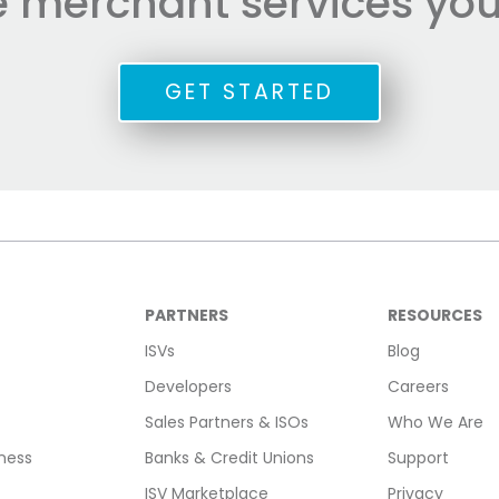
he merchant services you
GET STARTED
PARTNERS
RESOURCES
ISVs
Blog
Developers
Careers
Sales Partners & ISOs
Who We Are
ness
Banks & Credit Unions
Support
ISV Marketplace
Privacy