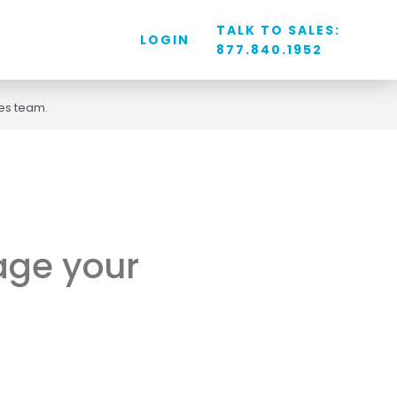
TALK TO SALES:
LOGIN
877.840.1952
les team.
nage your