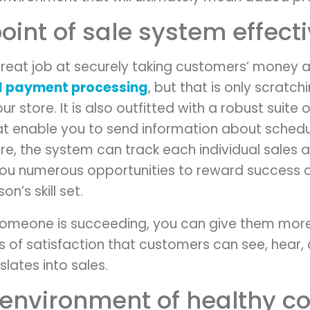
point of sale system effecti
reat job at securely taking customers’ money 
il payment processing
, but that is only scratch
ur store. It is also outfitted with a robust suit
t enable you to send information about schedu
ore, the system can track each individual sales 
u numerous opportunities to reward success or i
on’s skill set.
omeone is succeeding, you can give them more 
s of satisfaction that customers can see, hear, a
nslates into sales.
 environment of healthy c