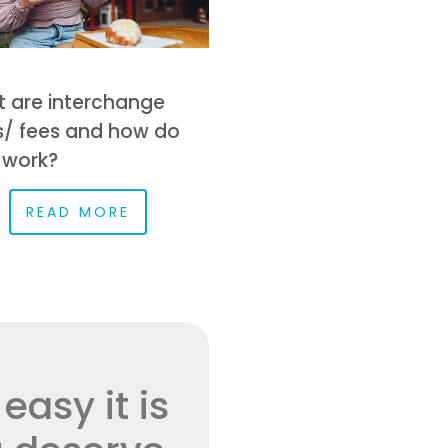
 are interchange
s/ fees and how do
 work?
READ MORE
asy it is