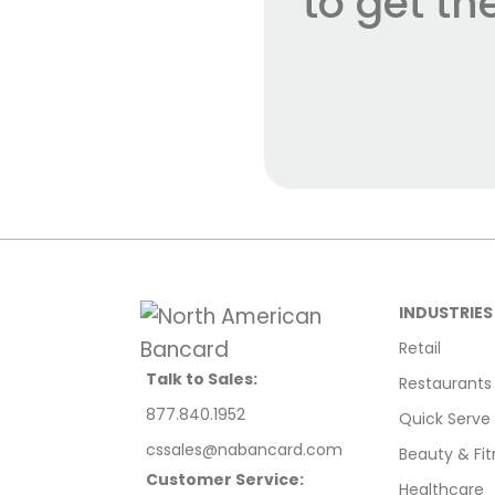
to get t
INDUSTRIES
Retail
Talk to Sales:
Restaurants
877.840.1952
Quick Serve
cssales@nabancard.com
Beauty & Fit
Customer Service:
Healthcare